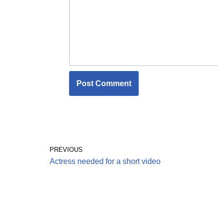
PREVIOUS
Actress needed for a short video