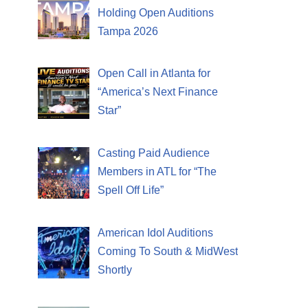
Holding Open Auditions
Tampa 2026
Open Call in Atlanta for
“America’s Next Finance
Star”
Casting Paid Audience
Members in ATL for “The
Spell Off Life”
American Idol Auditions
Coming To South & MidWest
Shortly