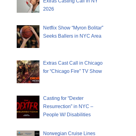
Extras Casting Call in NY
2026
Netflix Show “Myron Bolitar”
Seeks Ballers in NYC Area
Extras Cast Call in Chicago
for “Chicago Fire” TV Show
Casting for “Dexter
Resurrection” in NYC –
People W/ Disabilities
Norwegian Cruise Lines