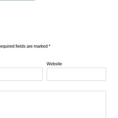
equired fields are marked
*
Website