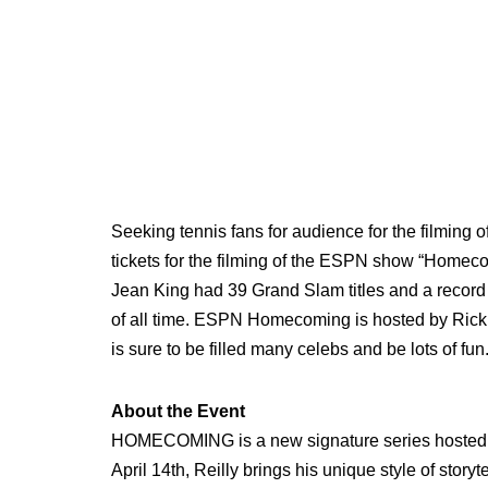
Seeking tennis fans for audience for the filming 
tickets for the filming of the ESPN show “Homecom
Jean King had 39 Grand Slam titles and a record 
of all time. ESPN Homecoming is hosted by Rick R
is sure to be filled many celebs and be lots of fun
About the Event
HOMECOMING is a new signature series hosted b
April 14th, Reilly brings his unique style of sto