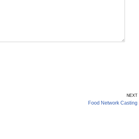
NEXT
Food Network Casting