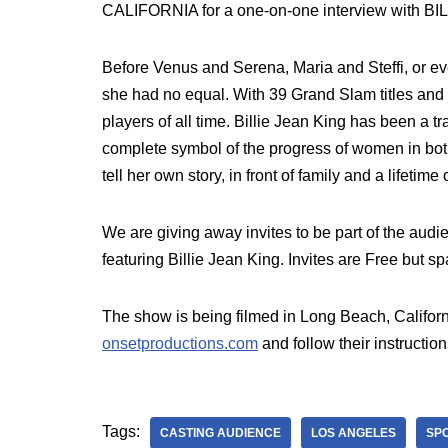
CALIFORNIA for a one-on-one interview with B
Before Venus and Serena, Maria and Steffi, or eve
she had no equal. With 39 Grand Slam titles and a
players of all time. Billie Jean King has been a t
complete symbol of the progress of women in both
tell her own story, in front of family and a lifeti
We are giving away invites to be part of the aud
featuring Billie Jean King. Invites are Free but sp
The show is being filmed in Long Beach, Californ
onsetproductions.com
and follow their instruction
Tags:
CASTING AUDIENCE
LOS ANGELES
SP