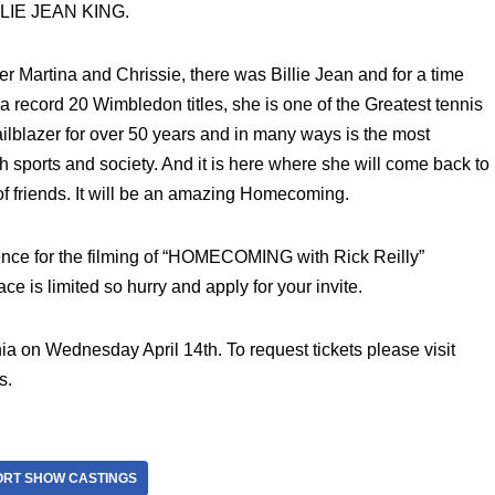
ILLIE JEAN KING.
r Martina and Chrissie, there was Billie Jean and for a time
 record 20 Wimbledon titles, she is one of the Greatest tennis
railblazer for over 50 years and in many ways is the most
 sports and society. And it is here where she will come back to
me of friends. It will be an amazing Homecoming.
ience for the filming of “HOMECOMING with Rick Reilly”
ace is limited so hurry and apply for your invite.
ia on Wednesday April 14th. To request tickets please visit
s.
ORT SHOW CASTINGS