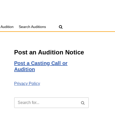
 Audition
Search Auditions
Post an Audition Notice
Post a Casting Call or
Audition
Privacy Policy