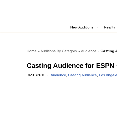
Skip
to
New Auditions
Reality
content
Home
»
Auditions By Category
»
Audience
»
Casting 
Casting Audience for ESPN s
04/01/2010
Audience
,
Casting Audience
,
Los Angel