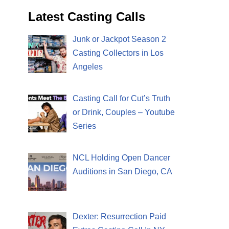
Latest Casting Calls
Junk or Jackpot Season 2
Casting Collectors in Los
Angeles
Casting Call for Cut’s Truth
or Drink, Couples – Youtube
Series
NCL Holding Open Dancer
Auditions in San Diego, CA
Dexter: Resurrection Paid