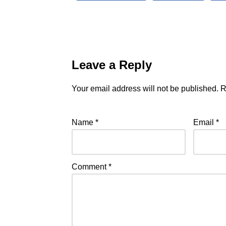
Leave a Reply
Your email address will not be published.
R
Name
*
Email
*
Comment
*