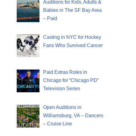
Auditions for Kids, Adults &
Babies in The SF Bay Area
– Paid
Casting in NYC for Hockey
Fans Who Survived Cancer
Paid Extras Roles in
Chicago for “Chicago PD”
Television Series
Open Auditions in
Williamsburg, VA – Dancers
– Cruise Line