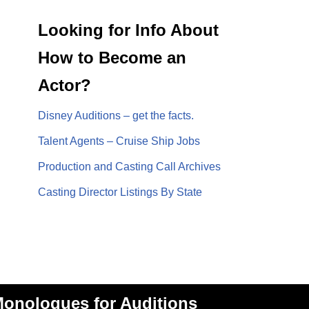
Looking for Info About
How to Become an
Actor?
Disney Auditions – get the facts.
Talent Agents – Cruise Ship Jobs
Production and Casting Call Archives
Casting Director Listings By State
onologues for Auditions