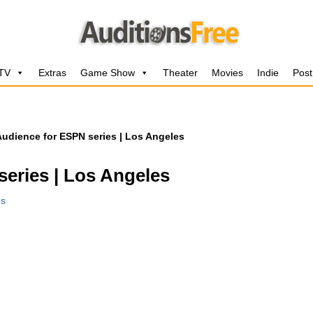
 TV
Extras
Game Show
Theater
Movies
Indie
Post
Audience for ESPN series | Los Angeles
eries | Los Angeles
es