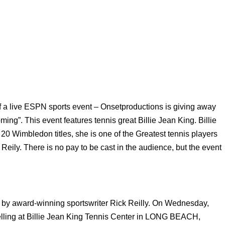
of a live ESPN sports event – Onsetproductions is giving away
ing”. This event features tennis great Billie Jean King. Billie
20 Wimbledon titles, she is one of the Greatest tennis players
eily. There is no pay to be cast in the audience, but the event
.
y award-winning sportswriter Rick Reilly. On Wednesday,
rytelling at Billie Jean King Tennis Center in LONG BEACH,