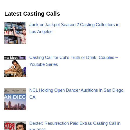
Latest Casting Calls
Junk or Jackpot Season 2 Casting Collectors in
Los Angeles
Casting Call for Cut’s Truth or Drink, Couples –
Youtube Series
NCL Holding Open Dancer Auditions in San Diego,
CA
Dexter: Resurrection Paid Extras Casting Call in