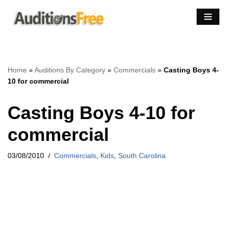
Skip
to
content
Home
»
Auditions By Category
»
Commercials
»
Casting Boys 4-
10 for commercial
Casting Boys 4-10 for
commercial
03/08/2010
Commercials
,
Kids
,
South Carolina