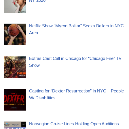
NY 2026
Netflix Show “Myron Bolitar” Seeks Ballers in NYC
Area
Extras Cast Call in Chicago for “Chicago Fire” TV
Show
Casting for “Dexter Resurrection” in NYC – People
W/ Disabilities
Norwegian Cruise Lines Holding Open Auditions