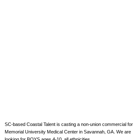
SC-based Coastal Talent is casting a non-union commercial for
Memorial University Medical Center in Savannah, GA. We are
looking for BOYS ages 4-10, all ethnicities.