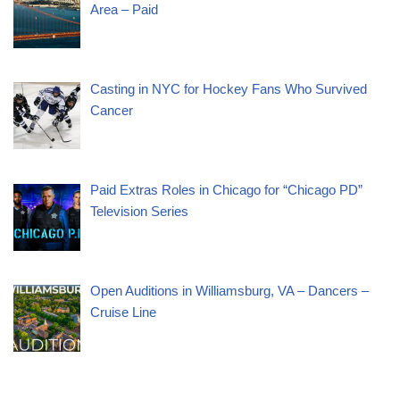
Area – Paid
Casting in NYC for Hockey Fans Who Survived
Cancer
Paid Extras Roles in Chicago for “Chicago PD”
Television Series
Open Auditions in Williamsburg, VA – Dancers –
Cruise Line