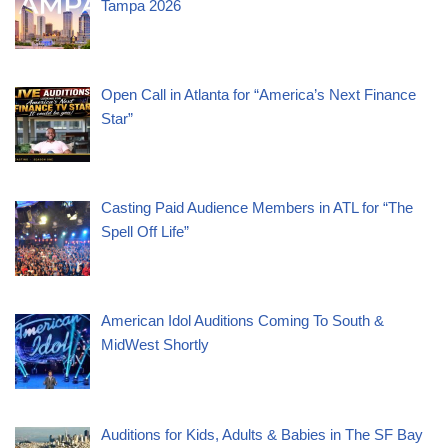
Tampa 2026
Open Call in Atlanta for “America’s Next Finance
Star”
Casting Paid Audience Members in ATL for “The
Spell Off Life”
American Idol Auditions Coming To South &
MidWest Shortly
Auditions for Kids, Adults & Babies in The SF Bay