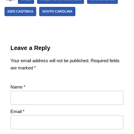
KIDS CASTINGS
SOUTH CAROLINA
Leave a Reply
Your email address will not be published.
Required fields
are marked
*
Name
*
Email
*