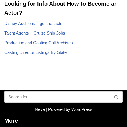
Looking for Info About How to Become an
Actor?
Disney Auditions – get the facts.
Talent Agents – Cruise Ship Jobs
Production and Casting Call Archives
Casting Director Listings By State
Neve
| Powered by
WordPress
More