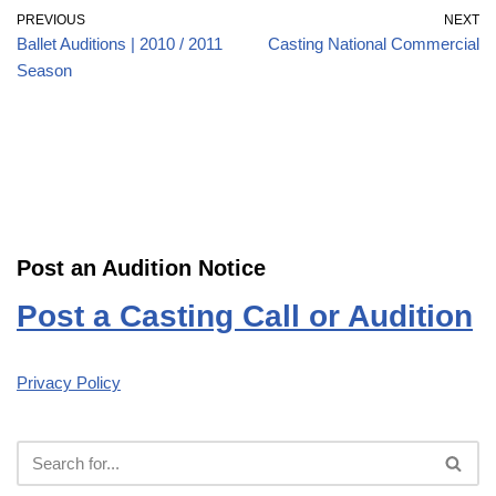
PREVIOUS
NEXT
Ballet Auditions | 2010 / 2011
Casting National Commercial
Season
Post an Audition Notice
Post a Casting Call or Audition
Privacy Policy