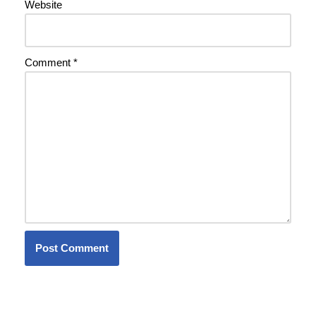
Website
Comment
*