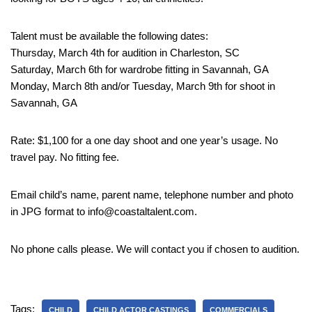
Talent must be available the following dates:
Thursday, March 4th for audition in Charleston, SC
Saturday, March 6th for wardrobe fitting in Savannah, GA
Monday, March 8th and/or Tuesday, March 9th for shoot in
Savannah, GA
Rate: $1,100 for a one day shoot and one year’s usage. No
travel pay. No fitting fee.
Email child’s name, parent name, telephone number and photo
in JPG format to info@coastaltalent.com.
No phone calls please. We will contact you if chosen to audition.
Tags:
CHILD
CHILD ACTOR CASTINGS
COMMERCIALS