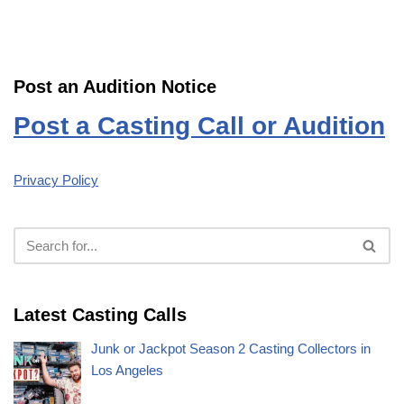
Post an Audition Notice
Post a Casting Call or Audition
Privacy Policy
Latest Casting Calls
Junk or Jackpot Season 2 Casting Collectors in
Los Angeles