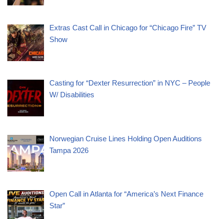
Extras Cast Call in Chicago for “Chicago Fire” TV
Show
Casting for “Dexter Resurrection” in NYC – People
W/ Disabilities
Norwegian Cruise Lines Holding Open Auditions
Tampa 2026
Open Call in Atlanta for “America’s Next Finance
Star”