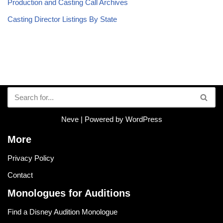
Production and Casting Call Archives
Casting Director Listings By State
Neve
| Powered by
WordPress
More
Privacy Policy
Contact
Monologues for Auditions
Find a Disney Audition Monologue