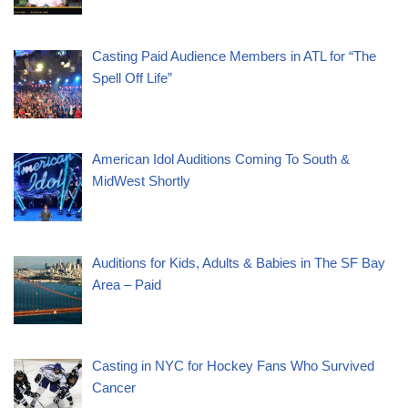
Casting Paid Audience Members in ATL for “The
Spell Off Life”
American Idol Auditions Coming To South &
MidWest Shortly
Auditions for Kids, Adults & Babies in The SF Bay
Area – Paid
Casting in NYC for Hockey Fans Who Survived
Cancer