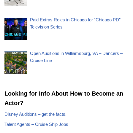
Paid Extras Roles in Chicago for “Chicago PD”
Television Series
Open Auditions in Williamsburg, VA – Dancers –
Cruise Line
Looking for Info About How to Become an
Actor?
Disney Auditions – get the facts.
Talent Agents – Cruise Ship Jobs