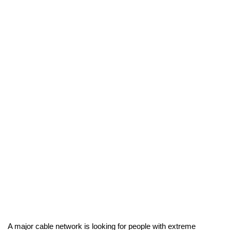
A major cable network is looking for people with extreme