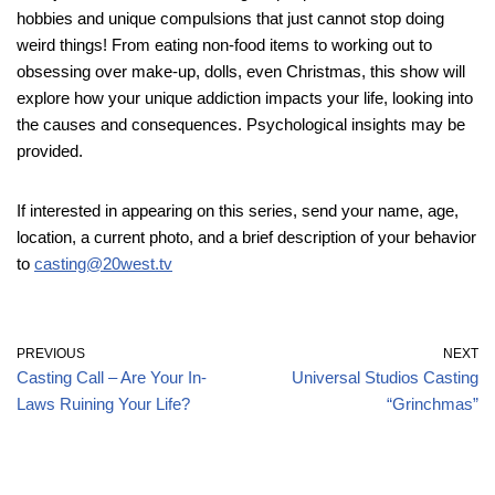
hobbies and unique compulsions that just cannot stop doing
weird things! From eating non-food items to working out to
obsessing over make-up, dolls, even Christmas, this show will
explore how your unique addiction impacts your life, looking into
the causes and consequences. Psychological insights may be
provided.
If interested in appearing on this series, send your name, age,
location, a current photo, and a brief description of your behavior
to
casting@20west.tv
PREVIOUS
NEXT
Casting Call – Are Your In-
Universal Studios Casting
Laws Ruining Your Life?
“Grinchmas”