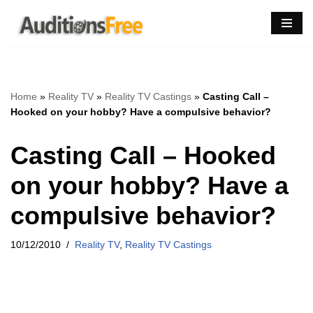
Skip
to
content
Home
»
Reality TV
»
Reality TV Castings
»
Casting Call –
Hooked on your hobby? Have a compulsive behavior?
Casting Call – Hooked
on your hobby? Have a
compulsive behavior?
10/12/2010
Reality TV
,
Reality TV Castings