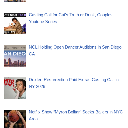
Casting Call for Cut’s Truth or Drink, Couples –
Youtube Series
NCL Holding Open Dancer Auditions in San Diego,
CA
Dexter: Resurrection Paid Extras Casting Call in
NY 2026
Netflix Show “Myron Bolitar” Seeks Ballers in NYC
Area