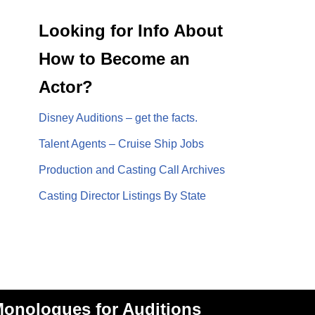
Looking for Info About
How to Become an
Actor?
Disney Auditions – get the facts.
Talent Agents – Cruise Ship Jobs
Production and Casting Call Archives
Casting Director Listings By State
onologues for Auditions