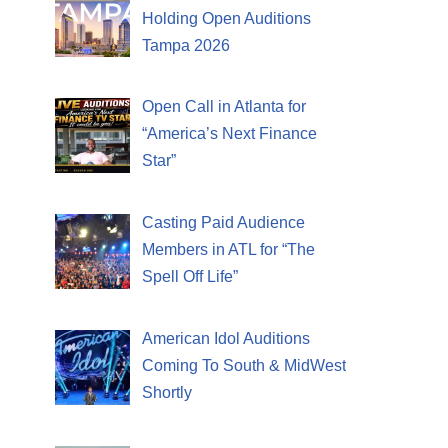
Holding Open Auditions
Tampa 2026
Open Call in Atlanta for
“America’s Next Finance
Star”
Casting Paid Audience
Members in ATL for “The
Spell Off Life”
American Idol Auditions
Coming To South & MidWest
Shortly