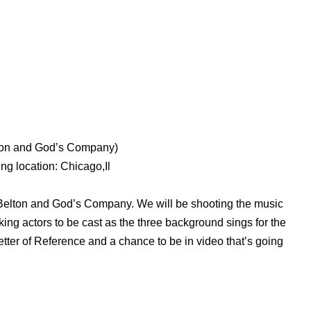
lton and God’s Company)
ng location: Chicago,Il
 Belton and God’s Company. We will be shooting the music
king actors to be cast as the three background sings for the
tter of Reference and a chance to be in video that’s going