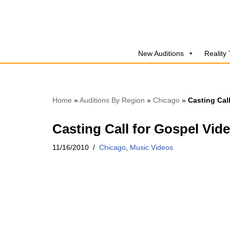
Skip
to
New Auditions
Reality
content
Home
»
Auditions By Region
»
Chicago
»
Casting Cal
Casting Call for Gospel Vid
11/16/2010
Chicago
,
Music Videos