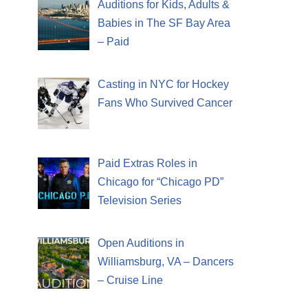
Auditions for Kids, Adults &
Babies in The SF Bay Area
– Paid
Casting in NYC for Hockey
Fans Who Survived Cancer
Paid Extras Roles in
Chicago for “Chicago PD”
Television Series
Open Auditions in
Williamsburg, VA – Dancers
– Cruise Line