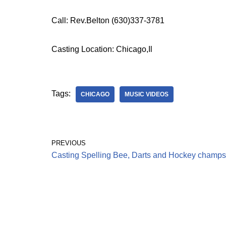
Call: Rev.Belton (630)337-3781
Casting Location: Chicago,Il
Tags:
CHICAGO
MUSIC VIDEOS
PREVIOUS
Casting Spelling Bee, Darts and Hockey champs