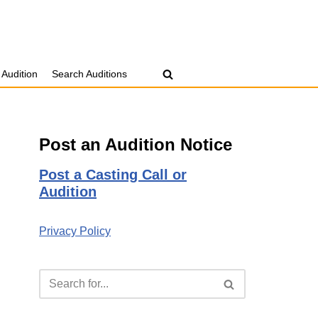
 Audition
Search Auditions
Post an Audition Notice
Post a Casting Call or
Audition
Privacy Policy