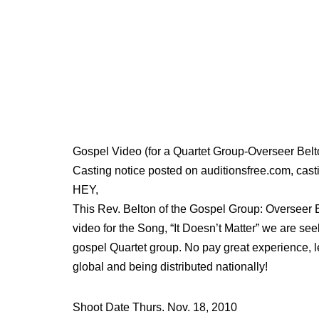
Gospel Video (for a Quartet Group-Overseer Be
Casting notice posted on auditionsfree.com, casti
HEY,
This Rev. Belton of the Gospel Group: Overseer
video for the Song, “It Doesn’t Matter” we are see
gospel Quartet group. No pay great experience, le
global and being distributed nationally!
Shoot Date Thurs. Nov. 18, 2010