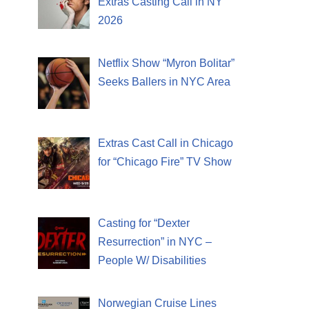
Extras Casting Call in NY
2026
Netflix Show “Myron Bolitar”
Seeks Ballers in NYC Area
Extras Cast Call in Chicago
for “Chicago Fire” TV Show
Casting for “Dexter
Resurrection” in NYC –
People W/ Disabilities
Norwegian Cruise Lines