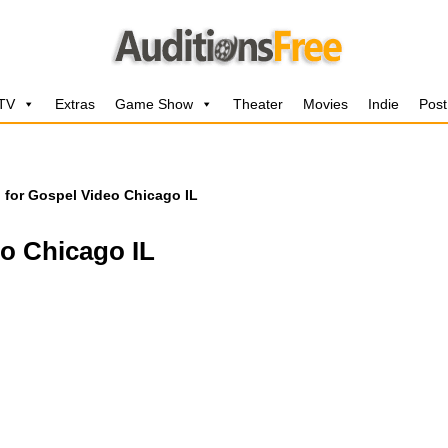
 TV
Extras
Game Show
Theater
Movies
Indie
Post
l for Gospel Video Chicago IL
eo Chicago IL