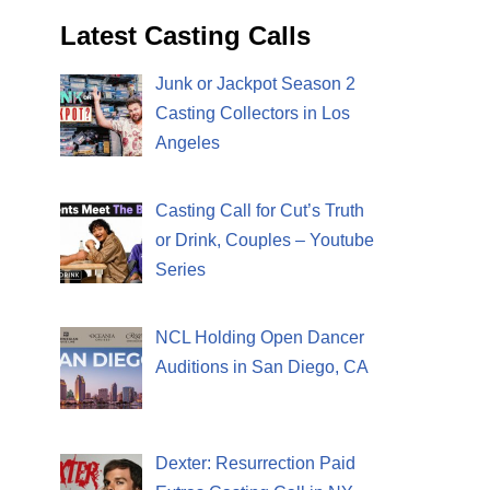
Latest Casting Calls
Junk or Jackpot Season 2
Casting Collectors in Los
Angeles
Casting Call for Cut’s Truth
or Drink, Couples – Youtube
Series
NCL Holding Open Dancer
Auditions in San Diego, CA
Dexter: Resurrection Paid