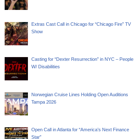
Extras Cast Call in Chicago for “Chicago Fire” TV
Show
Casting for “Dexter Resurrection” in NYC – People
W/ Disabilities
Norwegian Cruise Lines Holding Open Auditions
Tampa 2026
Open Call in Atlanta for “America’s Next Finance
Star”