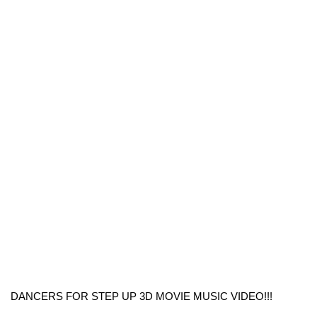
DANCERS FOR STEP UP 3D MOVIE MUSIC VIDEO!!!