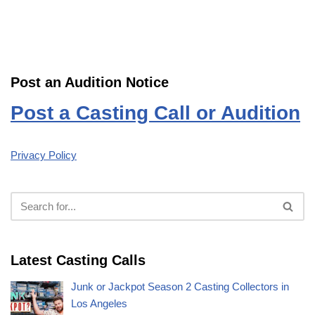
Post an Audition Notice
Post a Casting Call or Audition
Privacy Policy
Latest Casting Calls
Junk or Jackpot Season 2 Casting Collectors in
Los Angeles