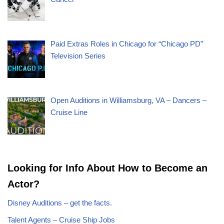
Paid Extras Roles in Chicago for “Chicago PD”
Television Series
Open Auditions in Williamsburg, VA – Dancers –
Cruise Line
Looking for Info About How to Become an
Actor?
Disney Auditions – get the facts.
Talent Agents – Cruise Ship Jobs