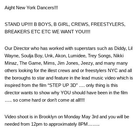
Aight New York Dancers!!!
STAND UP!!!! B BOYS, B GIRL, CREWS, FREESTYLERS,
BREAKERS ETC ETC WE WANT YOU!!!!
Our Director who has worked with superstars such as Diddy, Lil
Wayne, Soulja Boy, Unk, Akon, Lumidee, Trey Songs, Nikki
Minaz, The Game, Mims, Jim Jones, Jeezy, and many many
others looking for the illest crews and or freestylers NYC and all
the boroughs to star and feature in the lead music video which is
inspired from the film “STEP UP 3D” …. only thing is this
director wants to show why YOU should have been in the film
….. so come hard or don’t come at all!!!!
Video shoot is in Brooklyn on Monday May 3rd and you will be
needed from 12pm to approximately 8PM……..