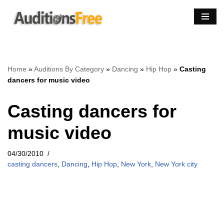
Skip
to
content
Home
»
Auditions By Category
»
Dancing
»
Hip Hop
»
Casting
dancers for music video
Casting dancers for
music video
04/30/2010
casting dancers
,
Dancing
,
Hip Hop
,
New York
,
New York city