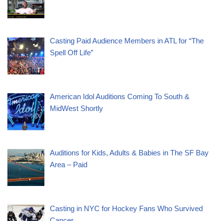
Casting Paid Audience Members in ATL for “The
Spell Off Life”
American Idol Auditions Coming To South &
MidWest Shortly
Auditions for Kids, Adults & Babies in The SF Bay
Area – Paid
Casting in NYC for Hockey Fans Who Survived
Cancer