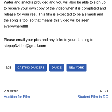
Water and snacks provided and you will also be able to sign up
to receive your own copy of the video when it is completed and
release for your reel. This film is expected to be a smash and
the song is too, so that means this video will be seen
everywhere!!!!!
Please email your pics and any links to your dancing to
stepup3video@gmail.com
Tags:
CASTING DANCERS
DANCE
NEW YORK
PREVIOUS
NEXT
Audition for Film
Student Film in DC