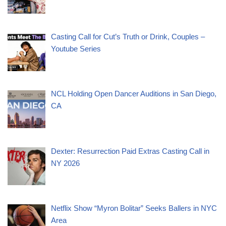
Casting Call for Cut’s Truth or Drink, Couples –
Youtube Series
NCL Holding Open Dancer Auditions in San Diego,
CA
Dexter: Resurrection Paid Extras Casting Call in
NY 2026
Netflix Show “Myron Bolitar” Seeks Ballers in NYC
Area