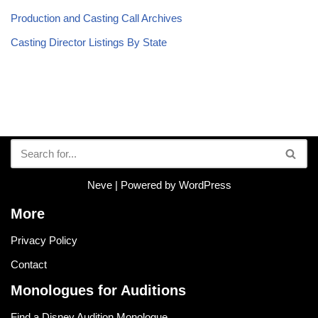
Production and Casting Call Archives
Casting Director Listings By State
Neve
| Powered by
WordPress
More
Privacy Policy
Contact
Monologues for Auditions
Find a Disney Audition Monologue