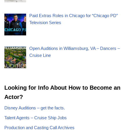
Paid Extras Roles in Chicago for “Chicago PD”
Television Series
Open Auditions in Williamsburg, VA – Dancers –
Cruise Line
Looking for Info About How to Become an
Actor?
Disney Auditions – get the facts.
Talent Agents – Cruise Ship Jobs
Production and Casting Call Archives