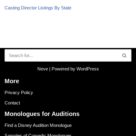
Casting Director Listings By State
Neve
| Powered by
WordPress
More
Privacy Policy
Contact
Monologues for Auditions
Find a Disney Audition Monologue
Samples of Comedic Monologues