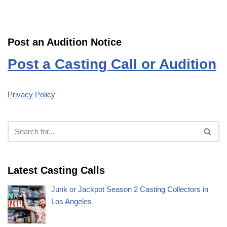
Post an Audition Notice
Post a Casting Call or Audition
Privacy Policy
Latest Casting Calls
Junk or Jackpot Season 2 Casting Collectors in
Los Angeles