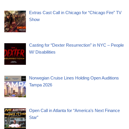
Extras Cast Call in Chicago for “Chicago Fire” TV
Show
Casting for “Dexter Resurrection” in NYC – People
W/ Disabilities
Norwegian Cruise Lines Holding Open Auditions
Tampa 2026
Open Call in Atlanta for “America’s Next Finance
Star”