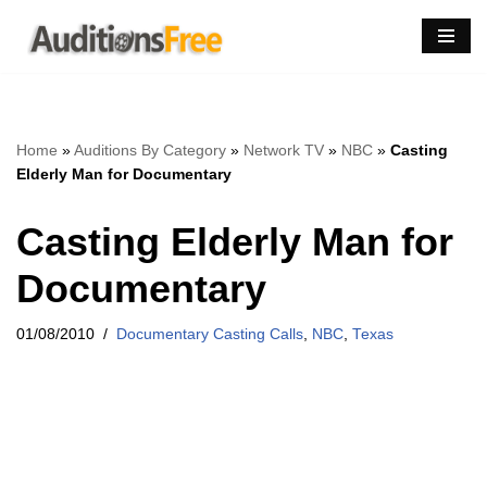
Skip
to
content
Home
»
Auditions By Category
»
Network TV
»
NBC
»
Casting
Elderly Man for Documentary
Casting Elderly Man for
Documentary
01/08/2010
Documentary Casting Calls
,
NBC
,
Texas