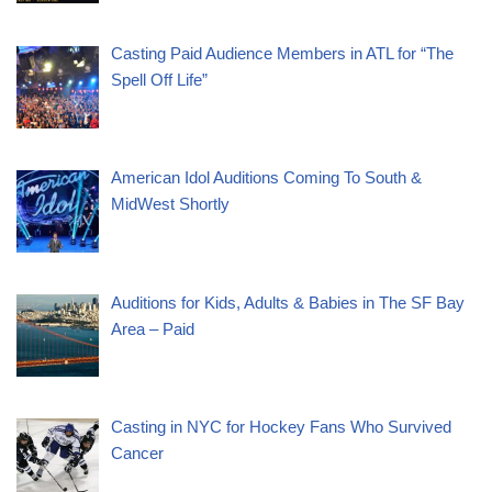
Casting Paid Audience Members in ATL for “The
Spell Off Life”
American Idol Auditions Coming To South &
MidWest Shortly
Auditions for Kids, Adults & Babies in The SF Bay
Area – Paid
Casting in NYC for Hockey Fans Who Survived
Cancer