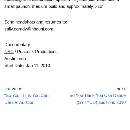
small paunch, medium build and approximately 5’10’
Send headshots and resumes to:
sally.ogrady@nbcuni.com
Documentary
NBC
/ Peacock Productions
Austin area
Start Date: Jan 11, 2010
PREVIOUS
NEXT
“So You Think You Can
So You Think You Can Dance
Dance” Audition
(SYTYCD) auditions 2010