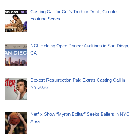
Casting Call for Cut’s Truth or Drink, Couples –
Youtube Series
NCL Holding Open Dancer Auditions in San Diego,
CA
Dexter: Resurrection Paid Extras Casting Call in
NY 2026
Netflix Show “Myron Bolitar” Seeks Ballers in NYC
Area