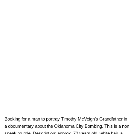
Booking for a man to portray Timothy McVeigh’s Grandfather in
a documentary about the Oklahoma City Bombing. This is a non
speaking role. Description: approx. 70 years old, white hair, a