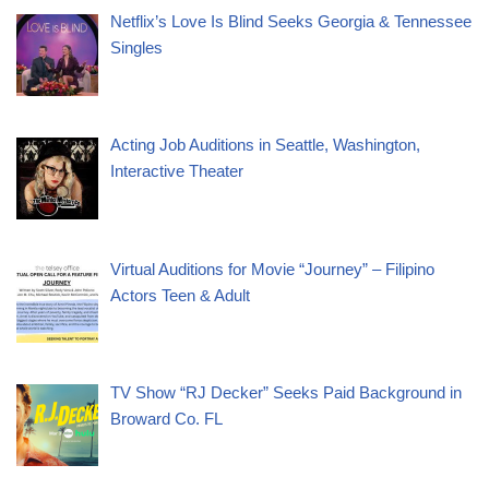
Netflix’s Love Is Blind Seeks Georgia & Tennessee
Singles
Acting Job Auditions in Seattle, Washington,
Interactive Theater
Virtual Auditions for Movie “Journey” – Filipino
Actors Teen & Adult
TV Show “RJ Decker” Seeks Paid Background in
Broward Co. FL