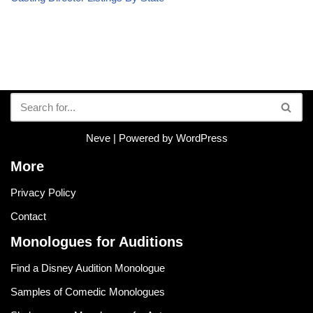
Neve
| Powered by
WordPress
More
Privacy Policy
Contact
Monologues for Auditions
Find a Disney Audition Monologue
Samples of Comedic Monologues