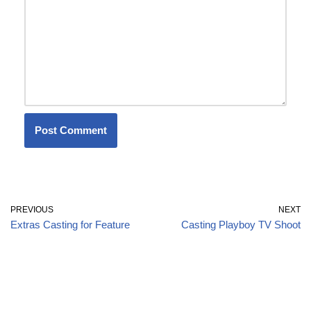
PREVIOUS
NEXT
Extras Casting for Feature
Casting Playboy TV Shoot