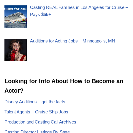
Casting REAL Families in Los Angeles for Cruise –
Pays $6k+
Auditions for Acting Jobs – Minneapolis, MN
Looking for Info About How to Become an
Actor?
Disney Auditions – get the facts.
Talent Agents – Cruise Ship Jobs
Production and Casting Call Archives
Casting Director Listings By State