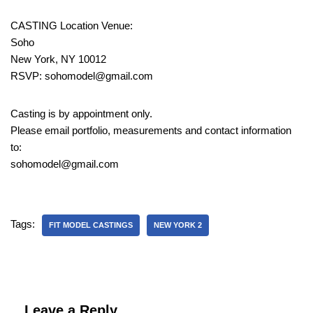
CASTING Location Venue:
Soho
New York, NY 10012
RSVP: sohomodel@gmail.com
Casting is by appointment only.
Please email portfolio, measurements and contact information
to:
sohomodel@gmail.com
Tags:
FIT MODEL CASTINGS
NEW YORK 2
Leave a Reply