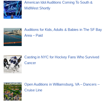
American Idol Auditions Coming To South &
MidWest Shortly
Auditions for Kids, Adults & Babies in The SF Bay
Area – Paid
Casting in NYC for Hockey Fans Who Survived
Cancer
Open Auditions in Williamsburg, VA – Dancers –
Cruise Line