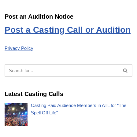
Post an Audition Notice
Post a Casting Call or Audition
Privacy Policy
Latest Casting Calls
Casting Paid Audience Members in ATL for “The
Spell Off Life”