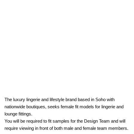
The luxury lingerie and lifestyle brand based in Soho with
nationwide boutiques, seeks female fit models for lingerie and
lounge fittings.
You will be required to fit samples for the Design Team and will
require viewing in front of both male and female team members.