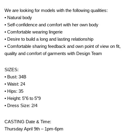
We are looking for models with the following qualities:
• Natural body
• Self-confidence and comfort with her own body
• Comfortable wearing lingerie
• Desire to build a long and lasting relationship
• Comfortable sharing feedback and own point of view on fit,
quality and comfort of garments with Design Team
SIZES:
• Bust: 34B
• Waist: 24
• Hips: 35
• Height: 5”6 to 5”9
• Dress Size: 2/4
CASTING Date & Time:
Thursday April 9th – 1pm-6pm