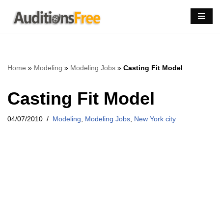
Skip
to
content
Home
»
Modeling
»
Modeling Jobs
»
Casting Fit Model
Casting Fit Model
04/07/2010
Modeling
,
Modeling Jobs
,
New York city