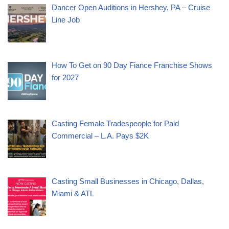
Dancer Open Auditions in Hershey, PA – Cruise
Line Job
How To Get on 90 Day Fiance Franchise Shows
for 2027
Casting Female Tradespeople for Paid
Commercial – L.A. Pays $2K
Casting Small Businesses in Chicago, Dallas,
Miami & ATL