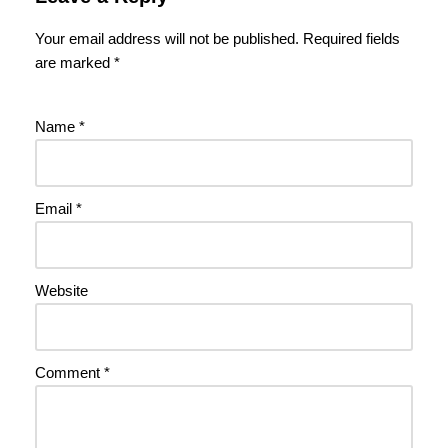
Your email address will not be published.
Required fields
are marked
*
Name
*
Email
*
Website
Comment
*