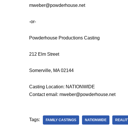
mweber@powderhouse.net
-or-
Powderhouse Productions Casting
212 Elm Street
Somerville, MA 02144
Casting Location: NATIONWIDE
Contact email: mweber@powderhouse.net
Tags:
FAMILY CASTINGS
NATIONWIDE
REALIT