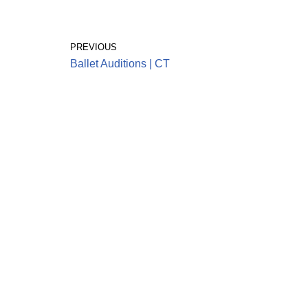
PREVIOUS
Ballet Auditions | CT