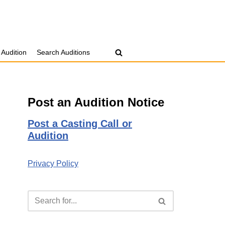
 Audition
Search Auditions
Post an Audition Notice
Post a Casting Call or
Audition
Privacy Policy