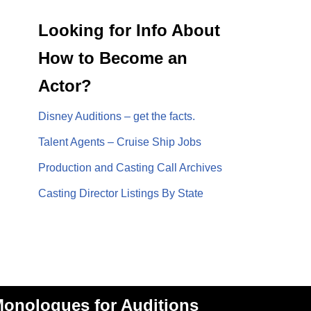
Looking for Info About
How to Become an
Actor?
Disney Auditions – get the facts.
Talent Agents – Cruise Ship Jobs
Production and Casting Call Archives
Casting Director Listings By State
onologues for Auditions