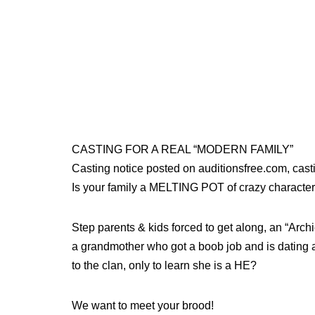
CASTING FOR A REAL “MODERN FAMILY”
Casting notice posted on auditionsfree.com, ca
Is your family a MELTING POT of crazy characte
Step parents & kids forced to get along, an “Arch
a grandmother who got a boob job and is dating ag
to the clan, only to learn she is a HE?
We want to meet your brood!