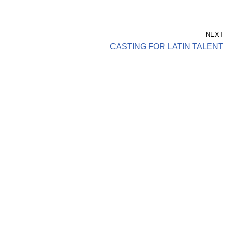
NEXT
CASTING FOR LATIN TALENT