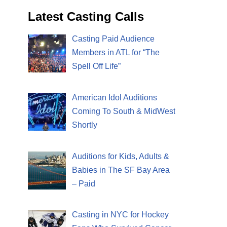
Latest Casting Calls
Casting Paid Audience
Members in ATL for “The
Spell Off Life”
American Idol Auditions
Coming To South & MidWest
Shortly
Auditions for Kids, Adults &
Babies in The SF Bay Area
– Paid
Casting in NYC for Hockey