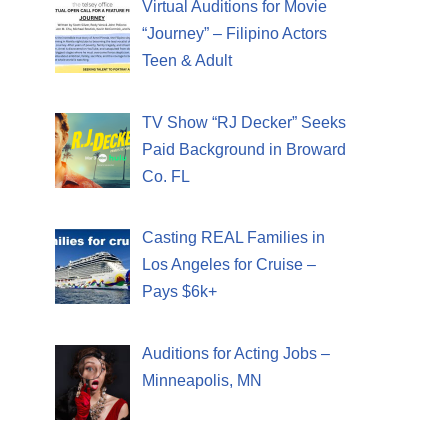
Virtual Auditions for Movie
“Journey” – Filipino Actors
Teen & Adult
TV Show “RJ Decker” Seeks
Paid Background in Broward
Co. FL
Casting REAL Families in
Los Angeles for Cruise –
Pays $6k+
Auditions for Acting Jobs –
Minneapolis, MN