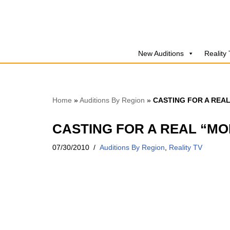
Skip
to
New Auditions
Reality
content
Home
»
Auditions By Region
»
CASTING FOR A REA
CASTING FOR A REAL “MO
07/30/2010
Auditions By Region
,
Reality TV