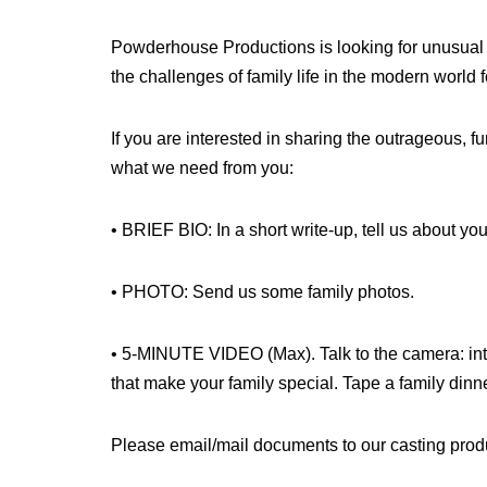
Powderhouse Productions is looking for unusual 
the challenges of family life in the modern world
If you are interested in sharing the outrageous, fu
what we need from you:
• BRIEF BIO: In a short write-up, tell us about yo
• PHOTO: Send us some family photos.
• 5-MINUTE VIDEO (Max). Talk to the camera: intr
that make your family special. Tape a family dinner
Please email/mail documents to our casting prod