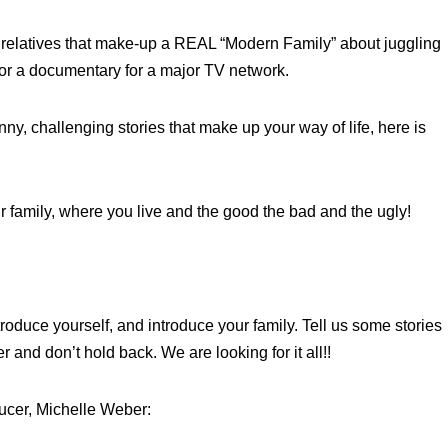
relatives that make-up a REAL “Modern Family” about juggling
 for a documentary for a major TV network.
nny, challenging stories that make up your way of life, here is
ur family, where you live and the good the bad and the ugly!
oduce yourself, and introduce your family. Tell us some stories
 and don’t hold back. We are looking for it all!!
ucer, Michelle Weber: