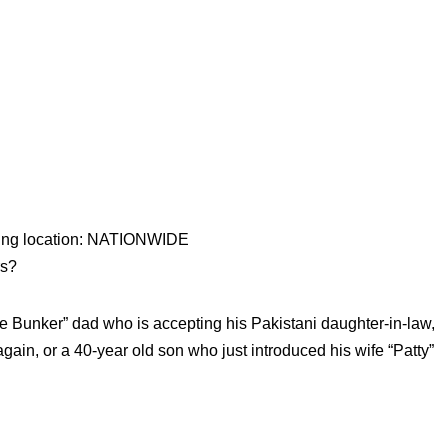
sting location: NATIONWIDE
rs?
ie Bunker” dad who is accepting his Pakistani daughter-in-law,
ain, or a 40-year old son who just introduced his wife “Patty”