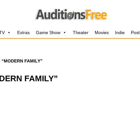
 TV
Extras
Game Show
Theater
Movies
Indie
Post
L “MODERN FAMILY”
DERN FAMILY”