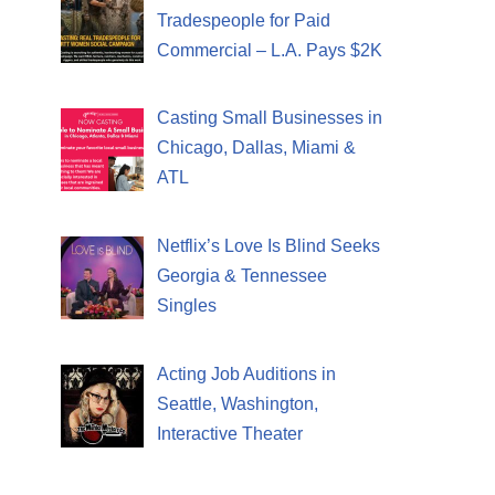
Tradespeople for Paid
Commercial – L.A. Pays $2K
Casting Small Businesses in
Chicago, Dallas, Miami &
ATL
Netflix’s Love Is Blind Seeks
Georgia & Tennessee
Singles
Acting Job Auditions in
Seattle, Washington,
Interactive Theater