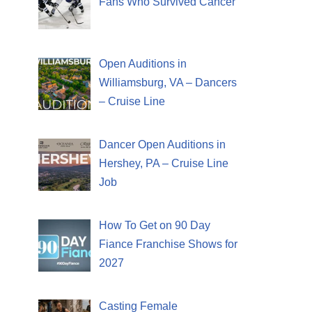
Fans Who Survived Cancer
Open Auditions in
Williamsburg, VA – Dancers
– Cruise Line
Dancer Open Auditions in
Hershey, PA – Cruise Line
Job
How To Get on 90 Day
Fiance Franchise Shows for
2027
Casting Female