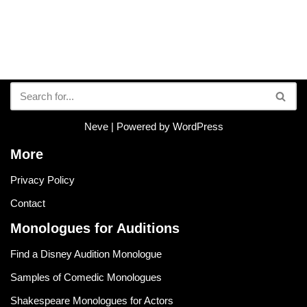
Neve
| Powered by
WordPress
More
Privacy Policy
Contact
Monologues for Auditions
Find a Disney Audition Monologue
Samples of Comedic Monologues
Shakespeare Monologues for Actors