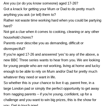
Are you (or do you know someone) aged 17-26?
Got a knack for getting your Mum or Dad to do pretty much
anything you ask (or tell) them to?
Rather not waste time working hard when you could be partying
hard?
Not got a clue when it comes to cooking, cleaning or any other
household chores?
Parents ever describe you as demanding, difficult or
disrespectful?
If you’re aged 17-26 and answered ‘yes’ to any of the above, a
new BBC Three series wants to hear from you. We are looking
for young people who are not working, living at home and lucky
enough to be able to rely on Mum and/or Dad for pretty much
whatever they need or want in life.
So whether this is your chance to live it up, parent free, in a
large London pad or simply the perfect opportunity to get away
from nagging parents – if you’re young, confident, up for a
challenge and you want to win big prizes, this is the show for
you. Get in touch now!