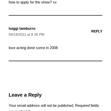
how to apply for the show? xx
luiggi tamburro
REPLY
09/18/2011 at 8:35 PM
love acting done some in 2008
Leave a Reply
Your email address will not be published.
Required fields