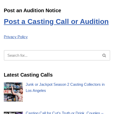
Post an Audition Notice
Post a Casting Call or Audition
Privacy Policy
Latest Casting Calls
Junk or Jackpot Season 2 Casting Collectors in
Los Angeles
Casting Call for Cut’s Truth or Drink, Couples –