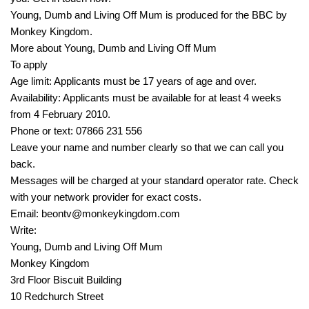
Young, Dumb and Living Off Mum is produced for the BBC by
Monkey Kingdom.
More about Young, Dumb and Living Off Mum
To apply
Age limit: Applicants must be 17 years of age and over.
Availability: Applicants must be available for at least 4 weeks
from 4 February 2010.
Phone or text: 07866 231 556
Leave your name and number clearly so that we can call you
back.
Messages will be charged at your standard operator rate. Check
with your network provider for exact costs.
Email: beontv@monkeykingdom.com
Write:
Young, Dumb and Living Off Mum
Monkey Kingdom
3rd Floor Biscuit Building
10 Redchurch Street