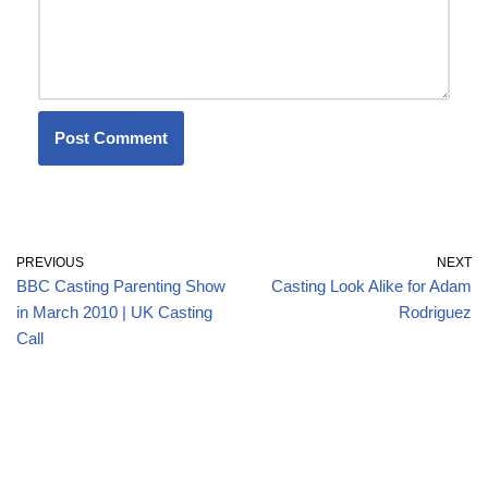
PREVIOUS
NEXT
BBC Casting Parenting Show
Casting Look Alike for Adam
in March 2010 | UK Casting
Rodriguez
Call