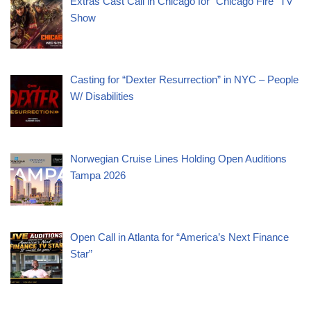
Extras Cast Call in Chicago for “Chicago Fire” TV
Show
Casting for “Dexter Resurrection” in NYC – People
W/ Disabilities
Norwegian Cruise Lines Holding Open Auditions
Tampa 2026
Open Call in Atlanta for “America’s Next Finance
Star”