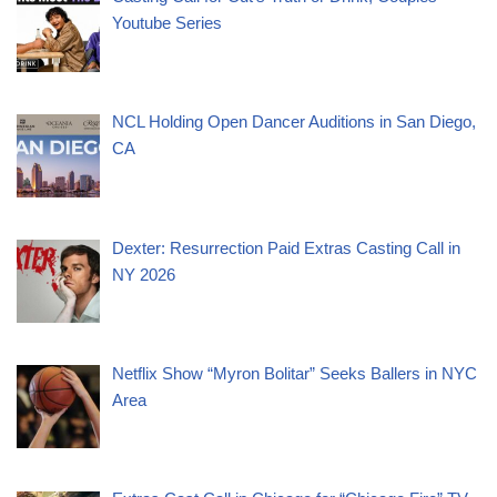
Youtube Series
NCL Holding Open Dancer Auditions in San Diego,
CA
Dexter: Resurrection Paid Extras Casting Call in
NY 2026
Netflix Show “Myron Bolitar” Seeks Ballers in NYC
Area