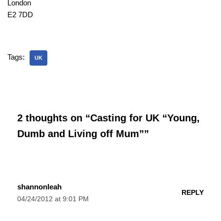
London
E2 7DD
Tags:
UK
2 thoughts on “Casting for UK “Young,
Dumb and Living off Mum””
shannonleah
REPLY
04/24/2012 at 9:01 PM