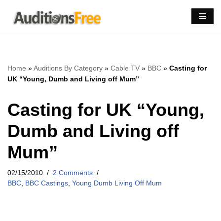
Skip
to
content
Home
»
Auditions By Category
»
Cable TV
»
BBC
»
Casting for
UK “Young, Dumb and Living off Mum”
Casting for UK “Young,
Dumb and Living off
Mum”
02/15/2010
2 Comments
BBC
,
BBC Castings
,
Young Dumb Living Off Mum