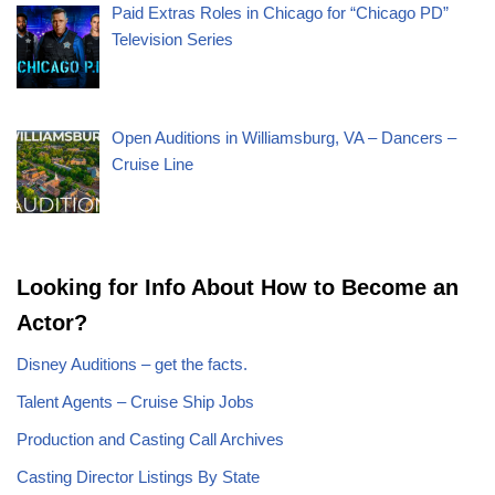
Paid Extras Roles in Chicago for “Chicago PD”
Television Series
Open Auditions in Williamsburg, VA – Dancers –
Cruise Line
Looking for Info About How to Become an
Actor?
Disney Auditions – get the facts.
Talent Agents – Cruise Ship Jobs
Production and Casting Call Archives
Casting Director Listings By State