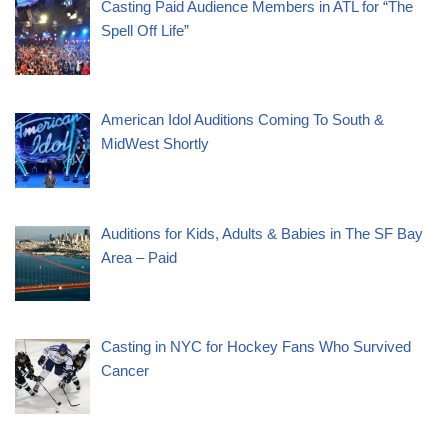
Casting Paid Audience Members in ATL for “The
Spell Off Life”
American Idol Auditions Coming To South &
MidWest Shortly
Auditions for Kids, Adults & Babies in The SF Bay
Area – Paid
Casting in NYC for Hockey Fans Who Survived
Cancer