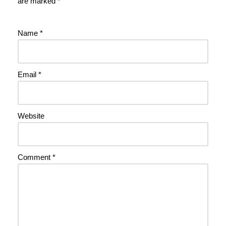
are marked
*
Name
*
Email
*
Website
Comment
*