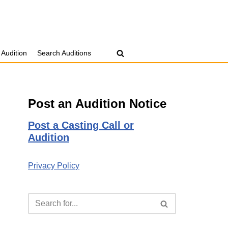
 Audition
Search Auditions
Post an Audition Notice
Post a Casting Call or
Audition
Privacy Policy