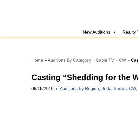
Skip
to
New Auditions
Reality
content
Home
»
Auditions By Category
»
Cable TV
»
CW
»
Cas
Casting “Shedding for the 
06/15/2010
Auditions By Region
,
Bridal Shows
,
CW