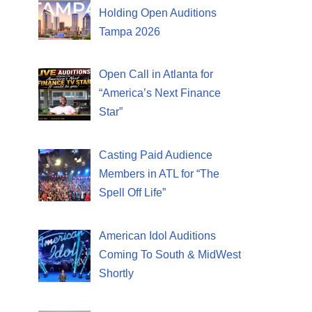
Holding Open Auditions
Tampa 2026
Open Call in Atlanta for
“America’s Next Finance
Star”
Casting Paid Audience
Members in ATL for “The
Spell Off Life”
American Idol Auditions
Coming To South & MidWest
Shortly