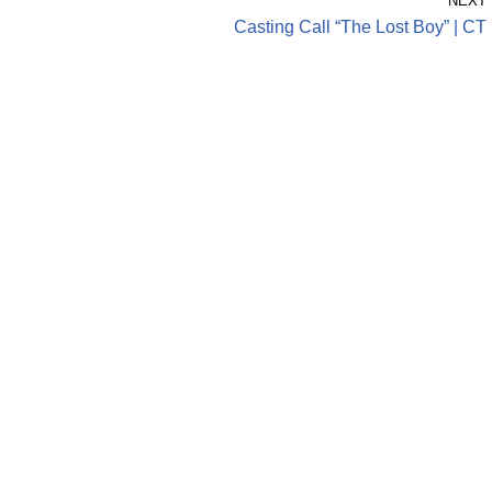
NEXT
Casting Call “The Lost Boy” | CT