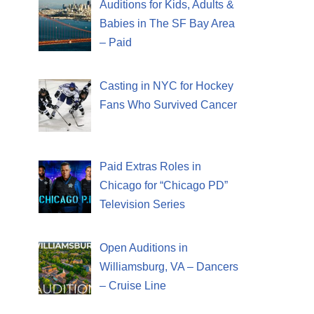
Auditions for Kids, Adults &
Babies in The SF Bay Area
– Paid
Casting in NYC for Hockey
Fans Who Survived Cancer
Paid Extras Roles in
Chicago for “Chicago PD”
Television Series
Open Auditions in
Williamsburg, VA – Dancers
– Cruise Line