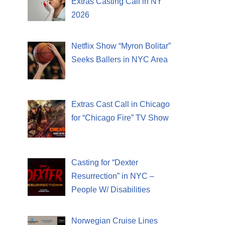
Extras Casting Call in NY
2026
Netflix Show “Myron Bolitar”
Seeks Ballers in NYC Area
Extras Cast Call in Chicago
for “Chicago Fire” TV Show
Casting for “Dexter
Resurrection” in NYC –
People W/ Disabilities
Norwegian Cruise Lines