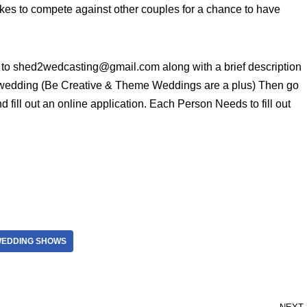
akes to compete against other couples for a chance to have
e to shed2wedcasting@gmail.com along with a brief description
 wedding (Be Creative & Theme Weddings are a plus) Then go
 fill out an online application. Each Person Needs to fill out
EDDING SHOWS