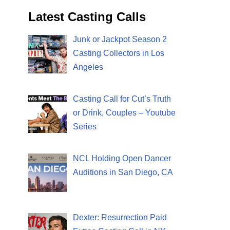
Latest Casting Calls
Junk or Jackpot Season 2
Casting Collectors in Los
Angeles
Casting Call for Cut’s Truth
or Drink, Couples – Youtube
Series
NCL Holding Open Dancer
Auditions in San Diego, CA
Dexter: Resurrection Paid