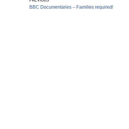
PREVIOUS
BBC Documentaries – Families required!