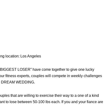
ing location: Los Angeles
E BIGGEST LOSER” have come together to give one lucky
 fitness experts, couples will compete in weekly challenges
imate DREAM WEDDING.
 that are willing to exercise their way to a one of a kind
to lose between 50-100 lbs each. If you and your fiance are