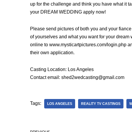
up for the challenge and think you have what it t
your DREAM WEDDING apply now!
Please send pictures of both you and your fianc
of yourselves and what you want for your dream
online to www.mysticartpictures.com/login.php and
their own application.
Casting Location: Los Angeles
Contact email: shed2wedcasting@gmail.com
Tags:
LOS ANGELES
REALITY TV CASTINGS
W