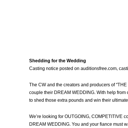
Shedding for the Wedding
Casting notice posted on auditionsfree.com, cast
The CW and the creators and producers of “TH
couple their DREAM WEDDING. With help from our
to shed those extra pounds and win their ult
We’re looking for OUTGOING, COMPETITIVE couples
DREAM WEDDING. You and your fiance must want 