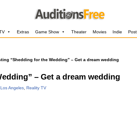
 TV
Extras
Game Show
Theater
Movies
Indie
Post
ting “Shedding for the Wedding” – Get a dream wedding
Wedding” – Get a dream wedding
,
Los Angeles
,
Reality TV