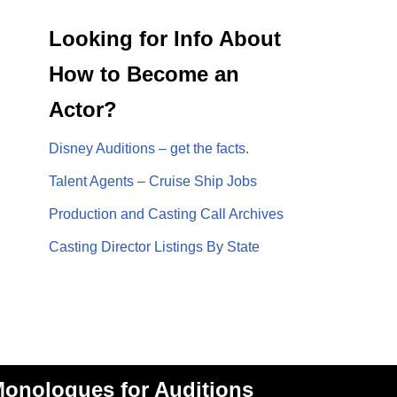
Looking for Info About
How to Become an
Actor?
Disney Auditions – get the facts.
Talent Agents – Cruise Ship Jobs
Production and Casting Call Archives
Casting Director Listings By State
onologues for Auditions