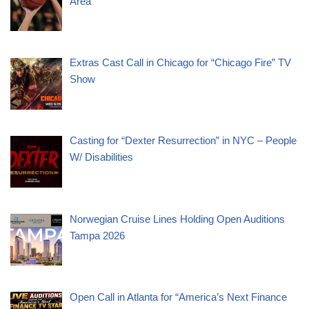
Area
Extras Cast Call in Chicago for “Chicago Fire” TV
Show
Casting for “Dexter Resurrection” in NYC – People
W/ Disabilities
Norwegian Cruise Lines Holding Open Auditions
Tampa 2026
Open Call in Atlanta for “America’s Next Finance