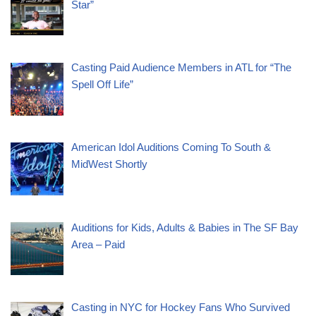
Star”
Casting Paid Audience Members in ATL for “The
Spell Off Life”
American Idol Auditions Coming To South &
MidWest Shortly
Auditions for Kids, Adults & Babies in The SF Bay
Area – Paid
Casting in NYC for Hockey Fans Who Survived