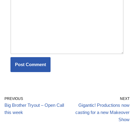
PREVIOUS
NEXT
Big Brother Tryout – Open Call
Gigantic! Productions now
this week
casting for a new Makeover
Show