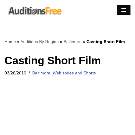
Skip
to
content
Home
»
Auditions By Region
»
Baltimore
»
Casting Short Film
Casting Short Film
03/26/2010
Baltimore
,
Webisodes and Shorts