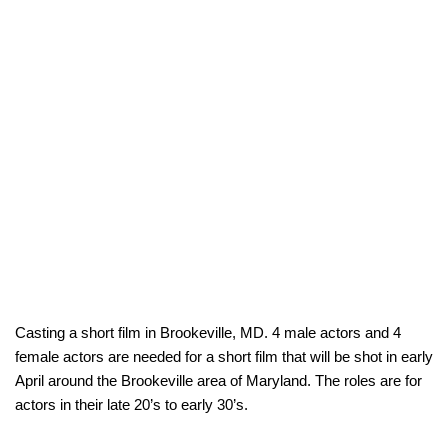
Casting a short film in Brookeville, MD. 4 male actors and 4
female actors are needed for a short film that will be shot in early
April around the Brookeville area of Maryland. The roles are for
actors in their late 20’s to early 30’s.