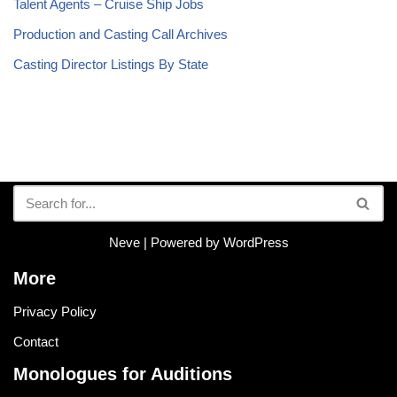
Talent Agents – Cruise Ship Jobs
Production and Casting Call Archives
Casting Director Listings By State
Neve
| Powered by
WordPress
More
Privacy Policy
Contact
Monologues for Auditions