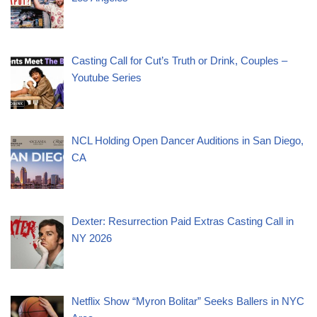
Casting Call for Cut’s Truth or Drink, Couples –
Youtube Series
NCL Holding Open Dancer Auditions in San Diego,
CA
Dexter: Resurrection Paid Extras Casting Call in
NY 2026
Netflix Show “Myron Bolitar” Seeks Ballers in NYC