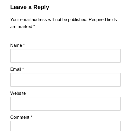
Leave a Reply
Your email address will not be published.
Required fields
are marked
*
Name
*
Email
*
Website
Comment
*