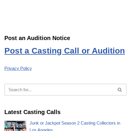
Post an Audition Notice
Post a Casting Call or Audition
Privacy Policy
Latest Casting Calls
Junk or Jackpot Season 2 Casting Collectors in
Los Angeles