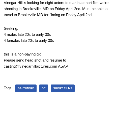
Vinegar Hill is looking for eight actors to star in a short film we’re
shooting in Brookeville, MD on Friday April 2nd. Must be able to
travel to Brookeville MD for filming on Friday April 2nd.
Seeking:
4 males late 20s to early 30s
4 females late 20s to early 30s
this is a non-paying gig
Please send head shot and resume to
casting@vinegarhillpictures.com ASAP.
Tags:
BALTIMORE
DC
SHORT FILMS