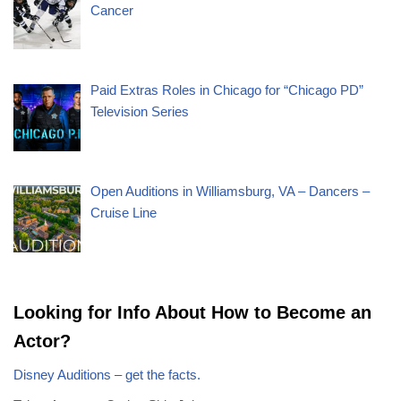
Cancer
Paid Extras Roles in Chicago for “Chicago PD”
Television Series
Open Auditions in Williamsburg, VA – Dancers –
Cruise Line
Looking for Info About How to Become an
Actor?
Disney Auditions – get the facts.