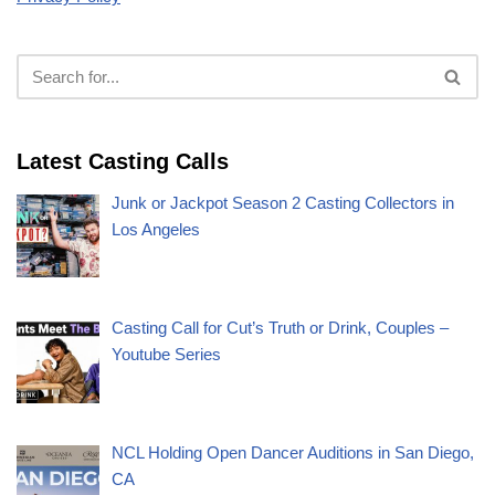
Latest Casting Calls
Junk or Jackpot Season 2 Casting Collectors in
Los Angeles
Casting Call for Cut’s Truth or Drink, Couples –
Youtube Series
NCL Holding Open Dancer Auditions in San Diego,
CA