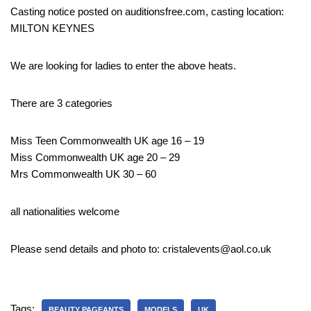
Casting notice posted on auditionsfree.com, casting location:
MILTON KEYNES
We are looking for ladies to enter the above heats.
There are 3 categories
Miss Teen Commonwealth UK age 16 – 19
Miss Commonwealth UK age 20 – 29
Mrs Commonwealth UK 30 – 60
all nationalities welcome
Please send details and photo to: cristalevents@aol.co.uk
Tags:
BEAUTY PAGEANTS
MODELS
UK