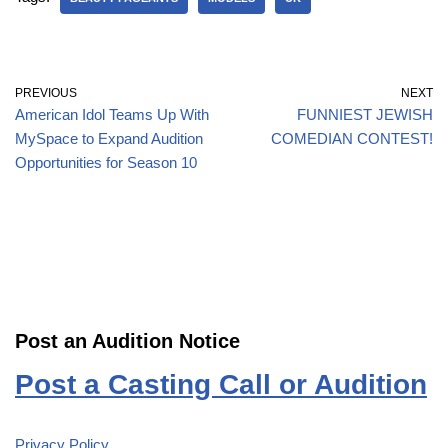
PREVIOUS
NEXT
American Idol Teams Up With
FUNNIEST JEWISH
MySpace to Expand Audition
COMEDIAN CONTEST!
Opportunities for Season 10
Post an Audition Notice
Post a Casting Call or Audition
Privacy Policy