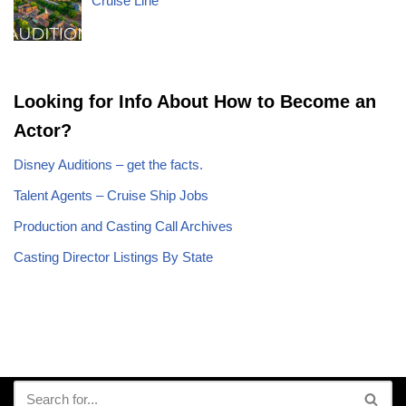
Cruise Line
Looking for Info About How to Become an
Actor?
Disney Auditions – get the facts.
Talent Agents – Cruise Ship Jobs
Production and Casting Call Archives
Casting Director Listings By State