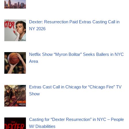
Dexter: Resurrection Paid Extras Casting Call in
NY 2026
Netflix Show “Myron Bolitar” Seeks Ballers in NYC
Area
Extras Cast Call in Chicago for “Chicago Fire” TV
Show
Casting for “Dexter Resurrection” in NYC – People
W/ Disabilities