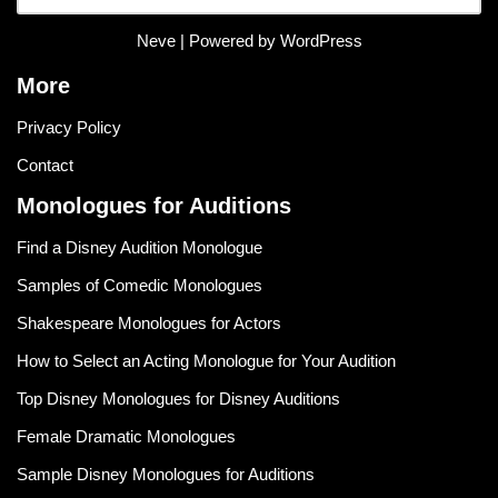
Neve
| Powered by
WordPress
More
Privacy Policy
Contact
Monologues for Auditions
Find a Disney Audition Monologue
Samples of Comedic Monologues
Shakespeare Monologues for Actors
How to Select an Acting Monologue for Your Audition
Top Disney Monologues for Disney Auditions
Female Dramatic Monologues
Sample Disney Monologues for Auditions