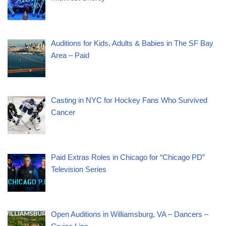
Auditions for Kids, Adults & Babies in The SF Bay
Area – Paid
Casting in NYC for Hockey Fans Who Survived
Cancer
Paid Extras Roles in Chicago for “Chicago PD”
Television Series
Open Auditions in Williamsburg, VA – Dancers –