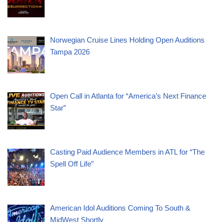
Norwegian Cruise Lines Holding Open Auditions
Tampa 2026
Open Call in Atlanta for “America’s Next Finance
Star”
Casting Paid Audience Members in ATL for “The
Spell Off Life”
American Idol Auditions Coming To South &
MidWest Shortly