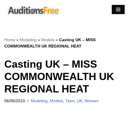
Skip
to
content
Home
»
Modeling
»
Models
»
Casting UK – MISS
COMMONWEALTH UK REGIONAL HEAT
Casting UK – MISS
COMMONWEALTH UK
REGIONAL HEAT
06/06/2010
Modeling
,
Models
,
Teen
,
UK
,
Women