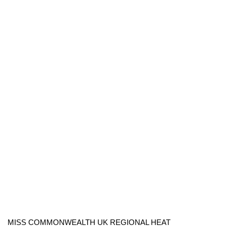
MISS COMMONWEALTH UK REGIONAL HEAT