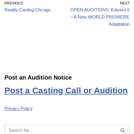
PREVIOUS
NEXT
Reality Casting Chcago
OPEN AUDITIONS: Edward II
– A New WORLD PREMIERE
Adaptation
Post an Audition Notice
Post a Casting Call or Audition
Privacy Policy