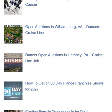
Cancer
Open Auditions in Williamsburg, VA – Dancers –
Cruise Line
Dancer Open Auditions in Hershey, PA – Cruise
Line Job
How To Get on 90 Day Fiance Franchise Shows
for 2027
Casting Female Tradespeople for Paid