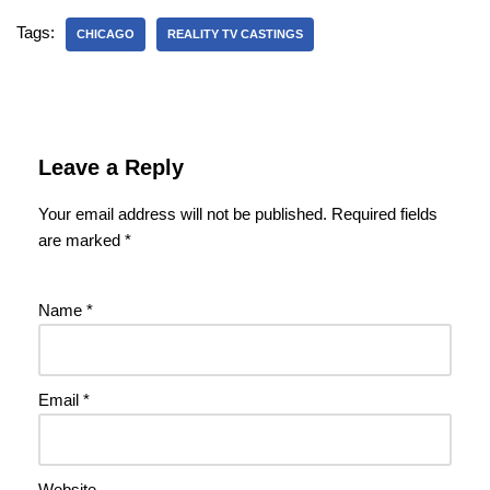
Tags:
CHICAGO
REALITY TV CASTINGS
Leave a Reply
Your email address will not be published.
Required fields
are marked
*
Name
*
Email
*
Website