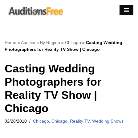
Skip
to
content
Home
»
Auditions By Region
»
Chicago
»
Casting Wedding
Photographers for Reality TV Show | Chicago
Casting Wedding
Photographers for
Reality TV Show |
Chicago
02/28/2010
Chicago
,
Chicago
,
Reality TV
,
Wedding Shows