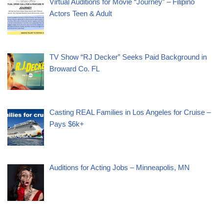
Virtual Auditions for Movie “Journey” – Filipino
Actors Teen & Adult
TV Show “RJ Decker” Seeks Paid Background in
Broward Co. FL
Casting REAL Families in Los Angeles for Cruise –
Pays $6k+
Auditions for Acting Jobs – Minneapolis, MN