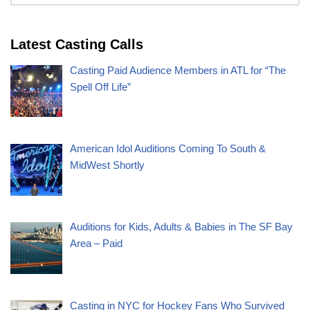
Latest Casting Calls
Casting Paid Audience Members in ATL for “The
Spell Off Life”
American Idol Auditions Coming To South &
MidWest Shortly
Auditions for Kids, Adults & Babies in The SF Bay
Area – Paid
Casting in NYC for Hockey Fans Who Survived