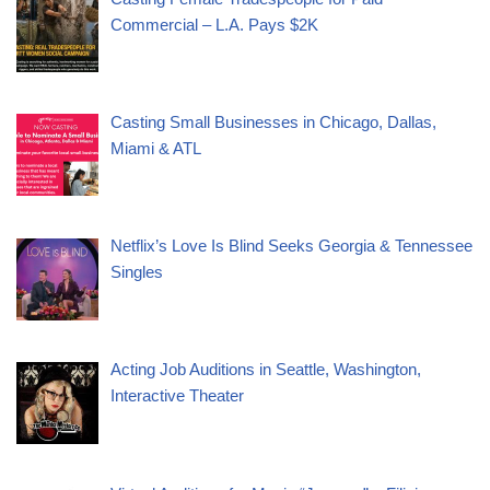
Commercial – L.A. Pays $2K
Casting Small Businesses in Chicago, Dallas,
Miami & ATL
Netflix’s Love Is Blind Seeks Georgia & Tennessee
Singles
Acting Job Auditions in Seattle, Washington,
Interactive Theater