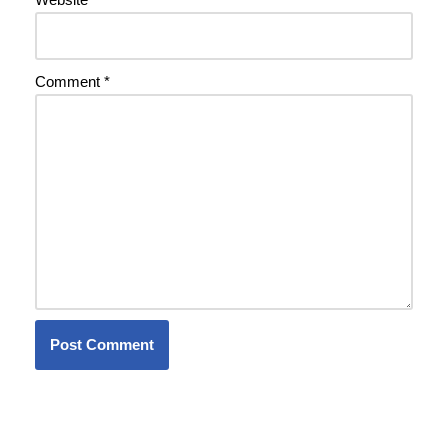
Comment
*