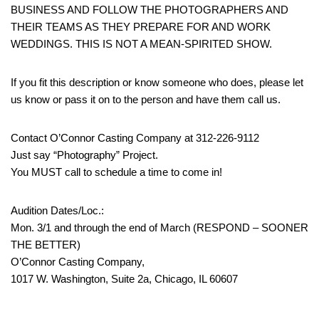
BUSINESS AND FOLLOW THE PHOTOGRAPHERS AND
THEIR TEAMS AS THEY PREPARE FOR AND WORK
WEDDINGS. THIS IS NOT A MEAN-SPIRITED SHOW.
If you fit this description or know someone who does, please let
us know or pass it on to the person and have them call us.
Contact O’Connor Casting Company at 312-226-9112
Just say “Photography” Project.
You MUST call to schedule a time to come in!
Audition Dates/Loc.:
Mon. 3/1 and through the end of March (RESPOND – SOONER
THE BETTER)
O’Connor Casting Company,
1017 W. Washington, Suite 2a, Chicago, IL 60607