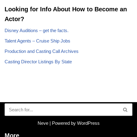
Looking for Info About How to Become an
Actor?
Disney Auditions – get the facts.
Talent Agents – Cruise Ship Jobs
Production and Casting Call Archives
Casting Director Listings By State
Neve
| Powered by
WordPress
More