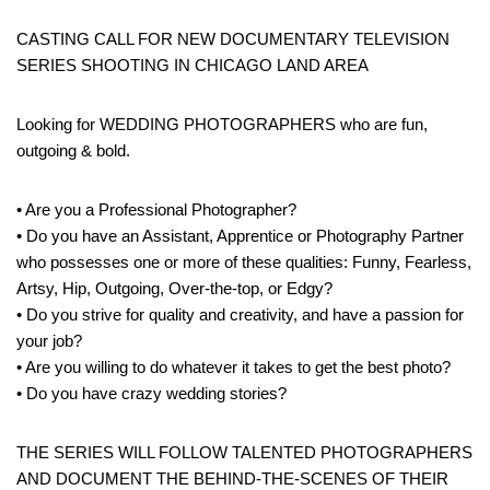
CASTING CALL FOR NEW DOCUMENTARY TELEVISION
SERIES SHOOTING IN CHICAGO LAND AREA
Looking for WEDDING PHOTOGRAPHERS who are fun,
outgoing & bold.
• Are you a Professional Photographer?
• Do you have an Assistant, Apprentice or Photography Partner
who possesses one or more of these qualities: Funny, Fearless,
Artsy, Hip, Outgoing, Over-the-top, or Edgy?
• Do you strive for quality and creativity, and have a passion for
your job?
• Are you willing to do whatever it takes to get the best photo?
• Do you have crazy wedding stories?
THE SERIES WILL FOLLOW TALENTED PHOTOGRAPHERS
AND DOCUMENT THE BEHIND-THE-SCENES OF THEIR