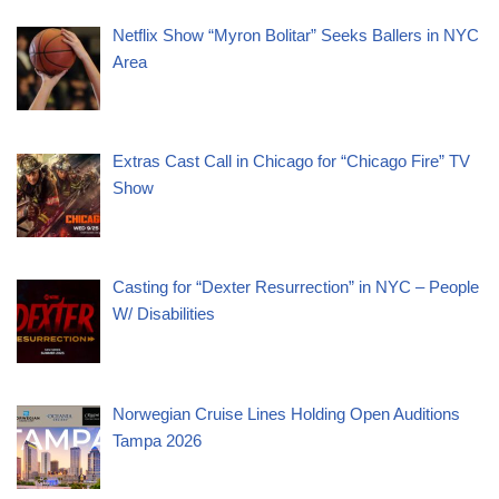
Netflix Show “Myron Bolitar” Seeks Ballers in NYC
Area
Extras Cast Call in Chicago for “Chicago Fire” TV
Show
Casting for “Dexter Resurrection” in NYC – People
W/ Disabilities
Norwegian Cruise Lines Holding Open Auditions
Tampa 2026