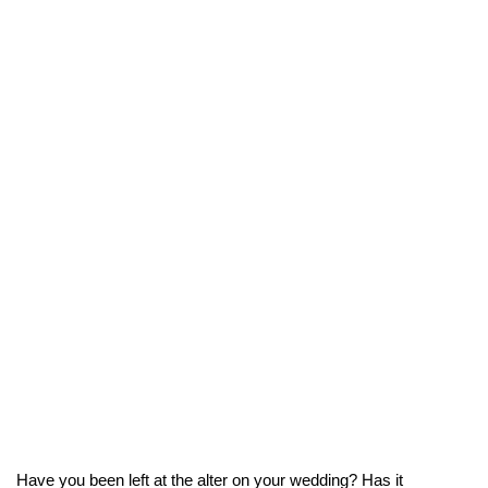
Have you been left at the alter on your wedding? Has it