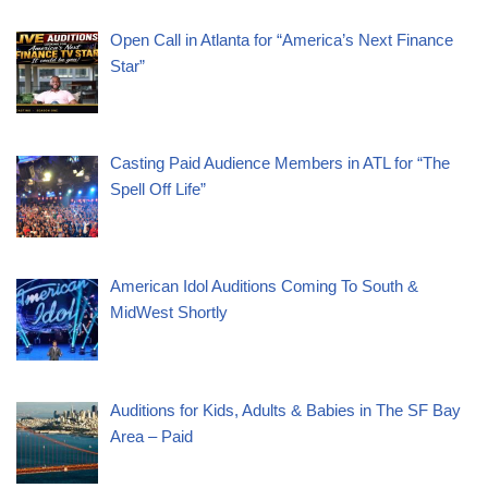
Open Call in Atlanta for “America’s Next Finance
Star”
Casting Paid Audience Members in ATL for “The
Spell Off Life”
American Idol Auditions Coming To South &
MidWest Shortly
Auditions for Kids, Adults & Babies in The SF Bay
Area – Paid