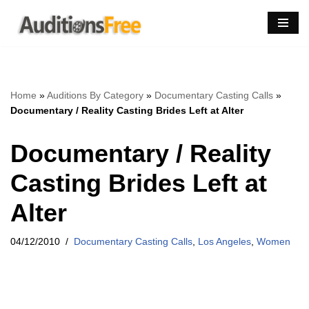
Skip
to
content
Home
»
Auditions By Category
»
Documentary Casting Calls
»
Documentary / Reality Casting Brides Left at Alter
Documentary / Reality
Casting Brides Left at
Alter
04/12/2010
Documentary Casting Calls
,
Los Angeles
,
Women