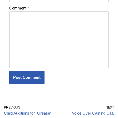
Comment
*
PREVIOUS
NEXT
Child Auditions for “Grease”
Voice Over Casting Call,