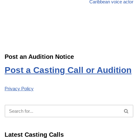
Caribbean voice actor
Post an Audition Notice
Post a Casting Call or Audition
Privacy Policy
Latest Casting Calls