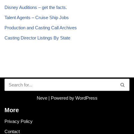
Disney Auditions – get the facts.
Talent Agents – Cruise Ship Jobs
Production and Casting Call Archives
Casting Director Listings By State
Neve
| Powered by
WordPress
More
Privacy Policy
Contact