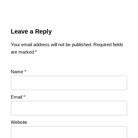
Leave a Reply
Your email address will not be published.
Required fields
are marked
*
Name
*
Email
*
Website