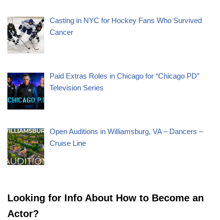
Casting in NYC for Hockey Fans Who Survived
Cancer
Paid Extras Roles in Chicago for “Chicago PD”
Television Series
Open Auditions in Williamsburg, VA – Dancers –
Cruise Line
Looking for Info About How to Become an
Actor?