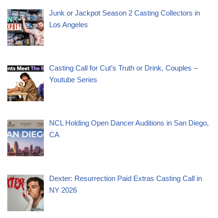
Junk or Jackpot Season 2 Casting Collectors in
Los Angeles
Casting Call for Cut’s Truth or Drink, Couples –
Youtube Series
NCL Holding Open Dancer Auditions in San Diego,
CA
Dexter: Resurrection Paid Extras Casting Call in
NY 2026