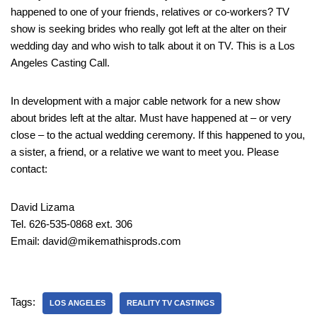
happened to one of your friends, relatives or co-workers? TV
show is seeking brides who really got left at the alter on their
wedding day and who wish to talk about it on TV. This is a Los
Angeles Casting Call.
In development with a major cable network for a new show
about brides left at the altar. Must have happened at – or very
close – to the actual wedding ceremony. If this happened to you,
a sister, a friend, or a relative we want to meet you. Please
contact:
David Lizama
Tel. 626-535-0868 ext. 306
Email: david@mikemathisprods.com
Tags:
LOS ANGELES
REALITY TV CASTINGS