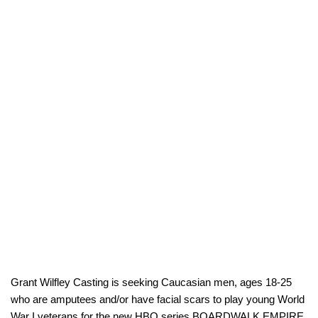
Grant Wilfley Casting is seeking Caucasian men, ages 18-25
who are amputees and/or have facial scars to play young World
War I veterans for the new HBO series BOARDWALK EMPIRE.