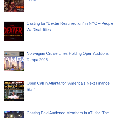
Casting for “Dexter Resurrection” in NYC – People
W/ Disabilities
Norwegian Cruise Lines Holding Open Auditions
Tampa 2026
Open Call in Atlanta for “America’s Next Finance
Star”
Casting Paid Audience Members in ATL for “The