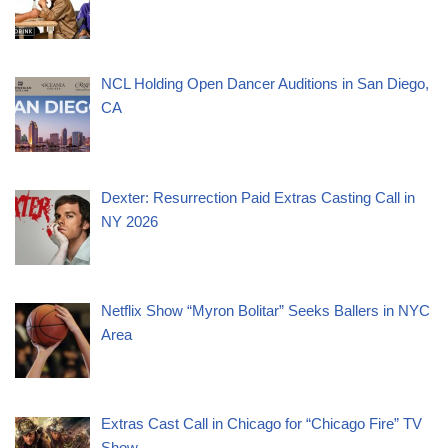
NCL Holding Open Dancer Auditions in San Diego,
CA
Dexter: Resurrection Paid Extras Casting Call in
NY 2026
Netflix Show “Myron Bolitar” Seeks Ballers in NYC
Area
Extras Cast Call in Chicago for “Chicago Fire” TV
Show