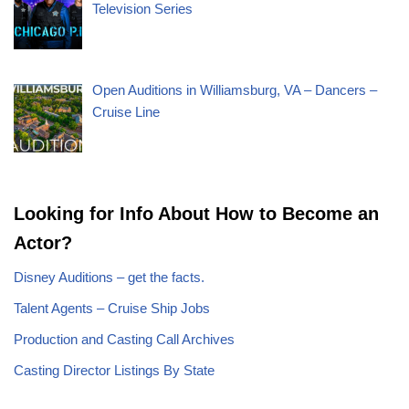
Television Series
Open Auditions in Williamsburg, VA – Dancers –
Cruise Line
Looking for Info About How to Become an
Actor?
Disney Auditions – get the facts.
Talent Agents – Cruise Ship Jobs
Production and Casting Call Archives
Casting Director Listings By State