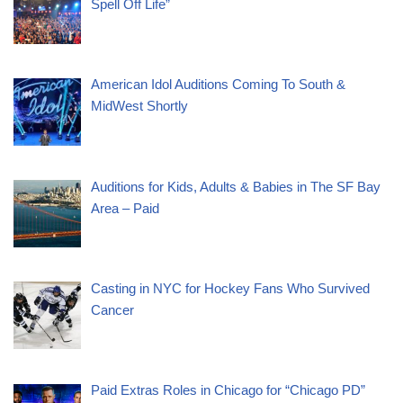
Spell Off Life”
American Idol Auditions Coming To South &
MidWest Shortly
Auditions for Kids, Adults & Babies in The SF Bay
Area – Paid
Casting in NYC for Hockey Fans Who Survived
Cancer
Paid Extras Roles in Chicago for “Chicago PD”