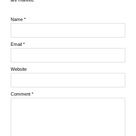
Name
*
Email
*
Website
Comment
*