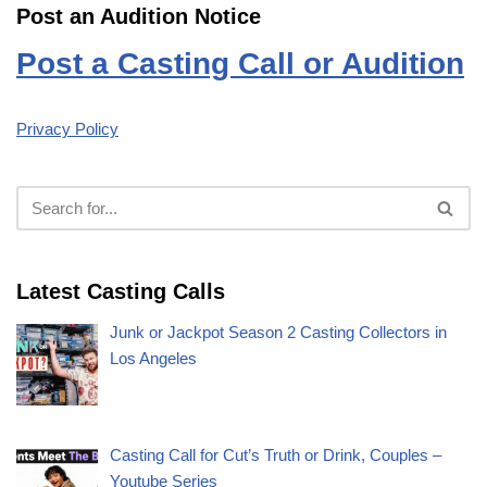
Post an Audition Notice
Post a Casting Call or Audition
Privacy Policy
Latest Casting Calls
Junk or Jackpot Season 2 Casting Collectors in
Los Angeles
Casting Call for Cut’s Truth or Drink, Couples –
Youtube Series