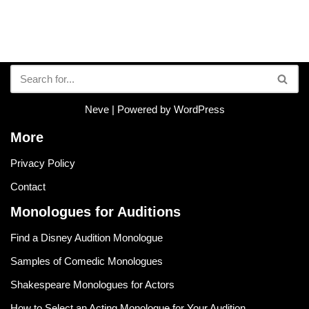
Neve
| Powered by
WordPress
More
Privacy Policy
Contact
Monologues for Auditions
Find a Disney Audition Monologue
Samples of Comedic Monologues
Shakespeare Monologues for Actors
How to Select an Acting Monologue for Your Audition