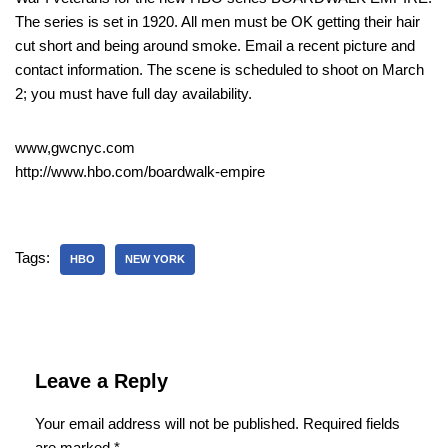
The series is set in 1920. All men must be OK getting their hair
cut short and being around smoke. Email a recent picture and
contact information. The scene is scheduled to shoot on March
2; you must have full day availability.
www,gwcnyc.com
http://www.hbo.com/boardwalk-empire
Tags:
HBO
NEW YORK
Leave a Reply
Your email address will not be published.
Required fields
are marked
*