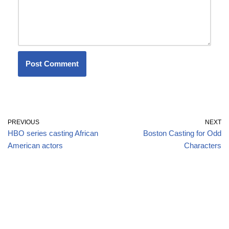
PREVIOUS
NEXT
HBO series casting African
Boston Casting for Odd
American actors
Characters