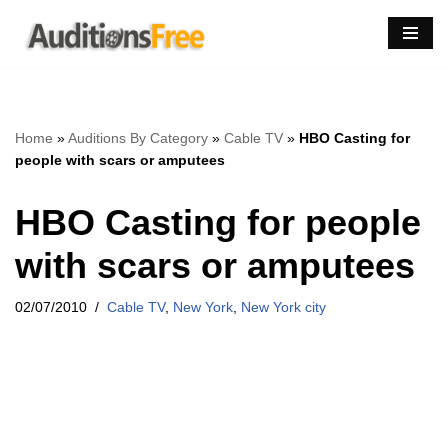
Skip
to
content
Home
»
Auditions By Category
»
Cable TV
»
HBO Casting for
people with scars or amputees
HBO Casting for people
with scars or amputees
02/07/2010
Cable TV
,
New York
,
New York city