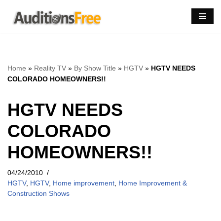
Skip
to
content
Home
»
Reality TV
»
By Show Title
»
HGTV
»
HGTV NEEDS
COLORADO HOMEOWNERS!!
HGTV NEEDS
COLORADO
HOMEOWNERS!!
04/24/2010
HGTV
,
HGTV
,
Home improvement
,
Home Improvement &
Construction Shows