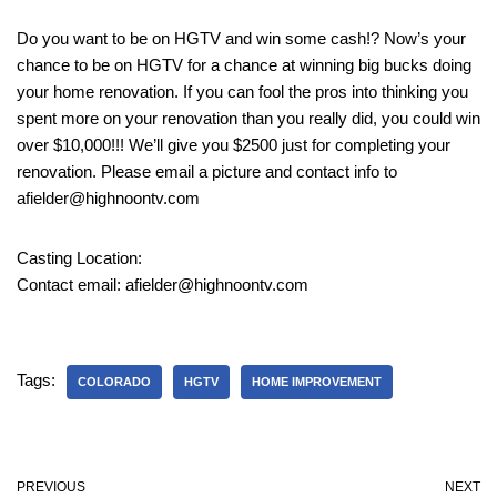
Do you want to be on HGTV and win some cash!? Now’s your
chance to be on HGTV for a chance at winning big bucks doing
your home renovation. If you can fool the pros into thinking you
spent more on your renovation than you really did, you could win
over $10,000!!! We’ll give you $2500 just for completing your
renovation. Please email a picture and contact info to
afielder@highnoontv.com
Casting Location:
Contact email: afielder@highnoontv.com
Tags:
COLORADO
HGTV
HOME IMPROVEMENT
PREVIOUS
NEXT