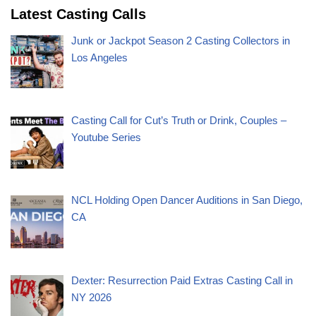
Latest Casting Calls
Junk or Jackpot Season 2 Casting Collectors in
Los Angeles
Casting Call for Cut’s Truth or Drink, Couples –
Youtube Series
NCL Holding Open Dancer Auditions in San Diego,
CA
Dexter: Resurrection Paid Extras Casting Call in
NY 2026