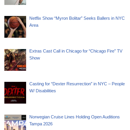
Netflix Show “Myron Bolitar” Seeks Ballers in NYC
Area
Extras Cast Call in Chicago for “Chicago Fire” TV
Show
Casting for “Dexter Resurrection” in NYC – People
W/ Disabilities
Norwegian Cruise Lines Holding Open Auditions
Tampa 2026