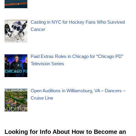
Casting in NYC for Hockey Fans Who Survived
Cancer
Paid Extras Roles in Chicago for “Chicago PD”
Television Series
Open Auditions in Williamsburg, VA – Dancers –
Cruise Line
Looking for Info About How to Become an