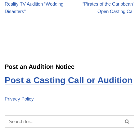
Reality TV Audition “Wedding
“Pirates of the Caribbean”
Disasters”
Open Casting Call
Post an Audition Notice
Post a Casting Call or Audition
Privacy Policy