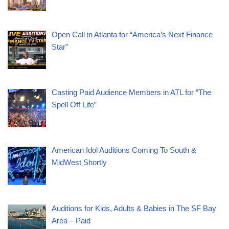
Open Call in Atlanta for “America’s Next Finance
Star”
Casting Paid Audience Members in ATL for “The
Spell Off Life”
American Idol Auditions Coming To South &
MidWest Shortly
Auditions for Kids, Adults & Babies in The SF Bay
Area – Paid