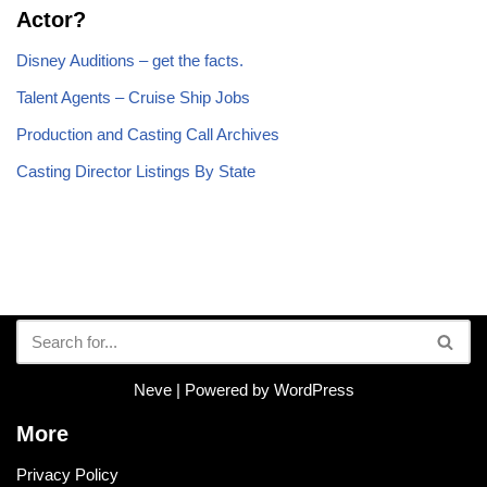
Actor?
Disney Auditions – get the facts.
Talent Agents – Cruise Ship Jobs
Production and Casting Call Archives
Casting Director Listings By State
Neve
| Powered by
WordPress
More
Privacy Policy