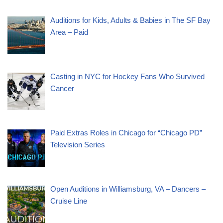
Auditions for Kids, Adults & Babies in The SF Bay
Area – Paid
Casting in NYC for Hockey Fans Who Survived
Cancer
Paid Extras Roles in Chicago for “Chicago PD”
Television Series
Open Auditions in Williamsburg, VA – Dancers –
Cruise Line