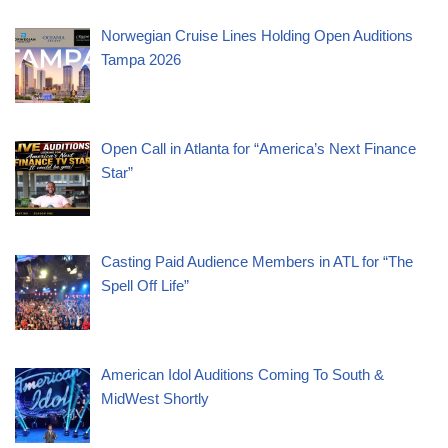
Norwegian Cruise Lines Holding Open Auditions
Tampa 2026
Open Call in Atlanta for “America’s Next Finance
Star”
Casting Paid Audience Members in ATL for “The
Spell Off Life”
American Idol Auditions Coming To South &
MidWest Shortly