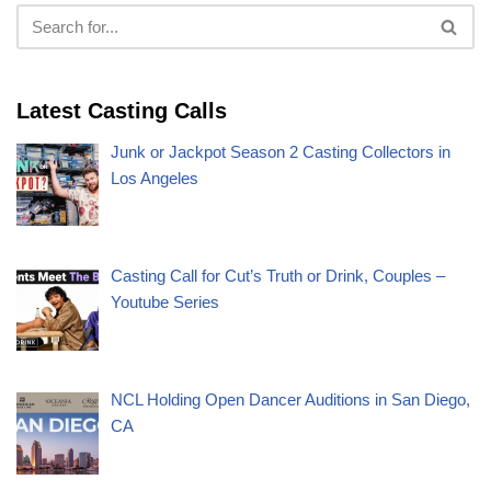
Latest Casting Calls
Junk or Jackpot Season 2 Casting Collectors in
Los Angeles
Casting Call for Cut’s Truth or Drink, Couples –
Youtube Series
NCL Holding Open Dancer Auditions in San Diego,
CA