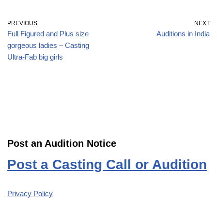
PREVIOUS
NEXT
Full Figured and Plus size
Auditions in India
gorgeous ladies – Casting
Ultra-Fab big girls
Post an Audition Notice
Post a Casting Call or Audition
Privacy Policy