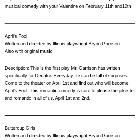
musical comedy with your Valentine on February 11th and12th
____________________________________________________
____________________________________________________
___________________________________________
April’s Fool
Written and directed by Illinois playwright Bryon Garrison
Also with original music
Description: This is the first play Mr. Garrison has written
specifically for Decatur. Everyday life can be full of surprises.
Come to the theater on April 1st and find out who will become
April’s Fool. This romantic comedy is sure to please the jokester
and romantic in all of us. April 1st and 2nd.
____________________________________________________
____________________________________________________
___________________________________________
Buttercup Girls
Written and directed by Illinois playwright Bryon Garrison