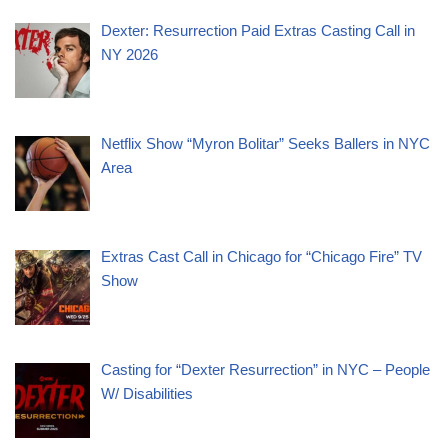
Dexter: Resurrection Paid Extras Casting Call in
NY 2026
Netflix Show “Myron Bolitar” Seeks Ballers in NYC
Area
Extras Cast Call in Chicago for “Chicago Fire” TV
Show
Casting for “Dexter Resurrection” in NYC – People
W/ Disabilities