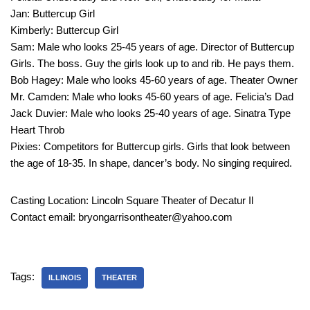
Jan: Buttercup Girl
Kimberly: Buttercup Girl
Sam: Male who looks 25-45 years of age. Director of Buttercup
Girls. The boss. Guy the girls look up to and rib. He pays them.
Bob Hagey: Male who looks 45-60 years of age. Theater Owner
Mr. Camden: Male who looks 45-60 years of age. Felicia’s Dad
Jack Duvier: Male who looks 25-40 years of age. Sinatra Type
Heart Throb
Pixies: Competitors for Buttercup girls. Girls that look between
the age of 18-35. In shape, dancer’s body. No singing required.
Casting Location: Lincoln Square Theater of Decatur Il
Contact email: bryongarrisontheater@yahoo.com
Tags:
ILLINOIS
THEATER