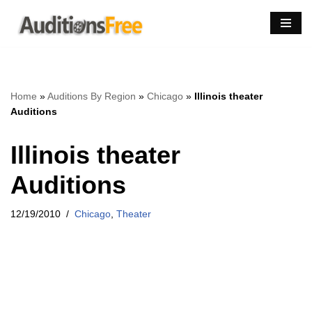
Skip
to
content
Home
»
Auditions By Region
»
Chicago
»
Illinois theater
Auditions
Illinois theater
Auditions
12/19/2010
Chicago
,
Theater