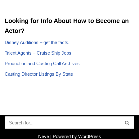
Looking for Info About How to Become an
Actor?
Disney Auditions – get the facts.
Talent Agents – Cruise Ship Jobs
Production and Casting Call Archives
Casting Director Listings By State
Neve
| Powered by
WordPress