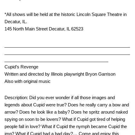
*All shows will be held at the historic Lincoln Square Theatre in
Decatur, IL.
145 North Main Street Decatur, IL 62523
____________________________________________________
____________________________________________________
___________________________________________
Cupid’s Revenge
Written and directed by Illinois playwright Bryon Garrison
Also with original music
Description: Did you ever wonder if all those images and
legends about Cupid were true? Does he really carry a bow and
arrow? Does he look like a baby? Does he spritz around naked
spying on soon to be lovers? What if Cupid got tired of helping
people fall in love? What if Cupid the nymph became Cupid the
imp? What if Cupid had a bad day?… Come and enjoy this