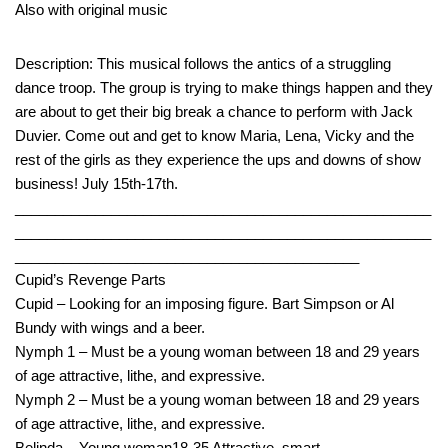
Also with original music
Description: This musical follows the antics of a struggling
dance troop. The group is trying to make things happen and they
are about to get their big break a chance to perform with Jack
Duvier. Come out and get to know Maria, Lena, Vicky and the
rest of the girls as they experience the ups and downs of show
business! July 15th-17th.
____________________________________________________
____________________________________________________
___________________________________________
Cupid’s Revenge Parts
Cupid – Looking for an imposing figure. Bart Simpson or Al
Bundy with wings and a beer.
Nymph 1 – Must be a young woman between 18 and 29 years
of age attractive, lithe, and expressive.
Nymph 2 – Must be a young woman between 18 and 29 years
of age attractive, lithe, and expressive.
Belinda – Young woman18-35 Attractive, smart.