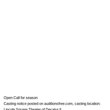
Open Call for season
Casting notice posted on auditionsfree.com, casting location:
Lincoln Square Theater of Decatur Il