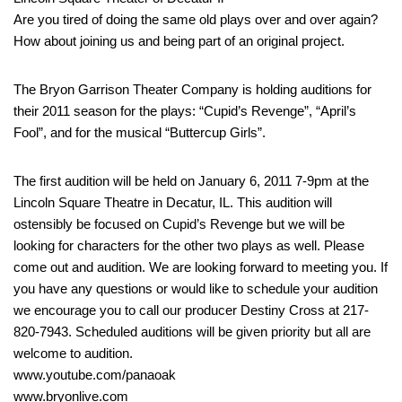
Are you tired of doing the same old plays over and over again?
How about joining us and being part of an original project.
The Bryon Garrison Theater Company is holding auditions for
their 2011 season for the plays: “Cupid’s Revenge”, “April’s
Fool”, and for the musical “Buttercup Girls”.
The first audition will be held on January 6, 2011 7-9pm at the
Lincoln Square Theatre in Decatur, IL. This audition will
ostensibly be focused on Cupid’s Revenge but we will be
looking for characters for the other two plays as well. Please
come out and audition. We are looking forward to meeting you. If
you have any questions or would like to schedule your audition
we encourage you to call our producer Destiny Cross at 217-
820-7943. Scheduled auditions will be given priority but all are
welcome to audition.
www.youtube.com/panaoak
www.bryonlive.com