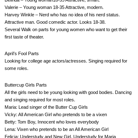
Valerie – Young woman 18-35 Attractive, modern.
Harvey Winkle – Nerd who has no idea of his nerd status.
Attractive man. Good comedic actor. Looks 18-38.
Several Walk on parts for young women who want to get their
first taste of theater.
April’s Fool Parts
Looking for college age actors/actresses. Singing required for
some roles.
Buttercup Girls Parts
All the girls need to be young looking with good bodies. Dancing
and singing required for most roles.
Maria: Lead singer of the Butter Cup Girls
Vicky: All American Girl who pretends to be a vixen
Betty: Tom Boy, Innocent who loves everybody
Lena: Vixen who pretends to be an All American Girl
Felicia: Understudy and New Girl, Understudy for Maria