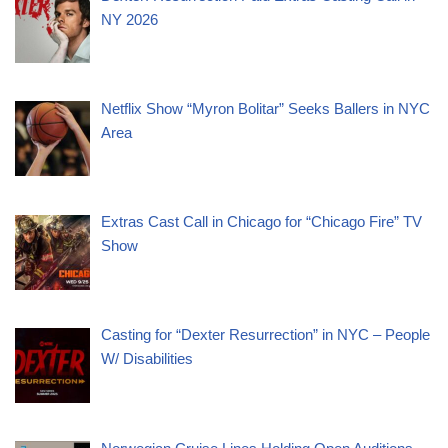
NY 2026
Netflix Show “Myron Bolitar” Seeks Ballers in NYC
Area
Extras Cast Call in Chicago for “Chicago Fire” TV
Show
Casting for “Dexter Resurrection” in NYC – People
W/ Disabilities