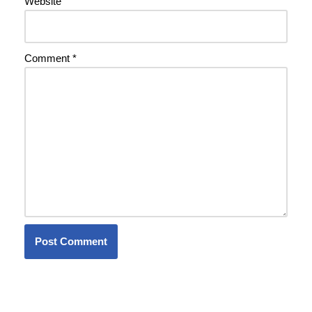
Website
Comment
*