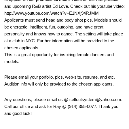
and upcoming R&B artist Ed Love. Check out his youtube video:
http://www.youtube.com/watch?v=E1NXj94RJMM
Applicants must send head and body shot pics. Models should
be energetic, intelligent, fun, outgoing, and have great
personality and knows how to dance. The setting will take place
at a club in NYC. Further information will be provided to the
chosen applicants.
This is a great opportunity for inspiring female dancers and
models.
Please email your porfolio, pics, web-site, resume, and etc.
Audition info will only be provided to the chosen applicants.
Any questions, please email us @ selfcutsystem@yahoo.com.
Call our office and ask for Ray @ (914) 355-0077. Thank you
and good luck!