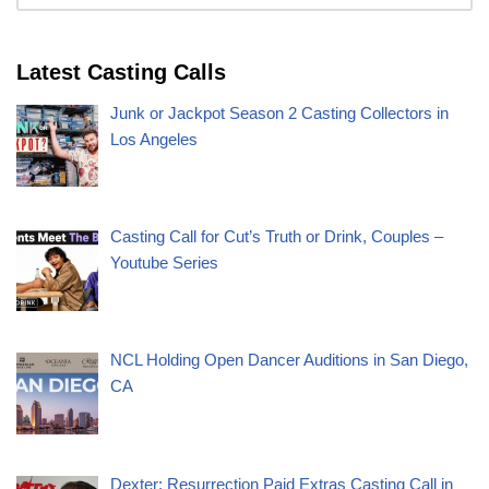
Latest Casting Calls
Junk or Jackpot Season 2 Casting Collectors in
Los Angeles
Casting Call for Cut’s Truth or Drink, Couples –
Youtube Series
NCL Holding Open Dancer Auditions in San Diego,
CA
Dexter: Resurrection Paid Extras Casting Call in