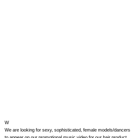
W
We are looking for sexy, sophisticated, female models/dancers
to appear on our promotional music video for our hair product