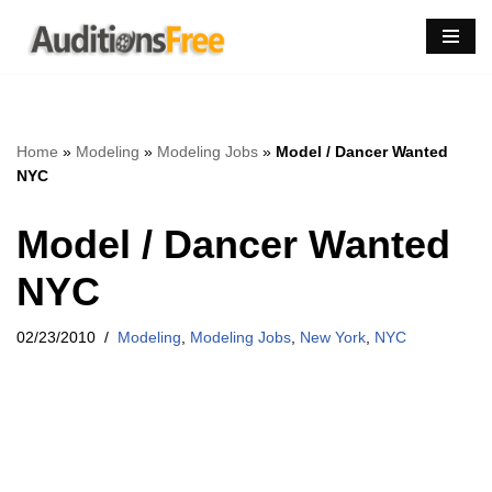
Skip
to
content
Home
»
Modeling
»
Modeling Jobs
»
Model / Dancer Wanted
NYC
Model / Dancer Wanted
NYC
02/23/2010
Modeling
,
Modeling Jobs
,
New York
,
NYC