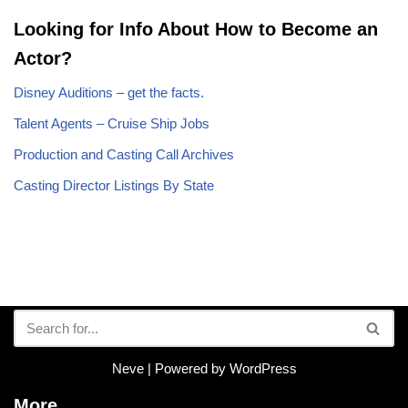
Looking for Info About How to Become an
Actor?
Disney Auditions – get the facts.
Talent Agents – Cruise Ship Jobs
Production and Casting Call Archives
Casting Director Listings By State
Neve
| Powered by
WordPress
More