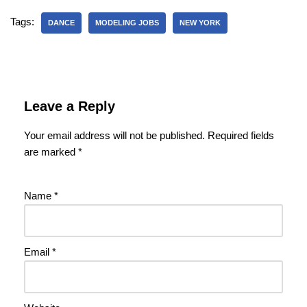
Tags:
DANCE
MODELING JOBS
NEW YORK
Leave a Reply
Your email address will not be published.
Required fields
are marked
*
Name
*
Email
*