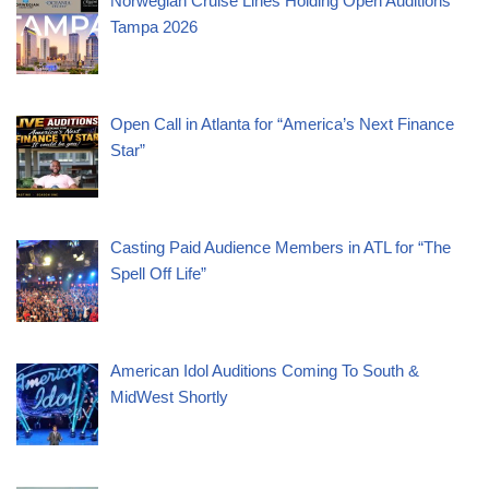
Norwegian Cruise Lines Holding Open Auditions
Tampa 2026
Open Call in Atlanta for “America’s Next Finance
Star”
Casting Paid Audience Members in ATL for “The
Spell Off Life”
American Idol Auditions Coming To South &
MidWest Shortly