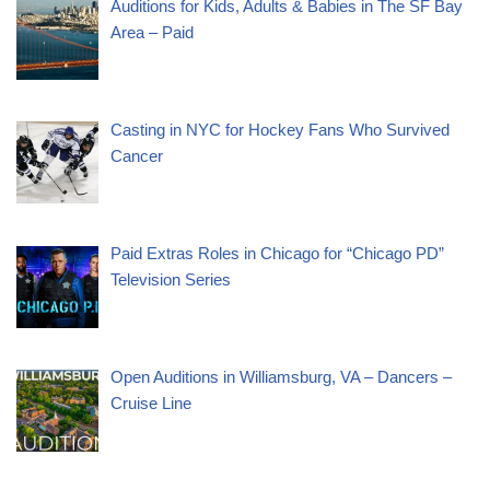
Auditions for Kids, Adults & Babies in The SF Bay
Area – Paid
Casting in NYC for Hockey Fans Who Survived
Cancer
Paid Extras Roles in Chicago for “Chicago PD”
Television Series
Open Auditions in Williamsburg, VA – Dancers –
Cruise Line