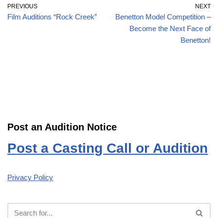
PREVIOUS
NEXT
Film Auditions “Rock Creek”
Benetton Model Competition –
Become the Next Face of
Benetton!
Post an Audition Notice
Post a Casting Call or Audition
Privacy Policy