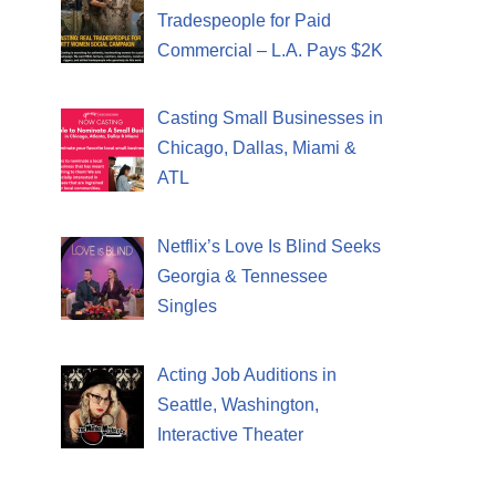
Tradespeople for Paid
Commercial – L.A. Pays $2K
Casting Small Businesses in
Chicago, Dallas, Miami &
ATL
Netflix’s Love Is Blind Seeks
Georgia & Tennessee
Singles
Acting Job Auditions in
Seattle, Washington,
Interactive Theater