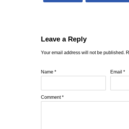
Leave a Reply
Your email address will not be published.
R
Name
*
Email
*
Comment
*