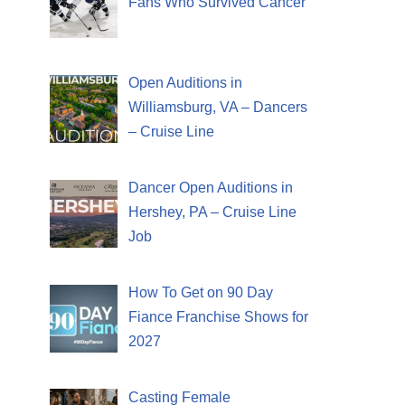
Fans Who Survived Cancer
Open Auditions in
Williamsburg, VA – Dancers
– Cruise Line
Dancer Open Auditions in
Hershey, PA – Cruise Line
Job
How To Get on 90 Day
Fiance Franchise Shows for
2027
Casting Female