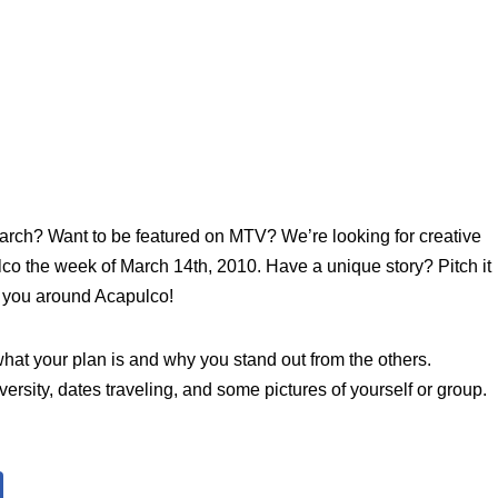
March? Want to be featured on MTV? We’re looking for creative
lco the week of March 14th, 2010. Have a unique story? Pitch it
 you around Acapulco!
at your plan is and why you stand out from the others.
rsity, dates traveling, and some pictures of yourself or group.