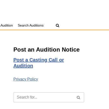
 Audition
Search Auditions
Post an Audition Notice
Post a Casting Call or
Audition
Privacy Policy