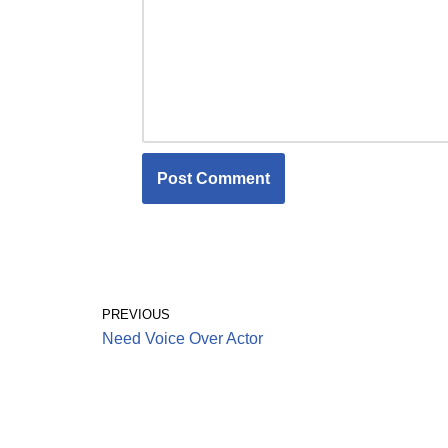
PREVIOUS
Need Voice Over Actor