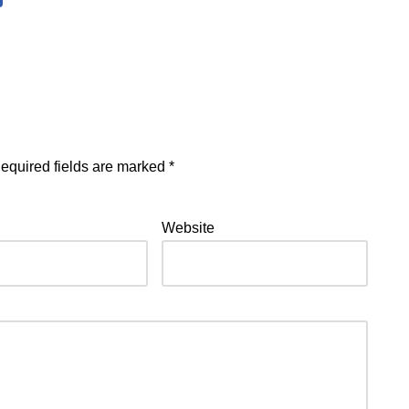
equired fields are marked
*
Website