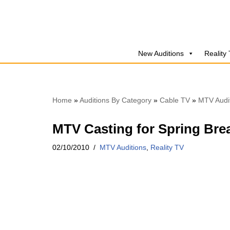
Skip
to
New Auditions
Reality
content
Home
»
Auditions By Category
»
Cable TV
»
MTV Audi
MTV Casting for Spring Bre
02/10/2010
MTV Auditions
,
Reality TV