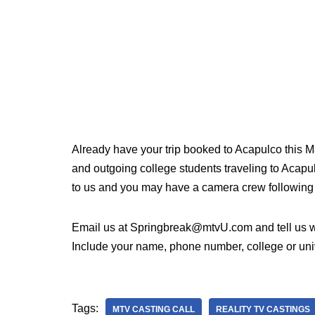
Already have your trip booked to Acapulco this 
and outgoing college students traveling to Acapu
to us and you may have a camera crew following
Email us at Springbreak@mtvU.com and tell us wh
Include your name, phone number, college or unive
Tags:
MTV CASTING CALL
REALITY TV CASTINGS