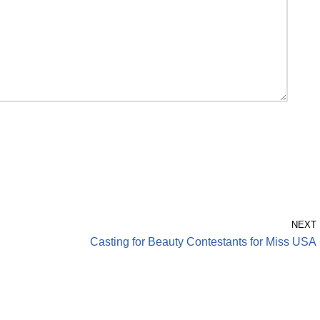
NEXT
Casting for Beauty Contestants for Miss USA