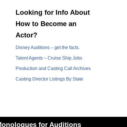
Looking for Info About
How to Become an
Actor?
Disney Auditions – get the facts.
Talent Agents – Cruise Ship Jobs
Production and Casting Call Archives
Casting Director Listings By State
onologues for Auditions