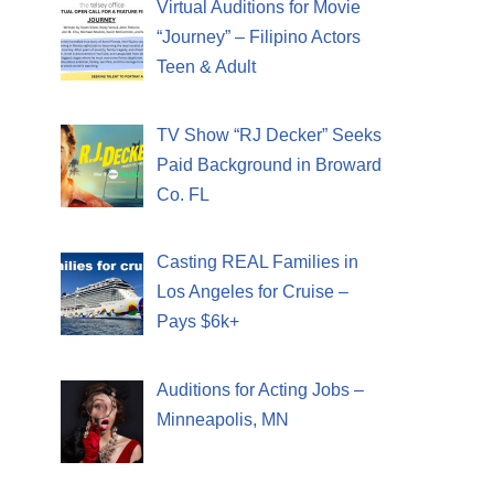
Virtual Auditions for Movie
“Journey” – Filipino Actors
Teen & Adult
TV Show “RJ Decker” Seeks
Paid Background in Broward
Co. FL
Casting REAL Families in
Los Angeles for Cruise –
Pays $6k+
Auditions for Acting Jobs –
Minneapolis, MN