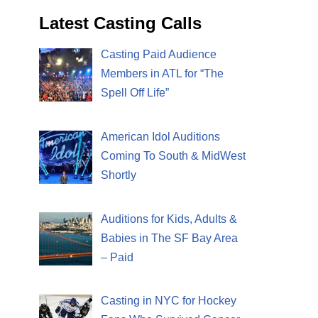
Latest Casting Calls
Casting Paid Audience
Members in ATL for “The
Spell Off Life”
American Idol Auditions
Coming To South & MidWest
Shortly
Auditions for Kids, Adults &
Babies in The SF Bay Area
– Paid
Casting in NYC for Hockey