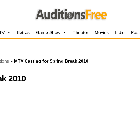
 TV
Extras
Game Show
Theater
Movies
Indie
Post
tions
»
MTV Casting for Spring Break 2010
ak 2010