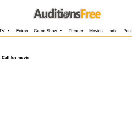
 TV
Extras
Game Show
Theater
Movies
Indie
Post
 Call for movie