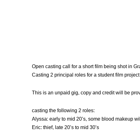
Open casting call for a short film being shot in 
Casting 2 principal roles for a student film projec
This is an unpaid gig, copy and credit will be pro
casting the following 2 roles:
Alyssa: early to mid 20’s, some blood makeup wil
Eric: thief, late 20’s to mid 30’s