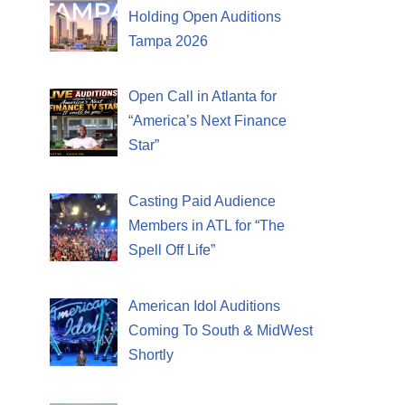
Holding Open Auditions
Tampa 2026
Open Call in Atlanta for
“America’s Next Finance
Star”
Casting Paid Audience
Members in ATL for “The
Spell Off Life”
American Idol Auditions
Coming To South & MidWest
Shortly