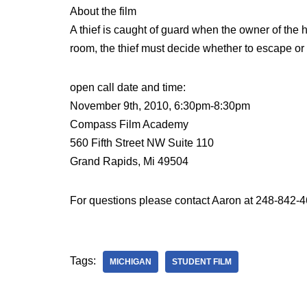
About the film
A thief is caught of guard when the owner of the 
room, the thief must decide whether to escape or 
open call date and time:
November 9th, 2010, 6:30pm-8:30pm
Compass Film Academy
560 Fifth Street NW Suite 110
Grand Rapids, Mi 49504
For questions please contact Aaron at 248-842-
Tags:
MICHIGAN
STUDENT FILM