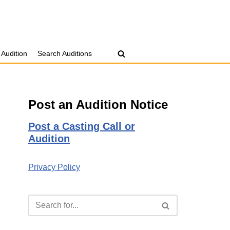
 Audition
Search Auditions
Post an Audition Notice
Post a Casting Call or
Audition
Privacy Policy