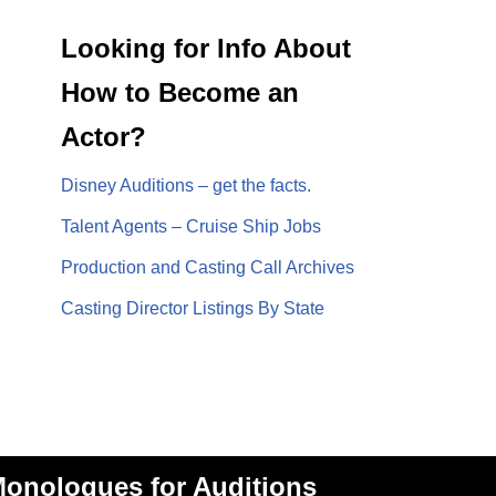
Looking for Info About
How to Become an
Actor?
Disney Auditions – get the facts.
Talent Agents – Cruise Ship Jobs
Production and Casting Call Archives
Casting Director Listings By State
onologues for Auditions