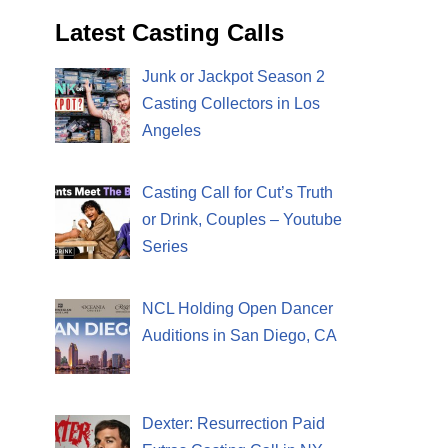
Latest Casting Calls
Junk or Jackpot Season 2
Casting Collectors in Los
Angeles
Casting Call for Cut’s Truth
or Drink, Couples – Youtube
Series
NCL Holding Open Dancer
Auditions in San Diego, CA
Dexter: Resurrection Paid