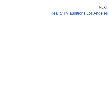
NEXT
Reality TV auditions Los Angeles