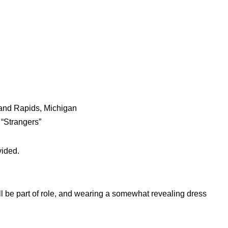
Grand Rapids, Michigan
t “Strangers”
vided.
l be part of role, and wearing a somewhat revealing dress