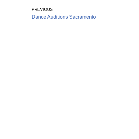
PREVIOUS
Dance Auditions Sacramento