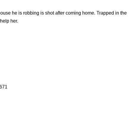
house he is robbing is shot after coming home. Trapped in the
help her.
4671