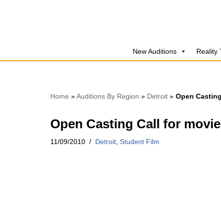
Skip
to
New Auditions
Reality
content
Home
»
Auditions By Region
»
Detroit
»
Open Casting
Open Casting Call for movie
11/09/2010
Detroit
,
Student Film