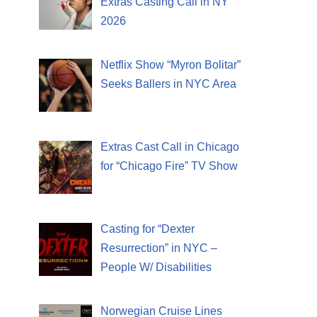
Extras Casting Call in NY
2026
Netflix Show “Myron Bolitar”
Seeks Ballers in NYC Area
Extras Cast Call in Chicago
for “Chicago Fire” TV Show
Casting for “Dexter
Resurrection” in NYC –
People W/ Disabilities
Norwegian Cruise Lines