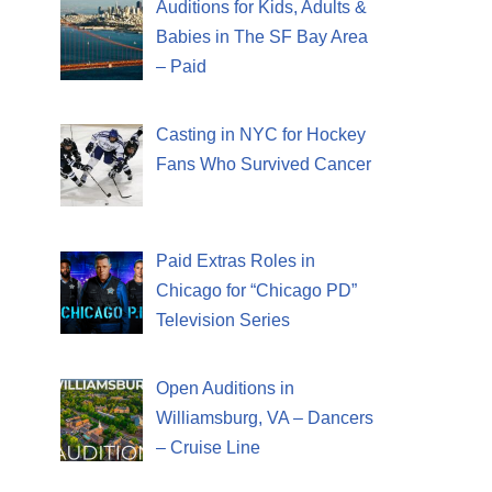
Auditions for Kids, Adults &
Babies in The SF Bay Area
– Paid
Casting in NYC for Hockey
Fans Who Survived Cancer
Paid Extras Roles in
Chicago for “Chicago PD”
Television Series
Open Auditions in
Williamsburg, VA – Dancers
– Cruise Line