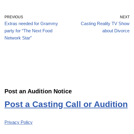
PREVIOUS
NEXT
Extras needed for Grammy
Casting Reality TV Show
party for “The Next Food
about Divorce
Network Star”
Post an Audition Notice
Post a Casting Call or Audition
Privacy Policy