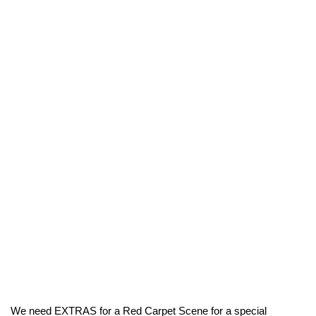
We need EXTRAS for a Red Carpet Scene for a special