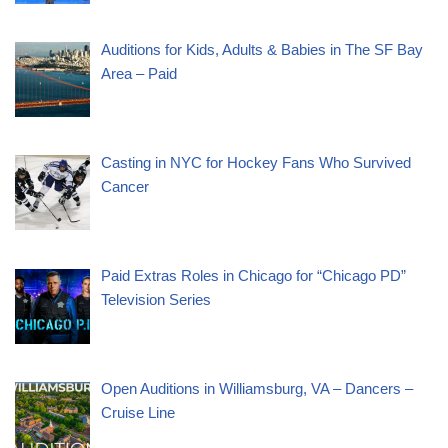
Auditions for Kids, Adults & Babies in The SF Bay
Area – Paid
Casting in NYC for Hockey Fans Who Survived
Cancer
Paid Extras Roles in Chicago for “Chicago PD”
Television Series
Open Auditions in Williamsburg, VA – Dancers –
Cruise Line