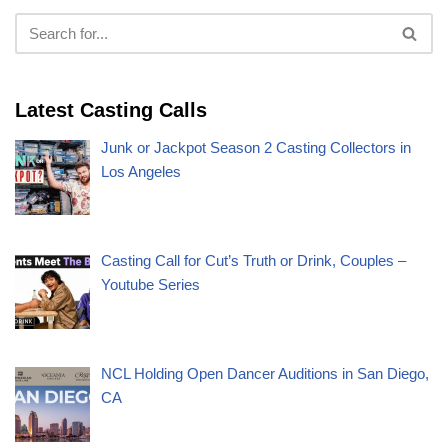
Latest Casting Calls
Junk or Jackpot Season 2 Casting Collectors in
Los Angeles
Casting Call for Cut’s Truth or Drink, Couples –
Youtube Series
NCL Holding Open Dancer Auditions in San Diego,
CA