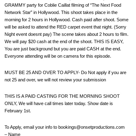
GRAMMY party for Coblie Caillat filming of “The Next Food
Network Star” in Hollywood. This shoot takes place in the
morning for 2 hours in Hollywood. Cash paid after shoot. Some
will be asked to attend the RED carpet event that night. (Sorry
Night event doesnt pay) The scene takes about 2 hours to film.
We will pay $20 cash at the end of the shoot. THIS IS EASY,
You are just background but you are paid CASH at the end.
Everyone attending will be on camera for this episode.
MUST BE 25 AND OVER TO APPLY- Do Not apply if you are
not 25 and over, we will not review your submission
THIS IS A PAID CASTING FOR THE MORNING SHOOT
ONLY, We will have call times later today. Show date is
February 1st.
To Apply, email your info to bookings@onsetproductions.com
– Name