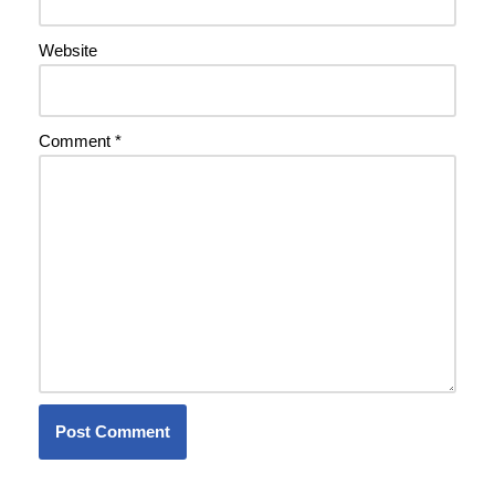
Website
Comment
*