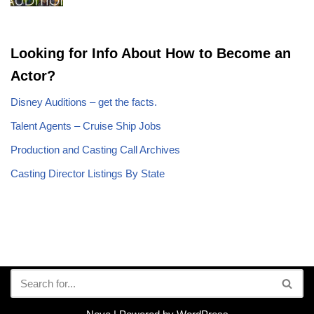
Looking for Info About How to Become an
Actor?
Disney Auditions – get the facts.
Talent Agents – Cruise Ship Jobs
Production and Casting Call Archives
Casting Director Listings By State