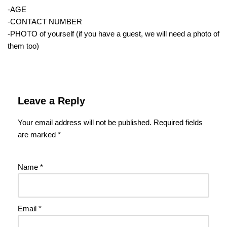
-AGE
-CONTACT NUMBER
-PHOTO of yourself (if you have a guest, we will need a photo of
them too)
Leave a Reply
Your email address will not be published.
Required fields
are marked
*
Name
*
Email
*