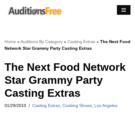
Skip
to
content
Home
»
Auditions By Category
»
Casting Extras
»
The Next Food
Network Star Grammy Party Casting Extras
The Next Food Network
Star Grammy Party
Casting Extras
01/29/2010
Casting Extras
,
Cooking Shows
,
Los Angeles