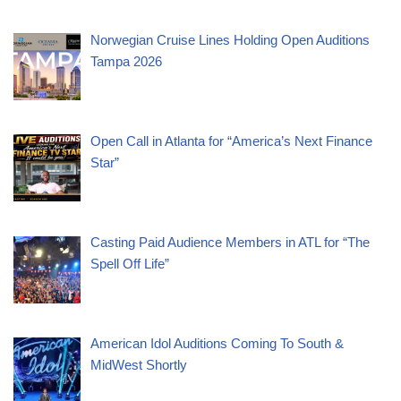
Norwegian Cruise Lines Holding Open Auditions
Tampa 2026
Open Call in Atlanta for “America’s Next Finance
Star”
Casting Paid Audience Members in ATL for “The
Spell Off Life”
American Idol Auditions Coming To South &
MidWest Shortly