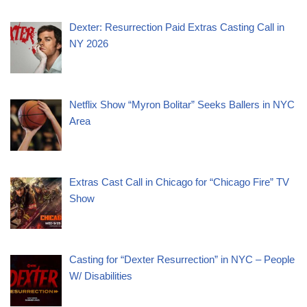
Dexter: Resurrection Paid Extras Casting Call in
NY 2026
Netflix Show “Myron Bolitar” Seeks Ballers in NYC
Area
Extras Cast Call in Chicago for “Chicago Fire” TV
Show
Casting for “Dexter Resurrection” in NYC – People
W/ Disabilities