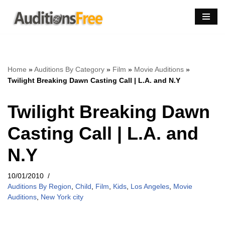
Skip
to
content
Home
»
Auditions By Category
»
Film
»
Movie Auditions
»
Twilight Breaking Dawn Casting Call | L.A. and N.Y
Twilight Breaking Dawn
Casting Call | L.A. and
N.Y
10/01/2010
Auditions By Region
,
Child
,
Film
,
Kids
,
Los Angeles
,
Movie
Auditions
,
New York city