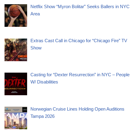
Netflix Show “Myron Bolitar” Seeks Ballers in NYC
Area
Extras Cast Call in Chicago for “Chicago Fire” TV
Show
Casting for “Dexter Resurrection” in NYC – People
W/ Disabilities
Norwegian Cruise Lines Holding Open Auditions
Tampa 2026