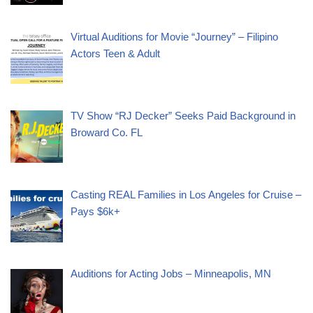
Virtual Auditions for Movie “Journey” – Filipino
Actors Teen & Adult
TV Show “RJ Decker” Seeks Paid Background in
Broward Co. FL
Casting REAL Families in Los Angeles for Cruise –
Pays $6k+
Auditions for Acting Jobs – Minneapolis, MN