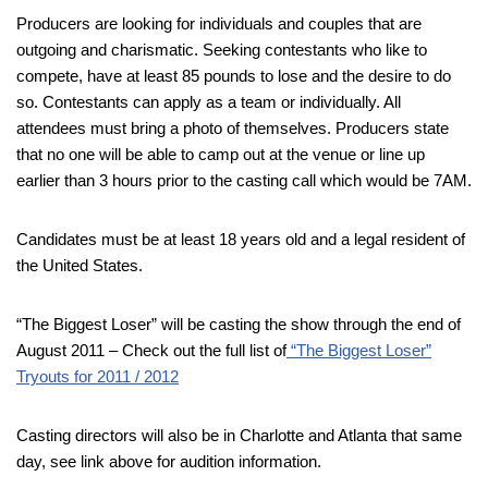
Producers are looking for individuals and couples that are
outgoing and charismatic. Seeking contestants who like to
compete, have at least 85 pounds to lose and the desire to do
so. Contestants can apply as a team or individually. All
attendees must bring a photo of themselves. Producers state
that no one will be able to camp out at the venue or line up
earlier than 3 hours prior to the casting call which would be 7AM.
Candidates must be at least 18 years old and a legal resident of
the United States.
“The Biggest Loser” will be casting the show through the end of
August 2011 – Check out the full list of
“The Biggest Loser”
Tryouts for 2011 / 2012
Casting directors will also be in Charlotte and Atlanta that same
day, see link above for audition information.