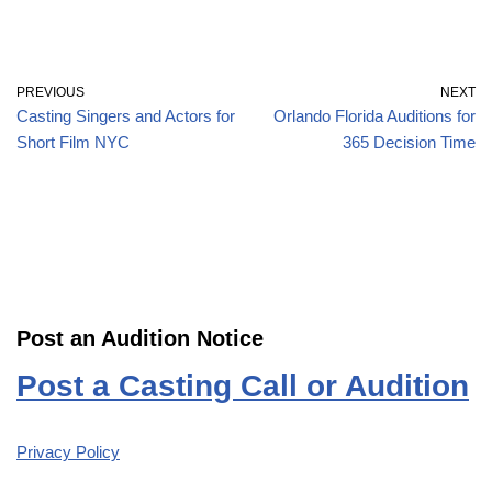
PREVIOUS
NEXT
Casting Singers and Actors for
Orlando Florida Auditions for
Short Film NYC
365 Decision Time
Post an Audition Notice
Post a Casting Call or Audition
Privacy Policy