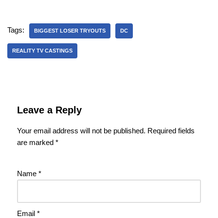
Tags:
BIGGEST LOSER TRYOUTS
DC
REALITY TV CASTINGS
Leave a Reply
Your email address will not be published.
Required fields
are marked
*
Name
*
Email
*