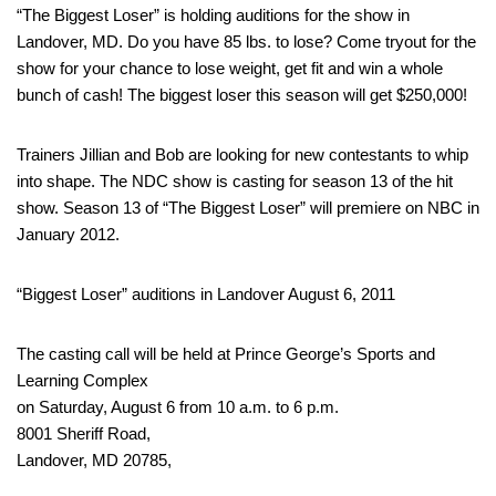
“The Biggest Loser” is holding auditions for the show in
Landover, MD. Do you have 85 lbs. to lose? Come tryout for the
show for your chance to lose weight, get fit and win a whole
bunch of cash! The biggest loser this season will get $250,000!
Trainers Jillian and Bob are looking for new contestants to whip
into shape. The NDC show is casting for season 13 of the hit
show. Season 13 of “The Biggest Loser” will premiere on NBC in
January 2012.
“Biggest Loser” auditions in Landover August 6, 2011
The casting call will be held at Prince George’s Sports and
Learning Complex
on Saturday, August 6 from 10 a.m. to 6 p.m.
8001 Sheriff Road,
Landover, MD 20785,