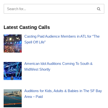
Latest Casting Calls
Casting Paid Audience Members in ATL for “The
Spell Off Life”
American Idol Auditions Coming To South &
MidWest Shortly
Auditions for Kids, Adults & Babies in The SF Bay
Area – Paid