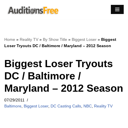
Skip
to
content
Home
»
Reality TV
»
By Show Title
»
Biggest Loser
»
Biggest
Loser Tryouts DC / Baltimore / Maryland – 2012 Season
Biggest Loser Tryouts
DC / Baltimore /
Maryland – 2012 Season
07/29/2011
Baltimore
,
Biggest Loser
,
DC Casting Calls
,
NBC
,
Reality TV