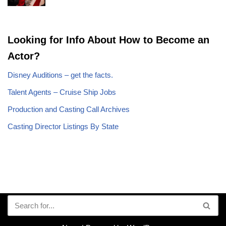
Looking for Info About How to Become an
Actor?
Disney Auditions – get the facts.
Talent Agents – Cruise Ship Jobs
Production and Casting Call Archives
Casting Director Listings By State