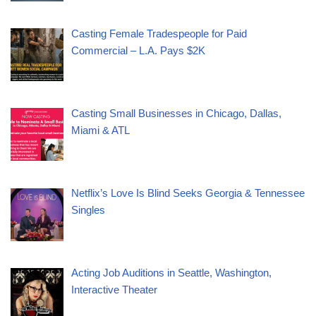
Casting Female Tradespeople for Paid
Commercial – L.A. Pays $2K
Casting Small Businesses in Chicago, Dallas,
Miami & ATL
Netflix’s Love Is Blind Seeks Georgia & Tennessee
Singles
Acting Job Auditions in Seattle, Washington,
Interactive Theater