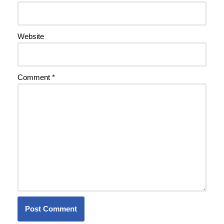
Website
Comment
*