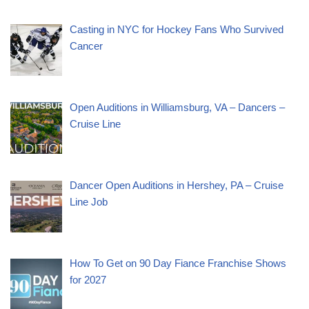
Casting in NYC for Hockey Fans Who Survived
Cancer
Open Auditions in Williamsburg, VA – Dancers –
Cruise Line
Dancer Open Auditions in Hershey, PA – Cruise
Line Job
How To Get on 90 Day Fiance Franchise Shows
for 2027