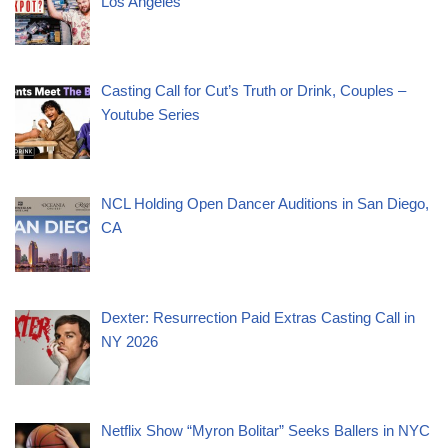
Los Angeles
Casting Call for Cut’s Truth or Drink, Couples –
Youtube Series
NCL Holding Open Dancer Auditions in San Diego,
CA
Dexter: Resurrection Paid Extras Casting Call in
NY 2026
Netflix Show “Myron Bolitar” Seeks Ballers in NYC