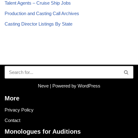
Talent Agents – Cruise Ship Jobs
Production and Casting Call Archives
Casting Director Listings By State
Neve
| Powered by
WordPress
More
Privacy Policy
Contact
Monologues for Auditions