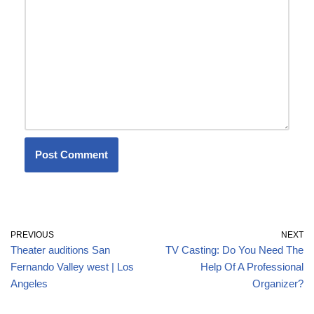
PREVIOUS
NEXT
Theater auditions San
TV Casting: Do You Need The
Fernando Valley west | Los
Help Of A Professional
Angeles
Organizer?