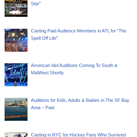
Star”
Casting Paid Audience Members in ATL for “The
Spell Off Life”
American Idol Auditions Coming To South &
MidWest Shortly
Auditions for Kids, Adults & Babies in The SF Bay
Area – Paid
Casting in NYC for Hockey Fans Who Survived