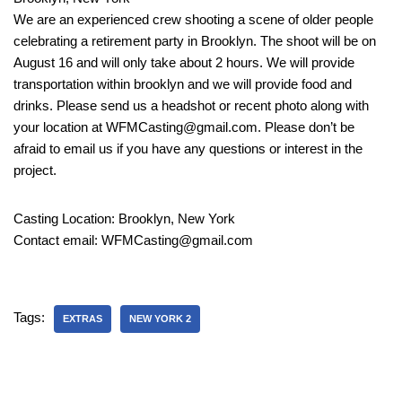
We are an experienced crew shooting a scene of older people
celebrating a retirement party in Brooklyn. The shoot will be on
August 16 and will only take about 2 hours. We will provide
transportation within brooklyn and we will provide food and
drinks. Please send us a headshot or recent photo along with
your location at WFMCasting@gmail.com. Please don’t be
afraid to email us if you have any questions or interest in the
project.
Casting Location: Brooklyn, New York
Contact email: WFMCasting@gmail.com
Tags:
EXTRAS
NEW YORK 2