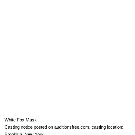
White Fox Mask
Casting notice posted on auditionsfree.com, casting location:
Brooklyn, New York