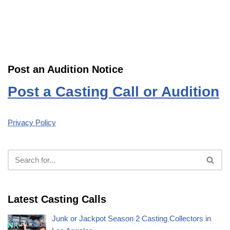
Post an Audition Notice
Post a Casting Call or Audition
Privacy Policy
Latest Casting Calls
Junk or Jackpot Season 2 Casting Collectors in