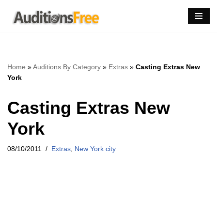
Skip
to
content
Home
»
Auditions By Category
»
Extras
»
Casting Extras New
York
Casting Extras New
York
08/10/2011
Extras
,
New York city