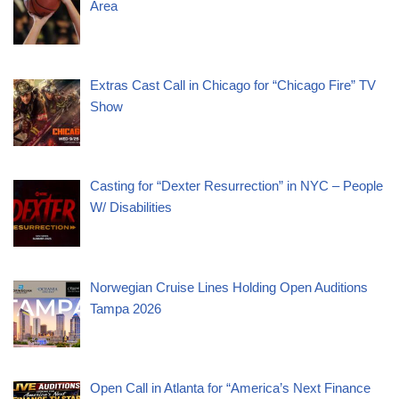
Area
Extras Cast Call in Chicago for “Chicago Fire” TV
Show
Casting for “Dexter Resurrection” in NYC – People
W/ Disabilities
Norwegian Cruise Lines Holding Open Auditions
Tampa 2026
Open Call in Atlanta for “America’s Next Finance