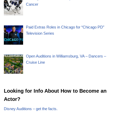
Cancer
Paid Extras Roles in Chicago for “Chicago PD”
Television Series
Open Auditions in Williamsburg, VA – Dancers –
Cruise Line
Looking for Info About How to Become an
Actor?
Disney Auditions – get the facts.