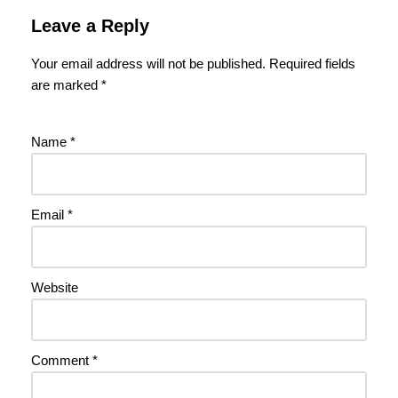
Leave a Reply
Your email address will not be published.
Required fields
are marked
*
Name
*
Email
*
Website
Comment
*