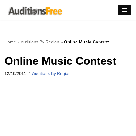
Skip
to
content
Home
»
Auditions By Region
»
Online Music Contest
Online Music Contest
12/10/2011
Auditions By Region