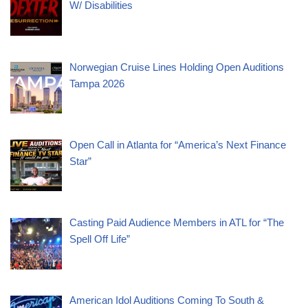
W/ Disabilities
Norwegian Cruise Lines Holding Open Auditions
Tampa 2026
Open Call in Atlanta for “America’s Next Finance
Star”
Casting Paid Audience Members in ATL for “The
Spell Off Life”
American Idol Auditions Coming To South &