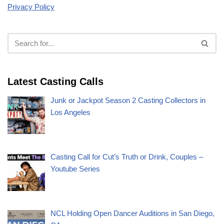
Privacy Policy
Latest Casting Calls
Junk or Jackpot Season 2 Casting Collectors in
Los Angeles
Casting Call for Cut’s Truth or Drink, Couples –
Youtube Series
NCL Holding Open Dancer Auditions in San Diego,