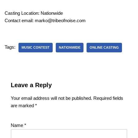
Casting Location: Nationwide
Contact email: marko@tribeofnoise.com
Tags:
MUSIC CONTEST
NATIONWIDE
ONLINE CASTING
Leave a Reply
Your email address will not be published.
Required fields
are marked
*
Name
*