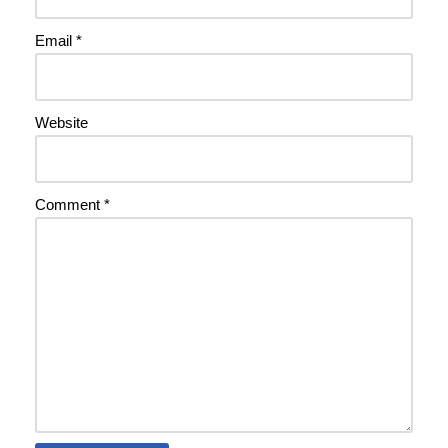
Email
*
Website
Comment
*