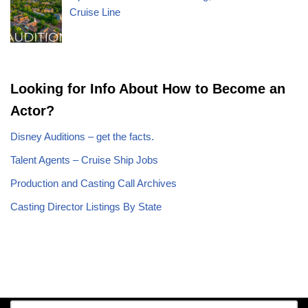
Cruise Line
Looking for Info About How to Become an
Actor?
Disney Auditions – get the facts.
Talent Agents – Cruise Ship Jobs
Production and Casting Call Archives
Casting Director Listings By State