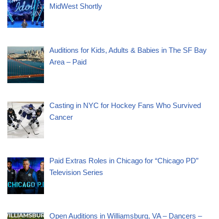
MidWest Shortly
Auditions for Kids, Adults & Babies in The SF Bay
Area – Paid
Casting in NYC for Hockey Fans Who Survived
Cancer
Paid Extras Roles in Chicago for “Chicago PD”
Television Series
Open Auditions in Williamsburg, VA – Dancers –