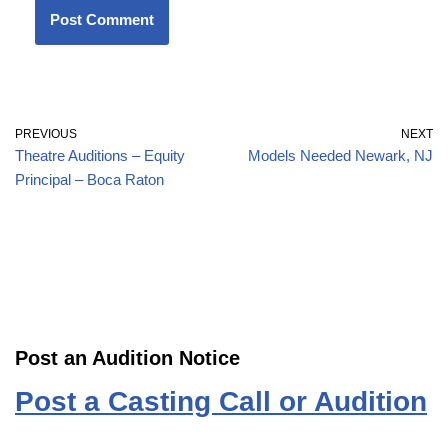
PREVIOUS
NEXT
Theatre Auditions – Equity
Models Needed Newark, NJ
Principal – Boca Raton
Post an Audition Notice
Post a Casting Call or Audition