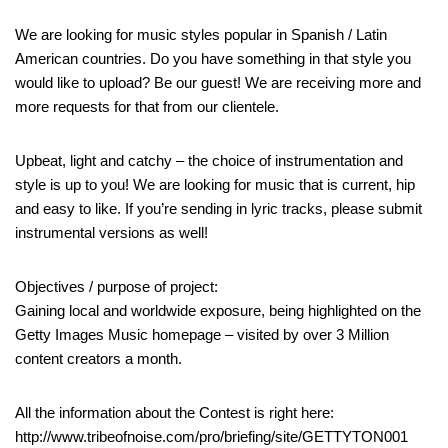
We are looking for music styles popular in Spanish / Latin
American countries. Do you have something in that style you
would like to upload? Be our guest! We are receiving more and
more requests for that from our clientele.
Upbeat, light and catchy – the choice of instrumentation and
style is up to you! We are looking for music that is current, hip
and easy to like. If you’re sending in lyric tracks, please submit
instrumental versions as well!
Objectives / purpose of project:
Gaining local and worldwide exposure, being highlighted on the
Getty Images Music homepage – visited by over 3 Million
content creators a month.
All the information about the Contest is right here:
http://www.tribeofnoise.com/pro/briefing/site/GETTYTON001