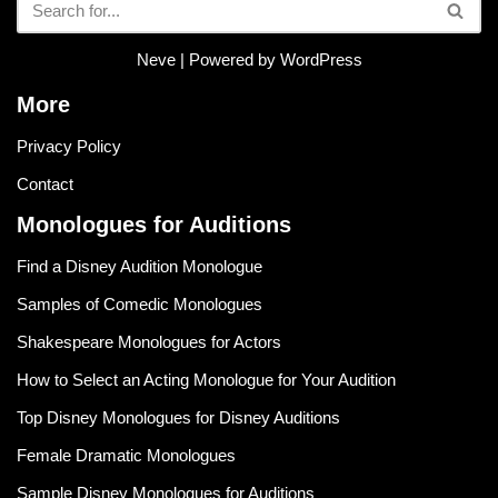
Neve
| Powered by
WordPress
More
Privacy Policy
Contact
Monologues for Auditions
Find a Disney Audition Monologue
Samples of Comedic Monologues
Shakespeare Monologues for Actors
How to Select an Acting Monologue for Your Audition
Top Disney Monologues for Disney Auditions
Female Dramatic Monologues
Sample Disney Monologues for Auditions