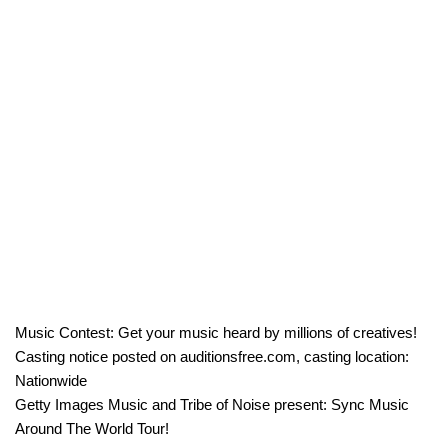
Music Contest: Get your music heard by millions of creatives!
Casting notice posted on auditionsfree.com, casting location:
Nationwide
Getty Images Music and Tribe of Noise present: Sync Music
Around The World Tour!