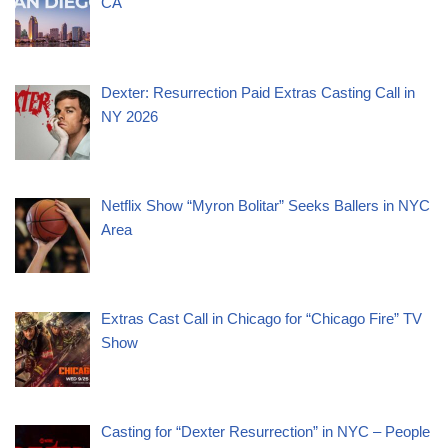
CA
Dexter: Resurrection Paid Extras Casting Call in
NY 2026
Netflix Show “Myron Bolitar” Seeks Ballers in NYC
Area
Extras Cast Call in Chicago for “Chicago Fire” TV
Show
Casting for “Dexter Resurrection” in NYC – People