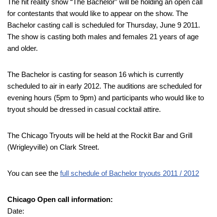
The hit reality show “The Bachelor” will be holding an open call
for contestants that would like to appear on the show. The
Bachelor casting call is scheduled for Thursday, June 9 2011.
The show is casting both males and females 21 years of age
and older.
The Bachelor is casting for season 16 which is currently
scheduled to air in early 2012. The auditions are scheduled for
evening hours (5pm to 9pm) and participants who would like to
tryout should be dressed in casual cocktail attire.
The Chicago Tryouts will be held at the Rockit Bar and Grill
(Wrigleyville) on Clark Street.
You can see the
full schedule of Bachelor tryouts 2011 / 2012
Chicago Open call information:
Date: