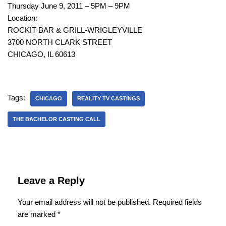
Thursday June 9, 2011 – 5PM – 9PM
Location:
ROCKIT BAR & GRILL-WRIGLEYVILLE
3700 NORTH CLARK STREET
CHICAGO, IL 60613
Tags:
CHICAGO
REALITY TV CASTINGS
THE BACHELOR CASTING CALL
Leave a Reply
Your email address will not be published.
Required fields
are marked
*