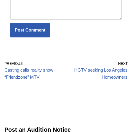
PREVIOUS
NEXT
Casting calls reality show
HGTV seeking Los Angeles
“Friendzone” MTV
Homeowners
Post an Audition Notice