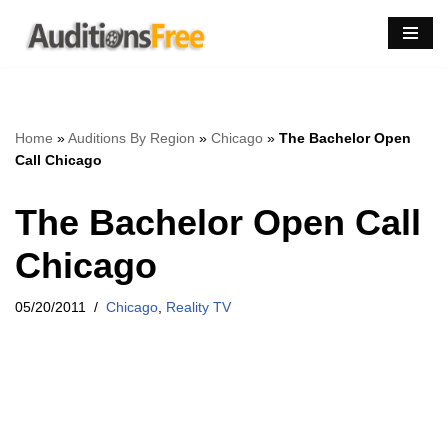
Skip
to
content
Home
»
Auditions By Region
»
Chicago
»
The Bachelor Open
Call Chicago
The Bachelor Open Call
Chicago
05/20/2011
Chicago
,
Reality TV