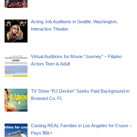
Acting Job Auditions in Seattle, Washington,
Interactive Theater
Virtual Auditions for Movie “Journey” – Filipino
Actors Teen & Adult
TV Show “RJ Decker” Seeks Paid Background in
Broward Co. FL
Casting REAL Families in Los Angeles for Cruise –
Pays $6k+