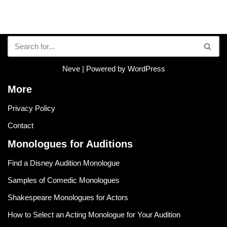
Neve
| Powered by
WordPress
More
Privacy Policy
Contact
Monologues for Auditions
Find a Disney Audition Monologue
Samples of Comedic Monologues
Shakespeare Monologues for Actors
How to Select an Acting Monologue for Your Audition