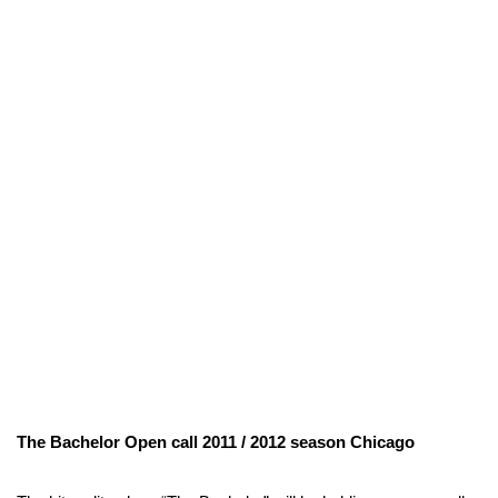
The Bachelor Open call 2011 / 2012 season Chicago