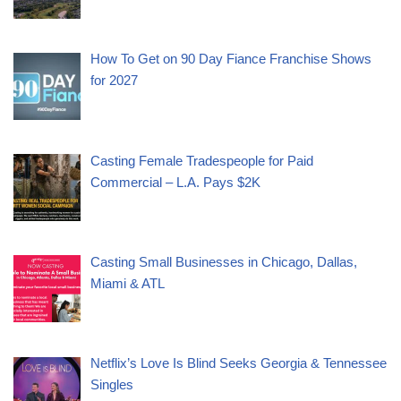
How To Get on 90 Day Fiance Franchise Shows
for 2027
Casting Female Tradespeople for Paid
Commercial – L.A. Pays $2K
Casting Small Businesses in Chicago, Dallas,
Miami & ATL
Netflix’s Love Is Blind Seeks Georgia & Tennessee
Singles