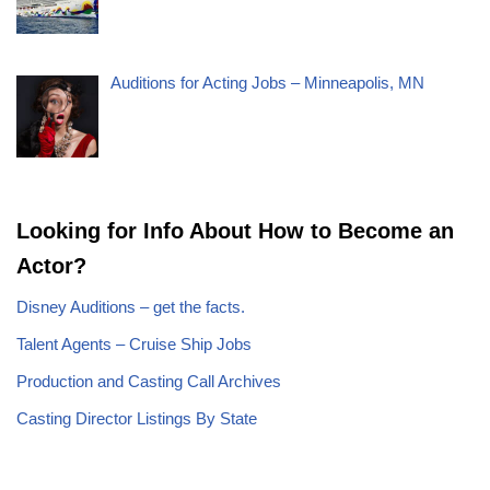
Auditions for Acting Jobs – Minneapolis, MN
Looking for Info About How to Become an
Actor?
Disney Auditions – get the facts.
Talent Agents – Cruise Ship Jobs
Production and Casting Call Archives
Casting Director Listings By State