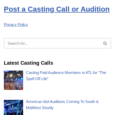
Post a Casting Call or Audition
Privacy Policy
Latest Casting Calls
Casting Paid Audience Members in ATL for “The
Spell Off Life”
American Idol Auditions Coming To South &
MidWest Shortly