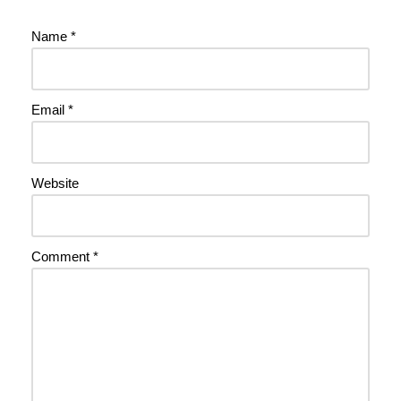
Name
*
Email
*
Website
Comment
*