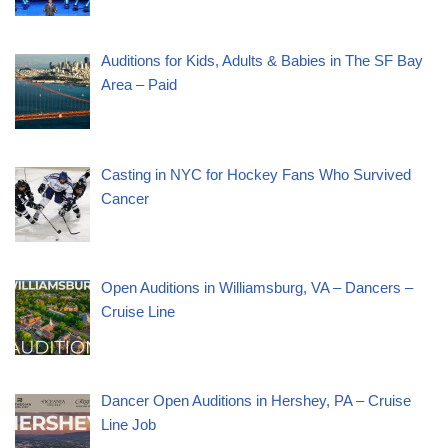
Auditions for Kids, Adults & Babies in The SF Bay
Area – Paid
Casting in NYC for Hockey Fans Who Survived
Cancer
Open Auditions in Williamsburg, VA – Dancers –
Cruise Line
Dancer Open Auditions in Hershey, PA – Cruise
Line Job