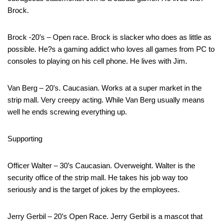
Brock.
Brock -20’s – Open race. Brock is slacker who does as little as
possible. He?s a gaming addict who loves all games from PC to
consoles to playing on his cell phone. He lives with Jim.
Van Berg – 20’s. Caucasian. Works at a super market in the
strip mall. Very creepy acting. While Van Berg usually means
well he ends screwing everything up.
Supporting
Officer Walter – 30’s Caucasian. Overweight. Walter is the
security office of the strip mall. He takes his job way too
seriously and is the target of jokes by the employees.
Jerry Gerbil – 20’s Open Race. Jerry Gerbil is a mascot that