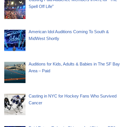
Spell Off Life”
American Idol Auditions Coming To South &
MidWest Shortly
Auditions for Kids, Adults & Babies in The SF Bay
Area – Paid
Casting in NYC for Hockey Fans Who Survived
Cancer