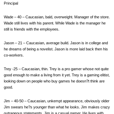
Principal
Wade – 40 – Caucasian, bald, overweight. Manager of the store.
Wade still lives with his parent. While Wade is the manager he
still is friends with the employees.
Jason – 21 – Caucasian, average build. Jason is in college and
he dreams of being a novelist. Jason is more laid back then his
co-workers.
Trey -25 – Caucasian, thin. Trey is a pro gamer whose not quite
good enough to make a living from it yet. Trey is a gaming elitist,
looking down on people who buy games he doesn?t think are
good.
Jim – 40-50 – Caucasian, unkempt appearance, obviously older
Jim swears he?s younger than what he looks. Jim makes crazy
outrageous statements. Jim is a casual gamer. He lives with