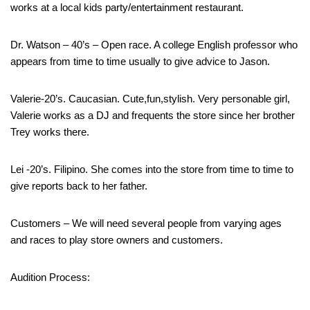
works at a local kids party/entertainment restaurant.
Dr. Watson – 40’s – Open race. A college English professor who
appears from time to time usually to give advice to Jason.
Valerie-20’s. Caucasian. Cute,fun,stylish. Very personable girl,
Valerie works as a DJ and frequents the store since her brother
Trey works there.
Lei -20’s. Filipino. She comes into the store from time to time to
give reports back to her father.
Customers – We will need several people from varying ages
and races to play store owners and customers.
Audition Process: