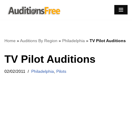
Skip
to
content
Home
»
Auditions By Region
»
Philadelphia
»
TV Pilot Auditions
TV Pilot Auditions
02/02/2011
Philadelphia
,
Pilots