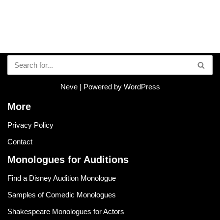
Neve
| Powered by
WordPress
More
Privacy Policy
Contact
Monologues for Auditions
Find a Disney Audition Monologue
Samples of Comedic Monologues
Shakespeare Monologues for Actors