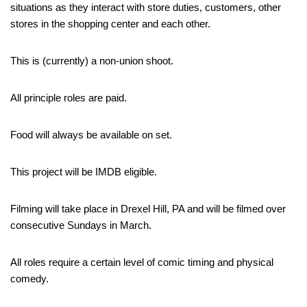
situations as they interact with store duties, customers, other
stores in the shopping center and each other.
This is (currently) a non-union shoot.
All principle roles are paid.
Food will always be available on set.
This project will be IMDB eligible.
Filming will take place in Drexel Hill, PA and will be filmed over
consecutive Sundays in March.
All roles require a certain level of comic timing and physical
comedy.