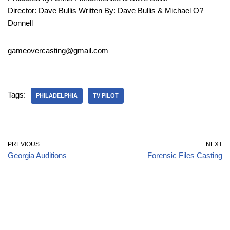
Director: Dave Bullis Written By: Dave Bullis & Michael O?
Donnell
gameovercasting@gmail.com
Tags:
PHILADELPHIA
TV PILOT
PREVIOUS
NEXT
Georgia Auditions
Forensic Files Casting