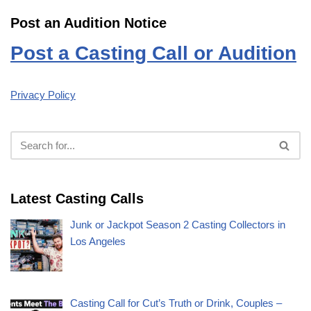
Post an Audition Notice
Post a Casting Call or Audition
Privacy Policy
Latest Casting Calls
Junk or Jackpot Season 2 Casting Collectors in
Los Angeles
Casting Call for Cut’s Truth or Drink, Couples –