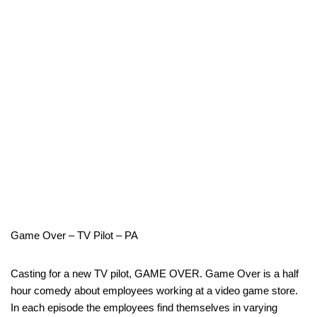
Game Over – TV Pilot – PA
Casting for a new TV pilot, GAME OVER. Game Over is a half
hour comedy about employees working at a video game store.
In each episode the employees find themselves in varying