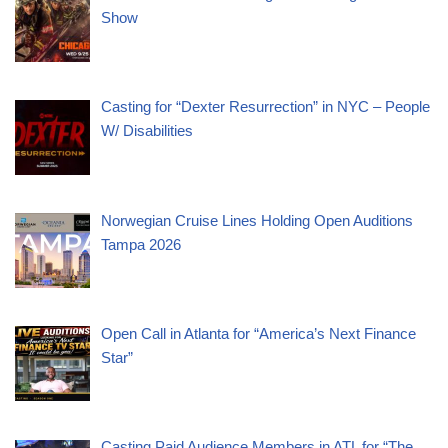
Show
Casting for “Dexter Resurrection” in NYC – People
W/ Disabilities
Norwegian Cruise Lines Holding Open Auditions
Tampa 2026
Open Call in Atlanta for “America’s Next Finance
Star”
Casting Paid Audience Members in ATL for “The