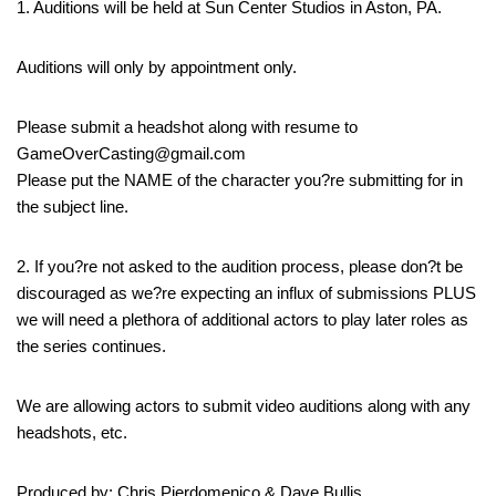
1. Auditions will be held at Sun Center Studios in Aston, PA.
Auditions will only by appointment only.
Please submit a headshot along with resume to
GameOverCasting@gmail.com
Please put the NAME of the character you?re submitting for in
the subject line.
2. If you?re not asked to the audition process, please don?t be
discouraged as we?re expecting an influx of submissions PLUS
we will need a plethora of additional actors to play later roles as
the series continues.
We are allowing actors to submit video auditions along with any
headshots, etc.
Produced by: Chris Pierdomenico & Dave Bullis