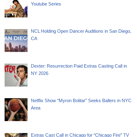
Youtube Series
NCL Holding Open Dancer Auditions in San Diego,
CA
Dexter: Resurrection Paid Extras Casting Call in
NY 2026
Netflix Show “Myron Bolitar” Seeks Ballers in NYC
Area
Extras Cast Call in Chicago for “Chicago Fire” TV