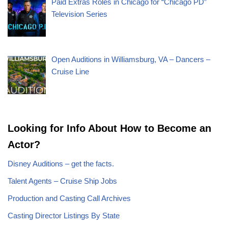
Paid Extras Roles in Chicago for “Chicago PD”
Television Series
Open Auditions in Williamsburg, VA – Dancers –
Cruise Line
Looking for Info About How to Become an
Actor?
Disney Auditions – get the facts.
Talent Agents – Cruise Ship Jobs
Production and Casting Call Archives
Casting Director Listings By State