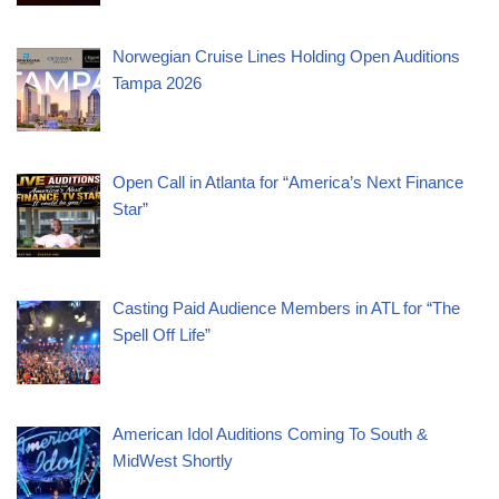
Norwegian Cruise Lines Holding Open Auditions
Tampa 2026
Open Call in Atlanta for “America’s Next Finance
Star”
Casting Paid Audience Members in ATL for “The
Spell Off Life”
American Idol Auditions Coming To South &
MidWest Shortly