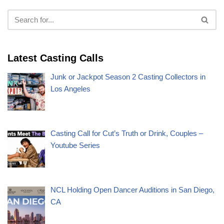
Latest Casting Calls
Junk or Jackpot Season 2 Casting Collectors in
Los Angeles
Casting Call for Cut’s Truth or Drink, Couples –
Youtube Series
NCL Holding Open Dancer Auditions in San Diego,
CA