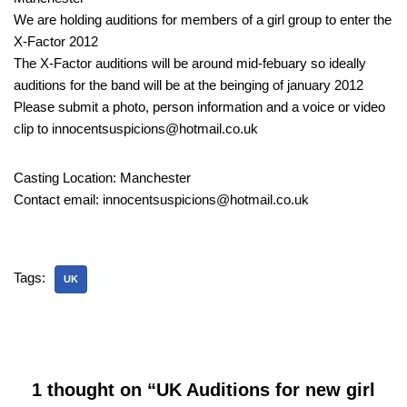
We are holding auditions for members of a girl group to enter the
X-Factor 2012
The X-Factor auditions will be around mid-febuary so ideally
auditions for the band will be at the beinging of january 2012
Please submit a photo, person information and a voice or video
clip to innocentsuspicions@hotmail.co.uk
Casting Location: Manchester
Contact email: innocentsuspicions@hotmail.co.uk
Tags:
UK
1 thought on “UK Auditions for new girl