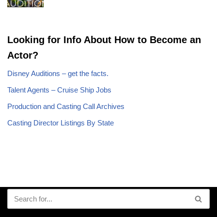
Looking for Info About How to Become an
Actor?
Disney Auditions – get the facts.
Talent Agents – Cruise Ship Jobs
Production and Casting Call Archives
Casting Director Listings By State