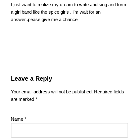
I just want to realize my dream to write and sing and form
a girl band like the spice girls ..i’m wait for an
answer..pease give me a chance
Leave a Reply
Your email address will not be published.
Required fields
are marked
*
Name
*