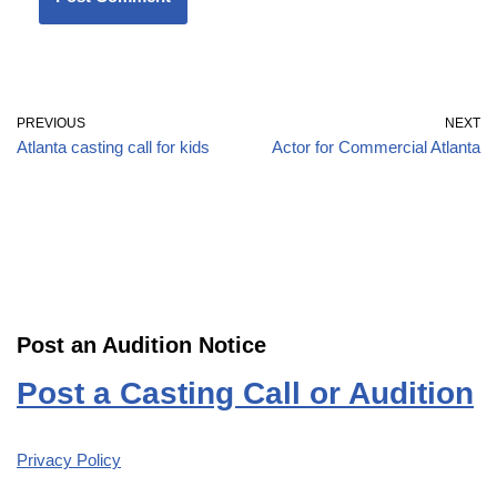
PREVIOUS
NEXT
Atlanta casting call for kids
Actor for Commercial Atlanta
Post an Audition Notice
Post a Casting Call or Audition
Privacy Policy