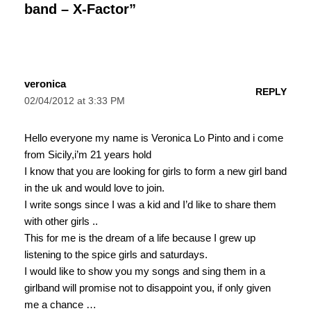
band – X-Factor”
veronica
REPLY
02/04/2012 at 3:33 PM
Hello everyone my name is Veronica Lo Pinto and i come
from Sicily,i’m 21 years hold
I know that you are looking for girls to form a new girl band
in the uk and would love to join.
I write songs since I was a kid and I’d like to share them
with other girls ..
This for me is the dream of a life because I grew up
listening to the spice girls and saturdays.
I would like to show you my songs and sing them in a
girlband will promise not to disappoint you, if only given
me a chance …