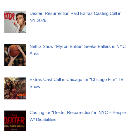
Dexter: Resurrection Paid Extras Casting Call in
NY 2026
Netflix Show “Myron Bolitar” Seeks Ballers in NYC
Area
Extras Cast Call in Chicago for “Chicago Fire” TV
Show
Casting for “Dexter Resurrection” in NYC – People
W/ Disabilities