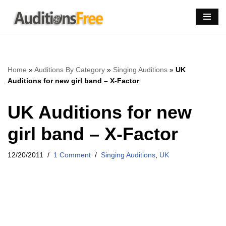
Skip
to
content
Home
»
Auditions By Category
»
Singing Auditions
»
UK
Auditions for new girl band – X-Factor
UK Auditions for new
girl band – X-Factor
12/20/2011
1 Comment
Singing Auditions
,
UK