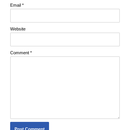
Email
*
Website
Comment
*