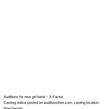
Auditions for new girl band – X-Factor
Casting notice posted on auditionsfree.com, casting location:
Manchester