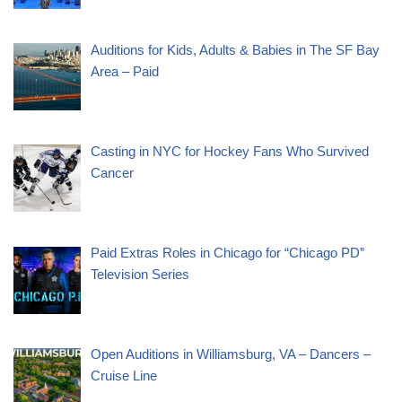
Auditions for Kids, Adults & Babies in The SF Bay
Area – Paid
Casting in NYC for Hockey Fans Who Survived
Cancer
Paid Extras Roles in Chicago for “Chicago PD”
Television Series
Open Auditions in Williamsburg, VA – Dancers –
Cruise Line