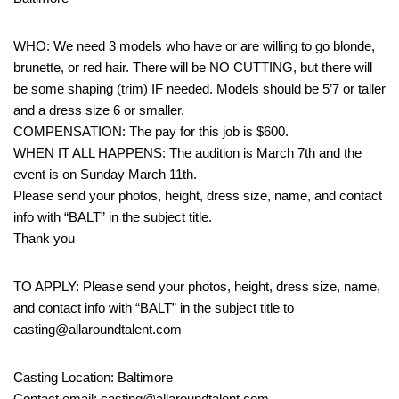
WHO: We need 3 models who have or are willing to go blonde,
brunette, or red hair. There will be NO CUTTING, but there will
be some shaping (trim) IF needed. Models should be 5’7 or taller
and a dress size 6 or smaller.
COMPENSATION: The pay for this job is $600.
WHEN IT ALL HAPPENS: The audition is March 7th and the
event is on Sunday March 11th.
Please send your photos, height, dress size, name, and contact
info with “BALT” in the subject title.
Thank you
TO APPLY: Please send your photos, height, dress size, name,
and contact info with “BALT” in the subject title to
casting@allaroundtalent.com
Casting Location: Baltimore
Contact email: casting@allaroundtalent.com