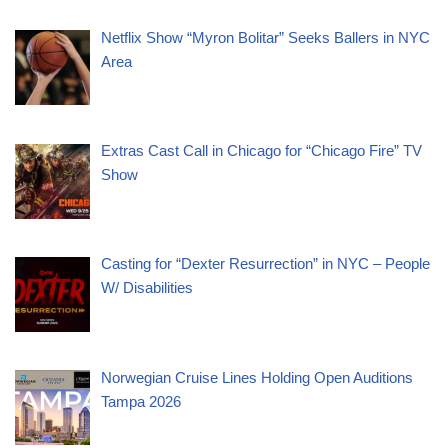
Netflix Show “Myron Bolitar” Seeks Ballers in NYC
Area
Extras Cast Call in Chicago for “Chicago Fire” TV
Show
Casting for “Dexter Resurrection” in NYC – People
W/ Disabilities
Norwegian Cruise Lines Holding Open Auditions
Tampa 2026