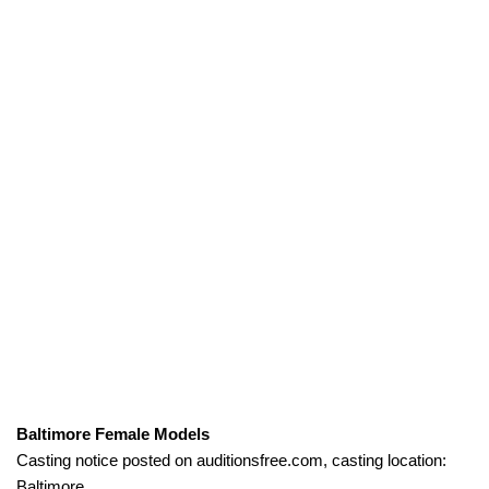
Baltimore Female Models
Casting notice posted on auditionsfree.com, casting location:
Baltimore