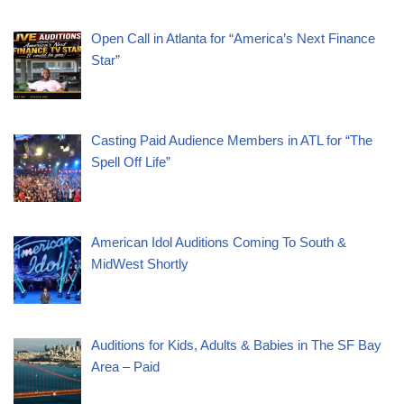
Open Call in Atlanta for “America’s Next Finance
Star”
Casting Paid Audience Members in ATL for “The
Spell Off Life”
American Idol Auditions Coming To South &
MidWest Shortly
Auditions for Kids, Adults & Babies in The SF Bay
Area – Paid