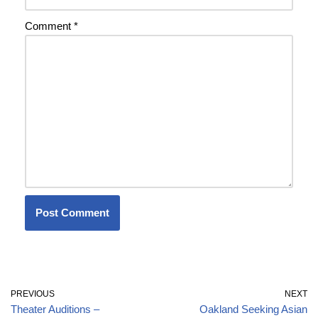
Comment
*
PREVIOUS
NEXT
Theater Auditions –
Oakland Seeking Asian