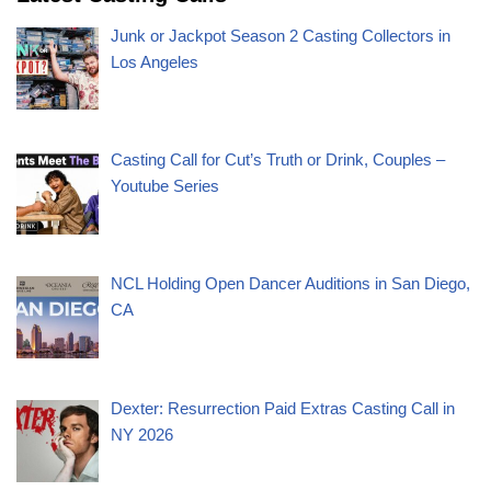
Junk or Jackpot Season 2 Casting Collectors in
Los Angeles
Casting Call for Cut’s Truth or Drink, Couples –
Youtube Series
NCL Holding Open Dancer Auditions in San Diego,
CA
Dexter: Resurrection Paid Extras Casting Call in
NY 2026