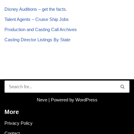
Disney Auditions – get the facts.
Talent Agents – Cruise Ship Jobs
Production and Casting Call Archives
Casting Director Listings By State
Neve
| Powered by
WordPress
More
Privacy Policy
Contact