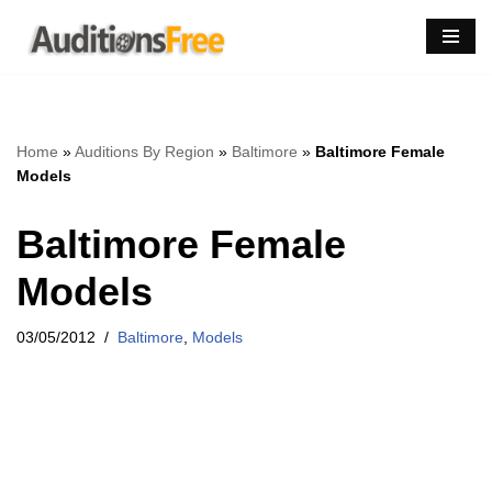
Skip
to
content
Home
»
Auditions By Region
»
Baltimore
»
Baltimore Female
Models
Baltimore Female
Models
03/05/2012
Baltimore
,
Models