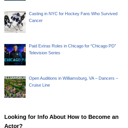
Casting in NYC for Hockey Fans Who Survived
Cancer
Paid Extras Roles in Chicago for “Chicago PD”
Television Series
Open Auditions in Williamsburg, VA – Dancers –
Cruise Line
Looking for Info About How to Become an
Actor?