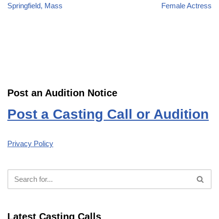
Springfield, Mass
Female Actress
Post an Audition Notice
Post a Casting Call or Audition
Privacy Policy
Latest Casting Calls