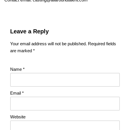
Leave a Reply
Your email address will not be published.
Required fields
are marked
*
Name
*
Email
*
Website