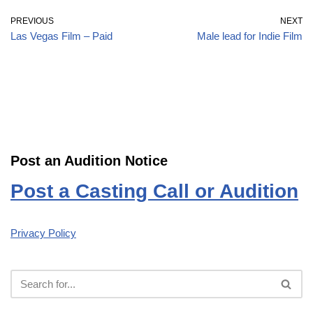
PREVIOUS
NEXT
Las Vegas Film – Paid
Male lead for Indie Film
Post an Audition Notice
Post a Casting Call or Audition
Privacy Policy