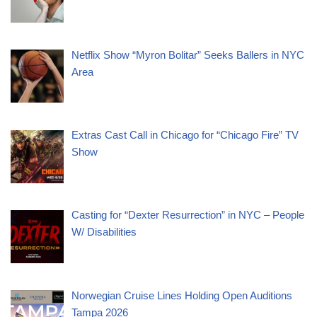
Netflix Show “Myron Bolitar” Seeks Ballers in NYC
Area
Extras Cast Call in Chicago for “Chicago Fire” TV
Show
Casting for “Dexter Resurrection” in NYC – People
W/ Disabilities
Norwegian Cruise Lines Holding Open Auditions
Tampa 2026