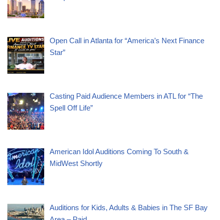
Open Call in Atlanta for “America’s Next Finance
Star”
Casting Paid Audience Members in ATL for “The
Spell Off Life”
American Idol Auditions Coming To South &
MidWest Shortly
Auditions for Kids, Adults & Babies in The SF Bay
Area – Paid