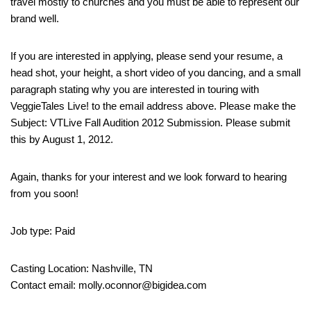
travel mostly to churches and you must be able to represent our
brand well.
If you are interested in applying, please send your resume, a
head shot, your height, a short video of you dancing, and a small
paragraph stating why you are interested in touring with
VeggieTales Live! to the email address above. Please make the
Subject: VTLive Fall Audition 2012 Submission. Please submit
this by August 1, 2012.
Again, thanks for your interest and we look forward to hearing
from you soon!
Job type: Paid
Casting Location: Nashville, TN
Contact email: molly.oconnor@bigidea.com