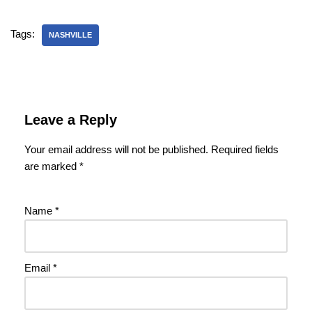
Tags:
NASHVILLE
Leave a Reply
Your email address will not be published.
Required fields
are marked
*
Name
*
Email
*