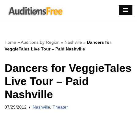
Skip
to
content
Home
»
Auditions By Region
»
Nashville
»
Dancers for
VeggieTales Live Tour – Paid Nashville
Dancers for VeggieTales
Live Tour – Paid
Nashville
07/29/2012
Nashville
,
Theater