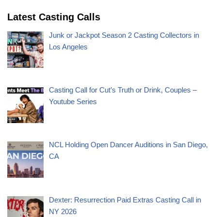
Latest Casting Calls
Junk or Jackpot Season 2 Casting Collectors in
Los Angeles
Casting Call for Cut’s Truth or Drink, Couples –
Youtube Series
NCL Holding Open Dancer Auditions in San Diego,
CA
Dexter: Resurrection Paid Extras Casting Call in
NY 2026