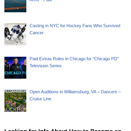
Casting in NYC for Hockey Fans Who Survived
Cancer
Paid Extras Roles in Chicago for “Chicago PD”
Television Series
Open Auditions in Williamsburg, VA – Dancers –
Cruise Line