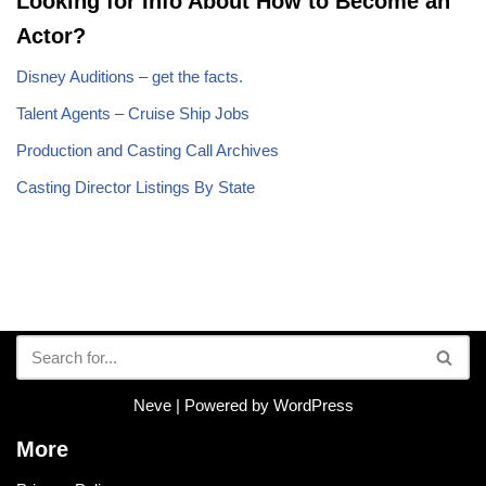
Looking for Info About How to Become an
Actor?
Disney Auditions – get the facts.
Talent Agents – Cruise Ship Jobs
Production and Casting Call Archives
Casting Director Listings By State
Neve
| Powered by
WordPress
More