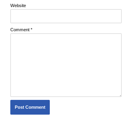
Website
Comment
*