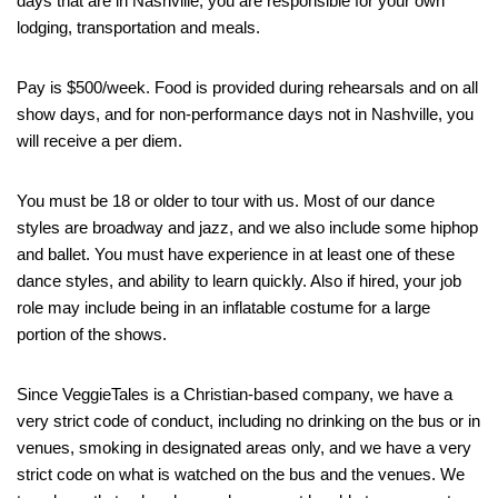
days that are in Nashville, you are responsible for your own
lodging, transportation and meals.
Pay is $500/week. Food is provided during rehearsals and on all
show days, and for non-performance days not in Nashville, you
will receive a per diem.
You must be 18 or older to tour with us. Most of our dance
styles are broadway and jazz, and we also include some hiphop
and ballet. You must have experience in at least one of these
dance styles, and ability to learn quickly. Also if hired, your job
role may include being in an inflatable costume for a large
portion of the shows.
Since VeggieTales is a Christian-based company, we have a
very strict code of conduct, including no drinking on the bus or in
venues, smoking in designated areas only, and we have a very
strict code on what is watched on the bus and the venues. We