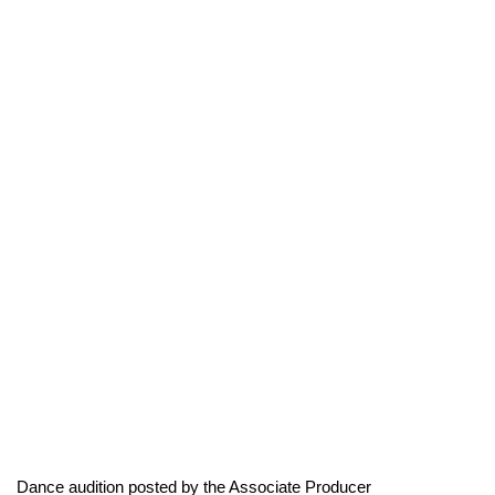
Dance audition posted by the Associate Producer