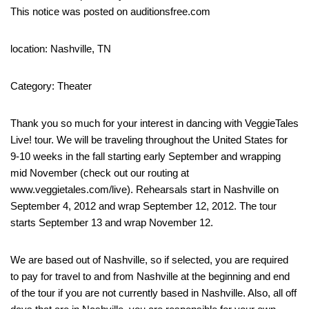
This notice was posted on auditionsfree.com
location: Nashville, TN
Category: Theater
Thank you so much for your interest in dancing with VeggieTales
Live! tour. We will be traveling throughout the United States for
9-10 weeks in the fall starting early September and wrapping
mid November (check out our routing at
www.veggietales.com/live). Rehearsals start in Nashville on
September 4, 2012 and wrap September 12, 2012. The tour
starts September 13 and wrap November 12.
We are based out of Nashville, so if selected, you are required
to pay for travel to and from Nashville at the beginning and end
of the tour if you are not currently based in Nashville. Also, all off