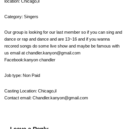
location: Chicago,il
Category: Singers
Our group is looking for our last member so if you can sing and
dance or rap and dance and are 13~16 and if you wanna
recored songs do some live show and maybe be famous with
us email at chandler.kanyon@gmail.com
Facebook:kanyon chandler
Job type: Non Paid
Casting Location: Chicago,il
Contact email: Chandler.kanyon@gmail.com
Leave a Reply