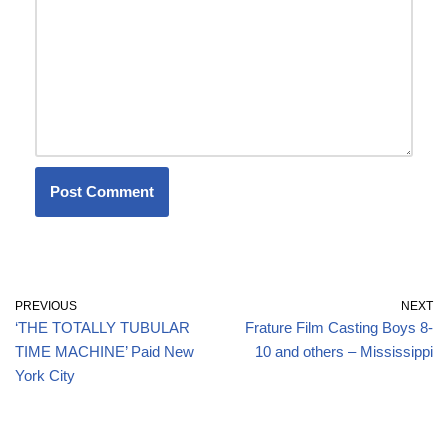
PREVIOUS
NEXT
‘THE TOTALLY TUBULAR
Frature Film Casting Boys 8-
TIME MACHINE’ Paid New
10 and others – Mississippi
York City