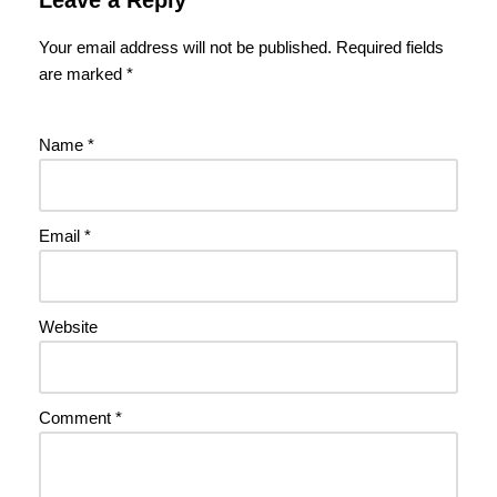
Your email address will not be published.
Required fields
are marked
*
Name
*
Email
*
Website
Comment
*