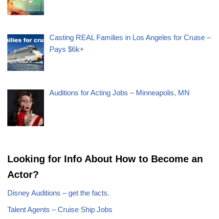
Casting REAL Families in Los Angeles for Cruise –
Pays $6k+
Auditions for Acting Jobs – Minneapolis, MN
Looking for Info About How to Become an
Actor?
Disney Auditions – get the facts.
Talent Agents – Cruise Ship Jobs