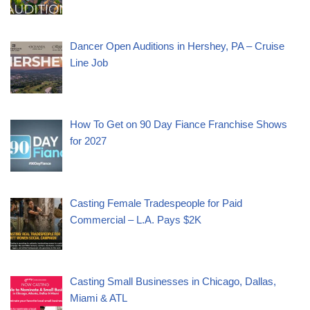
Dancer Open Auditions in Hershey, PA – Cruise
Line Job
How To Get on 90 Day Fiance Franchise Shows
for 2027
Casting Female Tradespeople for Paid
Commercial – L.A. Pays $2K
Casting Small Businesses in Chicago, Dallas,
Miami & ATL