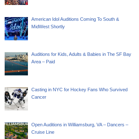
American Idol Auditions Coming To South &
MidWest Shortly
Auditions for Kids, Adults & Babies in The SF Bay
Area – Paid
Casting in NYC for Hockey Fans Who Survived
Cancer
Open Auditions in Williamsburg, VA – Dancers –
Cruise Line