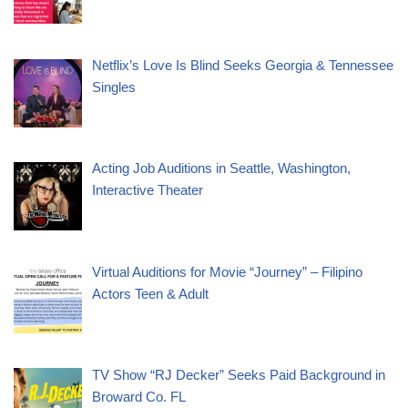
Netflix’s Love Is Blind Seeks Georgia & Tennessee
Singles
Acting Job Auditions in Seattle, Washington,
Interactive Theater
Virtual Auditions for Movie “Journey” – Filipino
Actors Teen & Adult
TV Show “RJ Decker” Seeks Paid Background in
Broward Co. FL