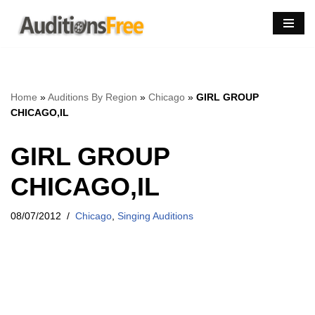
Skip
to
content
Home
»
Auditions By Region
»
Chicago
»
GIRL GROUP
CHICAGO,IL
GIRL GROUP
CHICAGO,IL
08/07/2012
Chicago
,
Singing Auditions