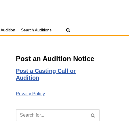
 Audition
Search Auditions
Post an Audition Notice
Post a Casting Call or
Audition
Privacy Policy