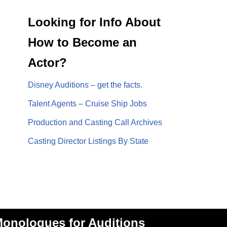
Looking for Info About
How to Become an
Actor?
Disney Auditions – get the facts.
Talent Agents – Cruise Ship Jobs
Production and Casting Call Archives
Casting Director Listings By State
onologues for Auditions