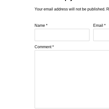
Your email address will not be published.
R
Name
*
Email
*
Comment
*