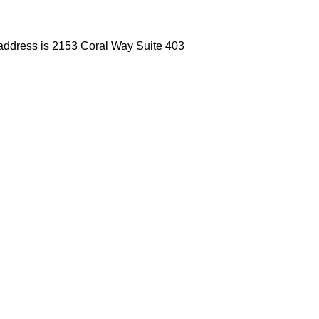
 address is 2153 Coral Way Suite 403