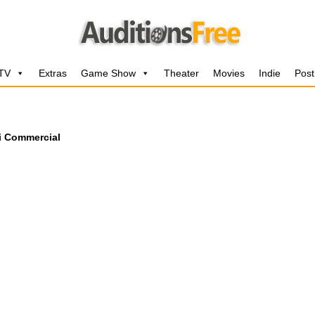
 TV
Extras
Game Show
Theater
Movies
Indie
Post
i Commercial