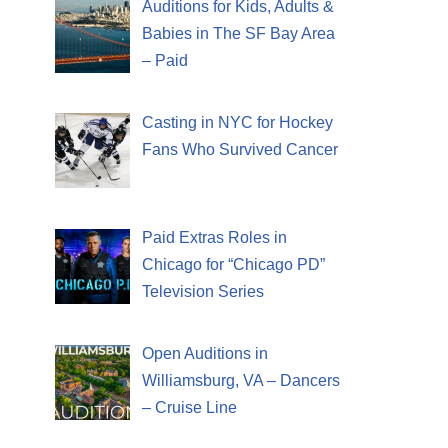
Auditions for Kids, Adults &
Babies in The SF Bay Area
– Paid
Casting in NYC for Hockey
Fans Who Survived Cancer
Paid Extras Roles in
Chicago for “Chicago PD”
Television Series
Open Auditions in
Williamsburg, VA – Dancers
– Cruise Line