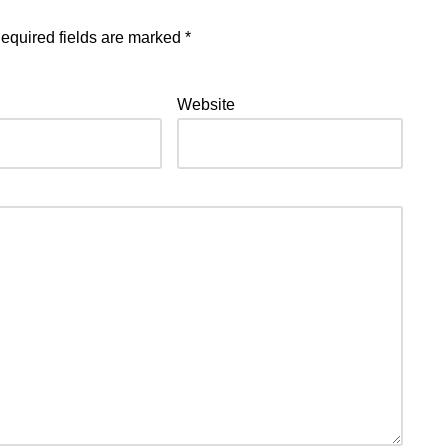
equired fields are marked
*
Website