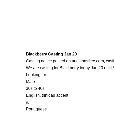
Blackberry Casting Jan 20
Casting notice posted on auditionsfree.com, cast
We are casting for Blackberry today Jan 20 until
Looking for:
Male
30s to 40s
English, trinidad accent
&
Portuguese