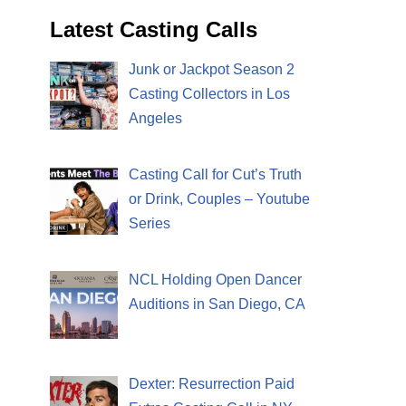
Latest Casting Calls
Junk or Jackpot Season 2
Casting Collectors in Los
Angeles
Casting Call for Cut’s Truth
or Drink, Couples – Youtube
Series
NCL Holding Open Dancer
Auditions in San Diego, CA
Dexter: Resurrection Paid