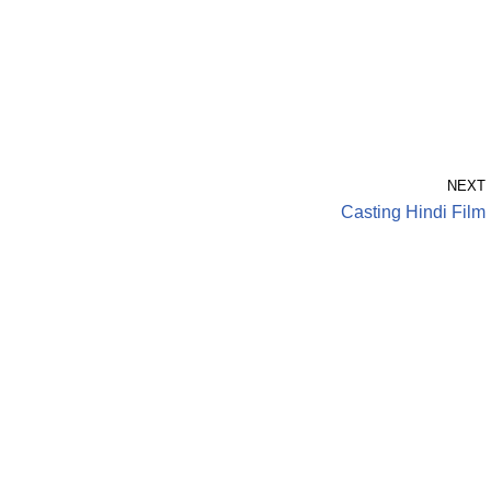
NEXT
Casting Hindi Film