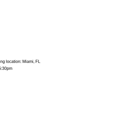
ing location: Miami, FL
 5:30pm