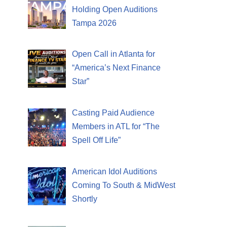
Holding Open Auditions
Tampa 2026
Open Call in Atlanta for
“America’s Next Finance
Star”
Casting Paid Audience
Members in ATL for “The
Spell Off Life”
American Idol Auditions
Coming To South & MidWest
Shortly