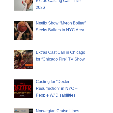
Extras Casting Call in NY
2026
Netflix Show “Myron Bolitar”
Seeks Ballers in NYC Area
Extras Cast Call in Chicago
for “Chicago Fire” TV Show
Casting for “Dexter
Resurrection” in NYC –
People W/ Disabilities
Norwegian Cruise Lines