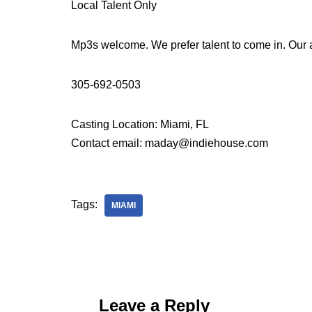
Local Talent Only
Mp3s welcome. We prefer talent to come in. Our
305-692-0503
Casting Location: Miami, FL
Contact email: maday@indiehouse.com
Tags:
MIAMI
Leave a Reply