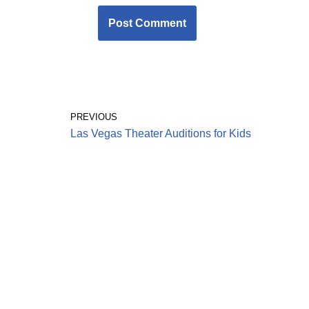
PREVIOUS
Las Vegas Theater Auditions for Kids