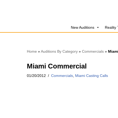
Skip
to
New Auditions
Reality
content
Home
»
Auditions By Category
»
Commercials
»
Miam
Miami Commercial
01/20/2012
Commercials
,
Miami Casting Calls