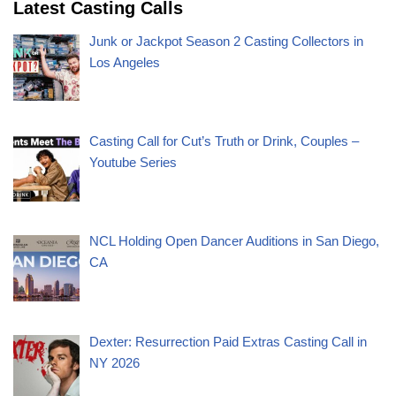
Latest Casting Calls
Junk or Jackpot Season 2 Casting Collectors in
Los Angeles
Casting Call for Cut’s Truth or Drink, Couples –
Youtube Series
NCL Holding Open Dancer Auditions in San Diego,
CA
Dexter: Resurrection Paid Extras Casting Call in
NY 2026