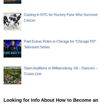
Casting in NYC for Hockey Fans Who Survived
Cancer
Paid Extras Roles in Chicago for “Chicago PD”
Television Series
Open Auditions in Williamsburg, VA – Dancers –
Cruise Line
Looking for Info About How to Become an