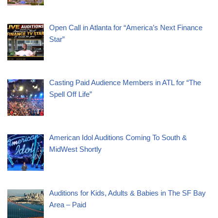
Open Call in Atlanta for “America’s Next Finance
Star”
Casting Paid Audience Members in ATL for “The
Spell Off Life”
American Idol Auditions Coming To South &
MidWest Shortly
Auditions for Kids, Adults & Babies in The SF Bay
Area – Paid