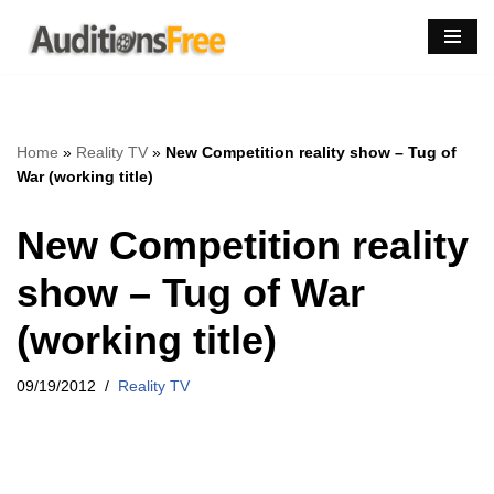
Skip
to
content
Home
»
Reality TV
»
New Competition reality show – Tug of
War (working title)
New Competition reality
show – Tug of War
(working title)
09/19/2012
Reality TV