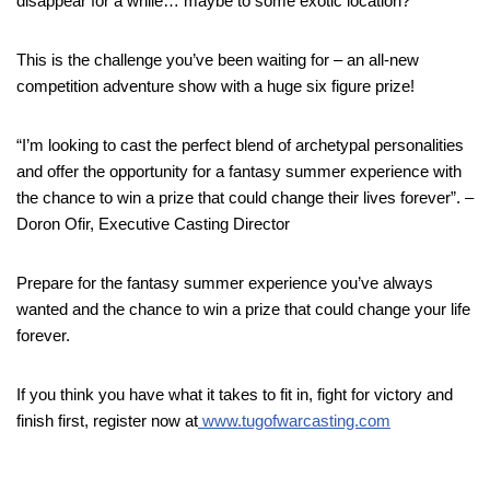
disappear for a while… maybe to some exotic location?
This is the challenge you’ve been waiting for – an all-new
competition adventure show with a huge six figure prize!
“I’m looking to cast the perfect blend of archetypal personalities
and offer the opportunity for a fantasy summer experience with
the chance to win a prize that could change their lives forever”. –
Doron Ofir, Executive Casting Director
Prepare for the fantasy summer experience you’ve always
wanted and the chance to win a prize that could change your life
forever.
If you think you have what it takes to fit in, fight for victory and
finish first, register now at
www.tugofwarcasting.com