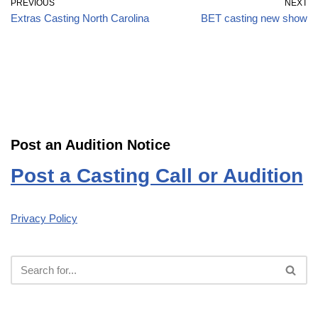
PREVIOUS
NEXT
Extras Casting North Carolina
BET casting new show
Post an Audition Notice
Post a Casting Call or Audition
Privacy Policy