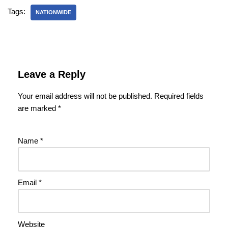
Tags:
NATIONWIDE
Leave a Reply
Your email address will not be published.
Required fields
are marked
*
Name
*
Email
*
Website