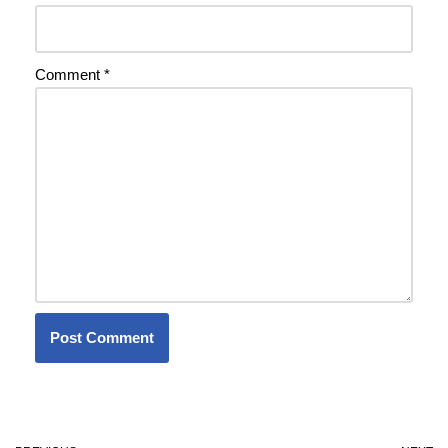
Comment
*