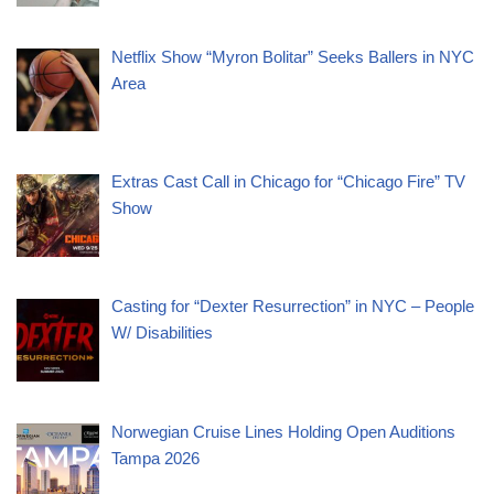
Netflix Show “Myron Bolitar” Seeks Ballers in NYC
Area
Extras Cast Call in Chicago for “Chicago Fire” TV
Show
Casting for “Dexter Resurrection” in NYC – People
W/ Disabilities
Norwegian Cruise Lines Holding Open Auditions
Tampa 2026