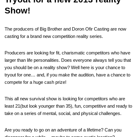
Show!
The producers of Big Brother and Doron Ofir Casting are now
casting for a brand new competition reality series.
Producers are looking for fit, charismatic competitors who have
larger than life personalities. Does everyone always tell you that
you should be on a reality show? Well here is your chance to
tryout for one… and, if you make the audition, have a chance to
compete for a huge cash prize!
This all new survival show is looking for competitors who are
least 21(but look younger than 35), fun, competitive and ready to
take on a series of mental, social, and physical challenges.
Are you ready to go on an adventure of a lifetime? Can you