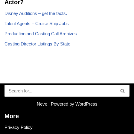
Actor?
Disney Auditions – get the facts.
Talent Agents – Cruise Ship Jobs
Production and Casting Call Archives
Casting Director Listings By State
Neve
| Powered by
WordPress
More
Privacy Policy