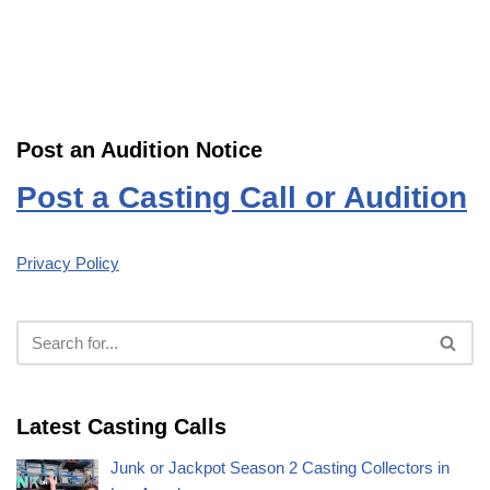
Post an Audition Notice
Post a Casting Call or Audition
Privacy Policy
Latest Casting Calls
Junk or Jackpot Season 2 Casting Collectors in