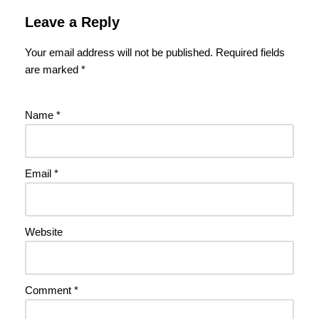
Leave a Reply
Your email address will not be published.
Required fields
are marked
*
Name
*
Email
*
Website
Comment
*