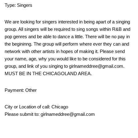
Type: Singers
We are looking for singers interested in being apart of a singing
group. All singers will be required to sing songs within R&B and
pop genres and be able to dance a little. There will be no pay in
the begininng. The group will perform where ever they can and
network with other artists in hopes of making it. Please send
your name, age, why you would like to be considered for this
group, and link of you singing to girlnameddree@gmail.com.
MUST BE IN THE CHICAGOLAND AREA.
Payment: Other
City or Location of call: Chicago
Please submit to: girlnameddree@gmail.com