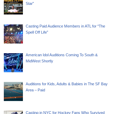
Star”
Casting Paid Audience Members in ATL for “The
Spell Off Life”
American Idol Auditions Coming To South &
MidWest Shortly
Auditions for Kids, Adults & Babies in The SF Bay
Area – Paid
Casting in NYC for Hockey Fans Who Survived