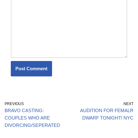
PREVIOUS
NEXT
BRAVO CASTING:
AUDITION FOR FEMALR
COUPLES WHO ARE
DWARF TONIGHT! NYC
DIVORCING/SEPERATED