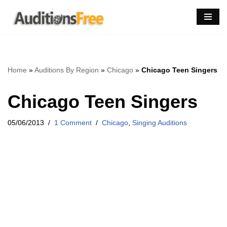
Skip
to
content
Home
»
Auditions By Region
»
Chicago
»
Chicago Teen Singers
Chicago Teen Singers
05/06/2013
1 Comment
Chicago
,
Singing Auditions