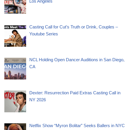
Los Angeles
Casting Call for Cut’s Truth or Drink, Couples –
Youtube Series
NCL Holding Open Dancer Auditions in San Diego,
CA
Dexter: Resurrection Paid Extras Casting Call in
NY 2026
Netflix Show “Myron Bolitar” Seeks Ballers in NYC