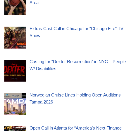
Area
Extras Cast Call in Chicago for “Chicago Fire” TV
Show
Casting for “Dexter Resurrection” in NYC – People
W/ Disabilities
Norwegian Cruise Lines Holding Open Auditions
Tampa 2026
Open Call in Atlanta for “America’s Next Finance