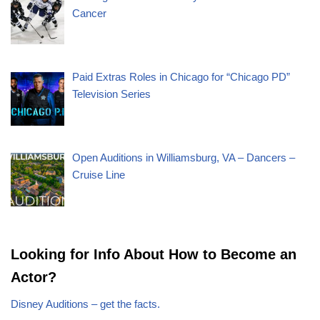
Cancer
Paid Extras Roles in Chicago for “Chicago PD”
Television Series
Open Auditions in Williamsburg, VA – Dancers –
Cruise Line
Looking for Info About How to Become an
Actor?
Disney Auditions – get the facts.