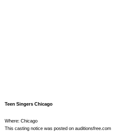
Teen Singers Chicago
Where: Chicago
This casting notice was posted on auditionsfree.com