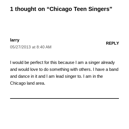
1 thought on “Chicago Teen Singers”
larry
REPLY
05/27/2013 at 8:40 AM
I would be perfect for this because I am a singer already
and would love to do something with others. I have a band
and dance in it and I am lead singer to. I am in the
Chicago land area.