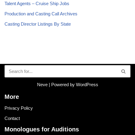
Talent Agents – Cruise Ship Jobs
Production and Casting Call Archives
Casting Director Listings By State
Neve
| Powered by
WordPress
More
Privacy Policy
Contact
Monologues for Auditions