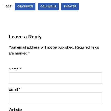
Tags:
CINCINNATI
COLUMBUS
THEATER
Leave a Reply
Your email address will not be published.
Required fields
are marked
*
Name
*
Email
*
Website