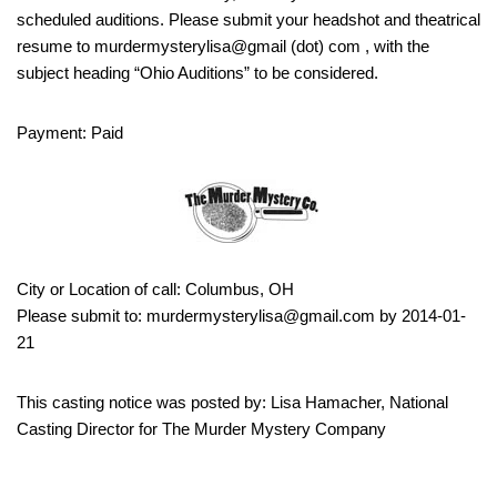
scheduled auditions. Please submit your headshot and theatrical
resume to murdermysterylisa@gmail (dot) com , with the
subject heading “Ohio Auditions” to be considered.
Payment: Paid
City or Location of call: Columbus, OH
Please submit to: murdermysterylisa@gmail.com by 2014-01-
21
This casting notice was posted by: Lisa Hamacher, National
Casting Director for The Murder Mystery Company