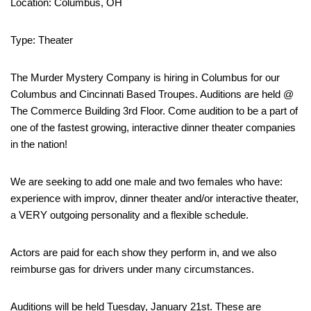
Location: Columbus, OH
Type: Theater
The Murder Mystery Company is hiring in Columbus for our
Columbus and Cincinnati Based Troupes. Auditions are held @
The Commerce Building 3rd Floor. Come audition to be a part of
one of the fastest growing, interactive dinner theater companies
in the nation!
We are seeking to add one male and two females who have:
experience with improv, dinner theater and/or interactive theater,
a VERY outgoing personality and a flexible schedule.
Actors are paid for each show they perform in, and we also
reimburse gas for drivers under many circumstances.
Auditions will be held Tuesday, January 21st. These are