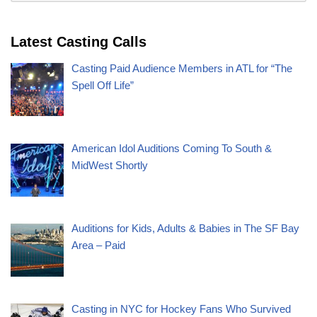
Latest Casting Calls
Casting Paid Audience Members in ATL for “The
Spell Off Life”
American Idol Auditions Coming To South &
MidWest Shortly
Auditions for Kids, Adults & Babies in The SF Bay
Area – Paid
Casting in NYC for Hockey Fans Who Survived