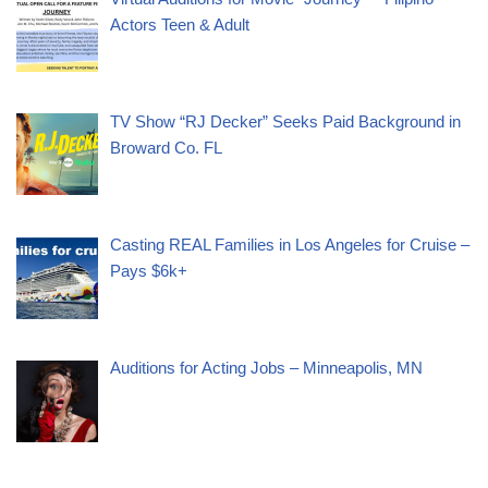
Actors Teen & Adult
TV Show “RJ Decker” Seeks Paid Background in
Broward Co. FL
Casting REAL Families in Los Angeles for Cruise –
Pays $6k+
Auditions for Acting Jobs – Minneapolis, MN