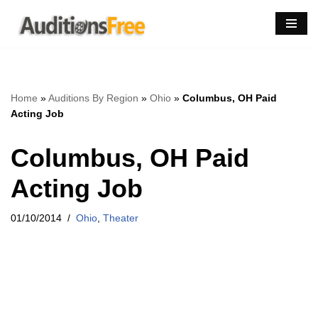
Skip
to
content
Home
»
Auditions By Region
»
Ohio
»
Columbus, OH Paid
Acting Job
Columbus, OH Paid
Acting Job
01/10/2014
Ohio
,
Theater