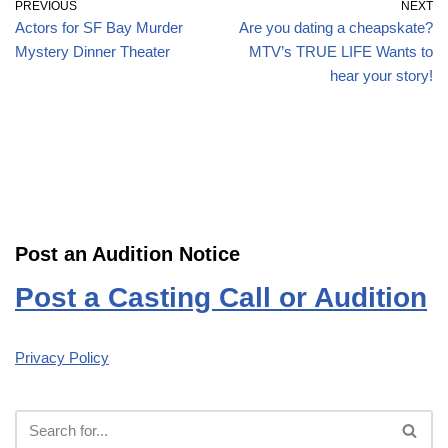
PREVIOUS
NEXT
Actors for SF Bay Murder
Are you dating a cheapskate?
Mystery Dinner Theater
MTV’s TRUE LIFE Wants to
hear your story!
Post an Audition Notice
Post a Casting Call or Audition
Privacy Policy