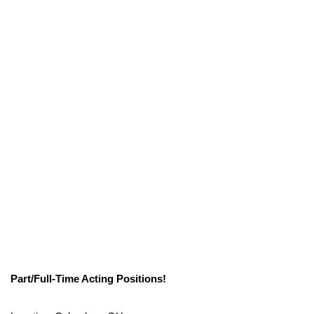
Part/Full-Time Acting Positions!