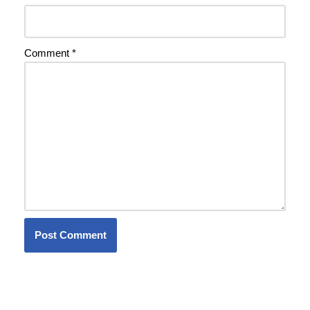
Comment
*