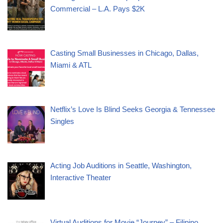
Commercial – L.A. Pays $2K
Casting Small Businesses in Chicago, Dallas,
Miami & ATL
Netflix’s Love Is Blind Seeks Georgia & Tennessee
Singles
Acting Job Auditions in Seattle, Washington,
Interactive Theater
Virtual Auditions for Movie “Journey” – Filipino