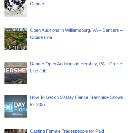
Cancer
Open Auditions in Williamsburg, VA – Dancers –
Cruise Line
Dancer Open Auditions in Hershey, PA – Cruise
Line Job
How To Get on 90 Day Fiance Franchise Shows
for 2027
Casting Female Tradespeople for Paid