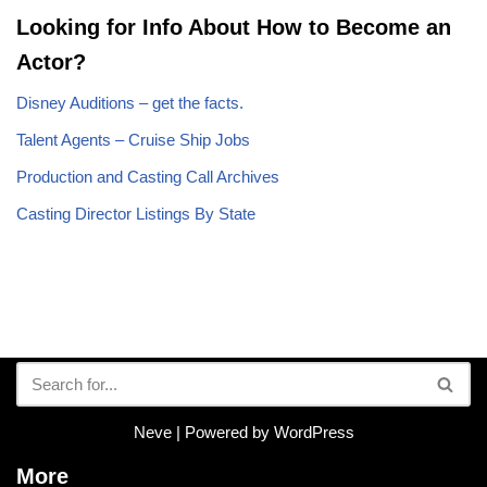
Looking for Info About How to Become an
Actor?
Disney Auditions – get the facts.
Talent Agents – Cruise Ship Jobs
Production and Casting Call Archives
Casting Director Listings By State
Neve
| Powered by
WordPress
More