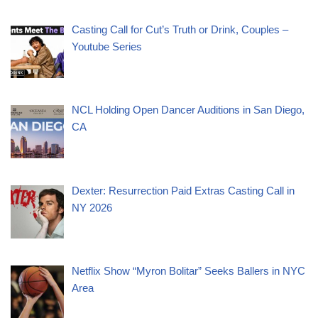
Casting Call for Cut’s Truth or Drink, Couples –
Youtube Series
NCL Holding Open Dancer Auditions in San Diego,
CA
Dexter: Resurrection Paid Extras Casting Call in
NY 2026
Netflix Show “Myron Bolitar” Seeks Ballers in NYC
Area