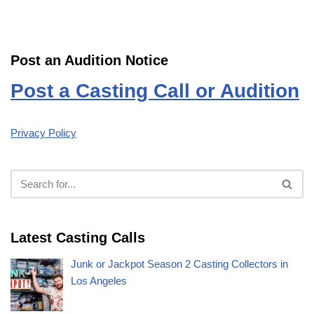
Post an Audition Notice
Post a Casting Call or Audition
Privacy Policy
Latest Casting Calls
Junk or Jackpot Season 2 Casting Collectors in
Los Angeles