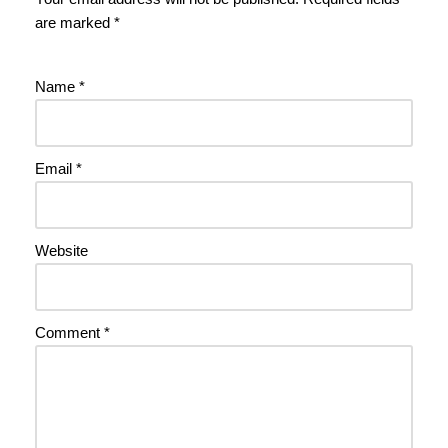
are marked
*
Name
*
Email
*
Website
Comment
*