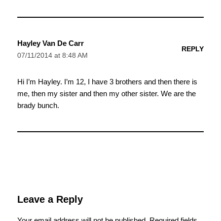
Hayley Van De Carr
REPLY
07/11/2014 at 8:48 AM
Hi I’m Hayley. I’m 12, I have 3 brothers and then there is
me, then my sister and then my other sister. We are the
brady bunch.
Leave a Reply
Your email address will not be published.
Required fields