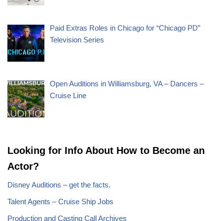
Paid Extras Roles in Chicago for “Chicago PD”
Television Series
Open Auditions in Williamsburg, VA – Dancers –
Cruise Line
Looking for Info About How to Become an
Actor?
Disney Auditions – get the facts.
Talent Agents – Cruise Ship Jobs
Production and Casting Call Archives