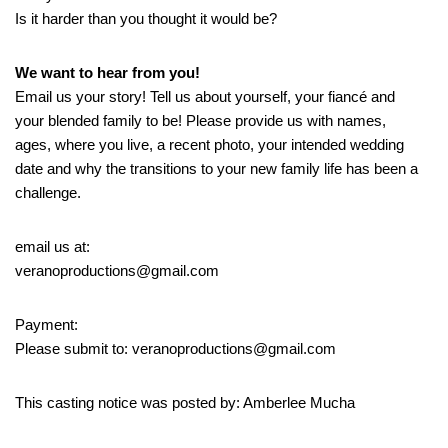
Is it harder than you thought it would be?
We want to hear from you!
Email us your story! Tell us about yourself, your fiancé and
your blended family to be! Please provide us with names,
ages, where you live, a recent photo, your intended wedding
date and why the transitions to your new family life has been a
challenge.
email us at:
veranoproductions@gmail.com
Payment:
Please submit to: veranoproductions@gmail.com
This casting notice was posted by: Amberlee Mucha