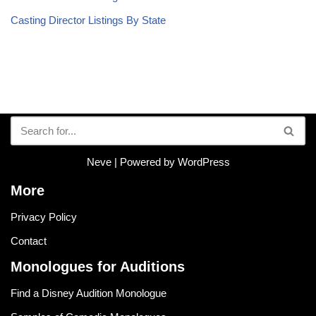
Casting Director Listings By State
Neve
| Powered by
WordPress
More
Privacy Policy
Contact
Monologues for Auditions
Find a Disney Audition Monologue