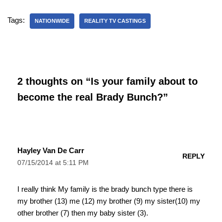
Tags:
NATIONWIDE
REALITY TV CASTINGS
2 thoughts on “Is your family about to
become the real Brady Bunch?”
Hayley Van De Carr
REPLY
07/15/2014 at 5:11 PM
I really think My family is the brady bunch type there is
my brother (13) me (12) my brother (9) my sister(10) my
other brother (7) then my baby sister (3).