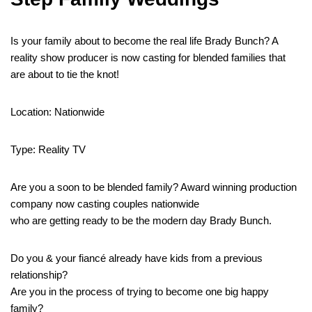
Is your family about to become the real life Brady Bunch? A
reality show producer is now casting for blended families that
are about to tie the knot!
Location: Nationwide
Type: Reality TV
Are you a soon to be blended family? Award winning production
company now casting couples nationwide
who are getting ready to be the modern day Brady Bunch.
Do you & your fiancé already have kids from a previous
relationship?
Are you in the process of trying to become one big happy
family?