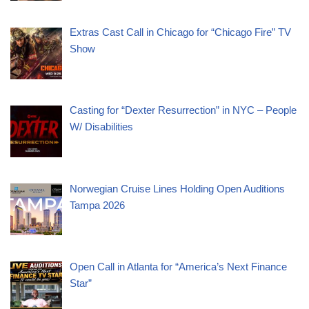
Extras Cast Call in Chicago for “Chicago Fire” TV
Show
Casting for “Dexter Resurrection” in NYC – People
W/ Disabilities
Norwegian Cruise Lines Holding Open Auditions
Tampa 2026
Open Call in Atlanta for “America’s Next Finance
Star”