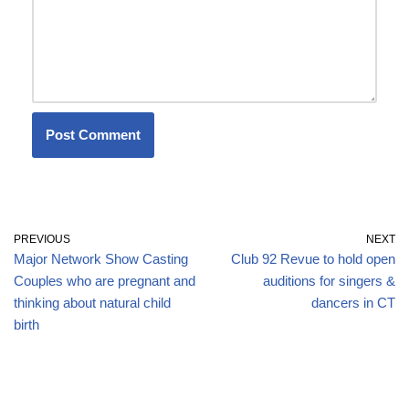
PREVIOUS
NEXT
Major Network Show Casting
Club 92 Revue to hold open
Couples who are pregnant and
auditions for singers &
thinking about natural child
dancers in CT
birth