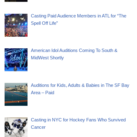
Casting Paid Audience Members in ATL for “The
Spell Off Life”
American Idol Auditions Coming To South &
MidWest Shortly
Auditions for Kids, Adults & Babies in The SF Bay
Area – Paid
Casting in NYC for Hockey Fans Who Survived
Cancer