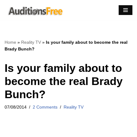
Skip
to
content
Home
»
Reality TV
»
Is your family about to become the real
Brady Bunch?
Is your family about to
become the real Brady
Bunch?
07/08/2014
2 Comments
Reality TV