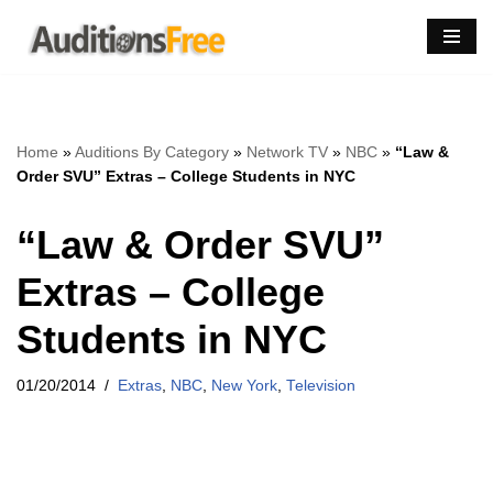
Skip
to
content
Home
»
Auditions By Category
»
Network TV
»
NBC
»
“Law &
Order SVU” Extras – College Students in NYC
“Law & Order SVU”
Extras – College
Students in NYC
01/20/2014
Extras
,
NBC
,
New York
,
Television