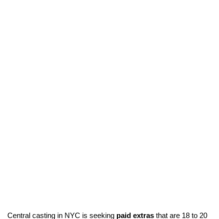
Central casting in NYC is seeking
paid extras
that are 18 to 20