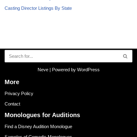
Casting Director Listings By State
Neve
| Powered by
WordPress
More
Privacy Policy
Contact
Monologues for Auditions
Find a Disney Audition Monologue
Samples of Comedic Monologues