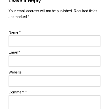
Leave a Reply
Your email address will not be published.
Required fields
are marked
*
Name
*
Email
*
Website
Comment
*