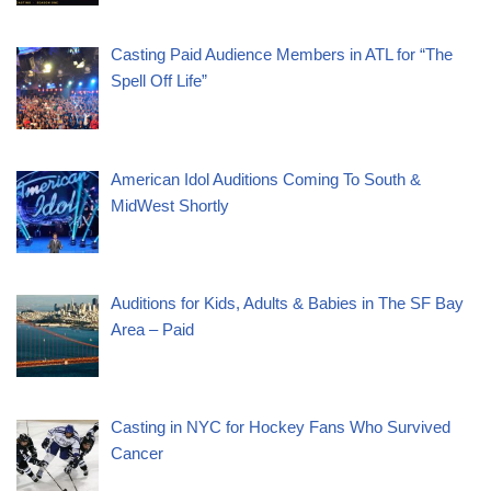
Casting Paid Audience Members in ATL for “The
Spell Off Life”
American Idol Auditions Coming To South &
MidWest Shortly
Auditions for Kids, Adults & Babies in The SF Bay
Area – Paid
Casting in NYC for Hockey Fans Who Survived
Cancer