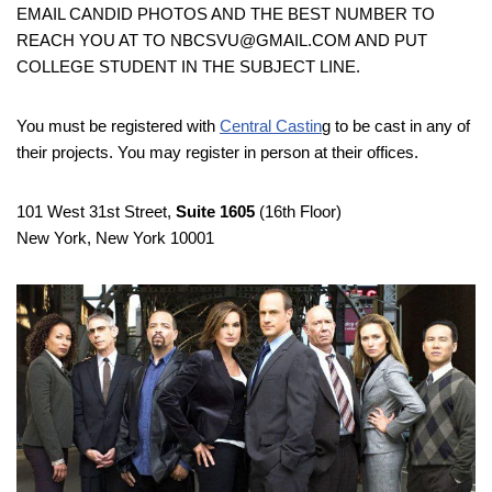
EMAIL CANDID PHOTOS AND THE BEST NUMBER TO
REACH YOU AT TO NBCSVU@GMAIL.COM AND PUT
COLLEGE STUDENT IN THE SUBJECT LINE.
You must be registered with
Central Castin
g to be cast in any of
their projects. You may register in person at their offices.
101 West 31st Street,
Suite 1605
(16th Floor)
New York, New York 10001