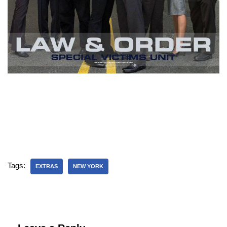
Tags:
EXTRAS
NEW YORK