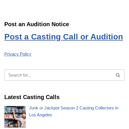
Post an Audition Notice
Post a Casting Call or Audition
Privacy Policy
Latest Casting Calls
Junk or Jackpot Season 2 Casting Collectors in
Los Angeles