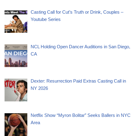
Casting Call for Cut’s Truth or Drink, Couples –
Youtube Series
NCL Holding Open Dancer Auditions in San Diego,
CA
Dexter: Resurrection Paid Extras Casting Call in
NY 2026
Netflix Show “Myron Bolitar” Seeks Ballers in NYC
Area