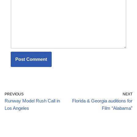
PREVIOUS
NEXT
Runway Model Rush Call in
Florida & Georgia auditions for
Los Angeles
Film “Alabama”