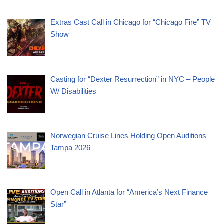
Extras Cast Call in Chicago for “Chicago Fire” TV
Show
Casting for “Dexter Resurrection” in NYC – People
W/ Disabilities
Norwegian Cruise Lines Holding Open Auditions
Tampa 2026
Open Call in Atlanta for “America’s Next Finance
Star”