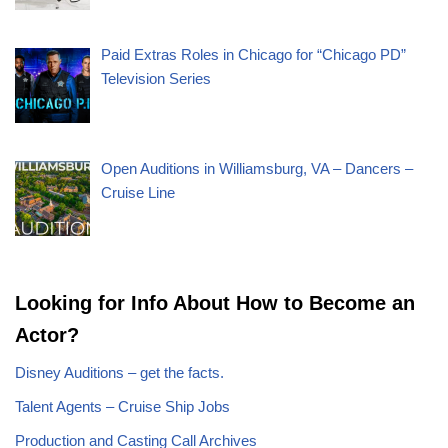
Paid Extras Roles in Chicago for “Chicago PD”
Television Series
Open Auditions in Williamsburg, VA – Dancers –
Cruise Line
Looking for Info About How to Become an
Actor?
Disney Auditions – get the facts.
Talent Agents – Cruise Ship Jobs
Production and Casting Call Archives