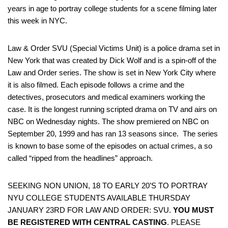
years in age to portray college students for a scene filming later
this week in NYC.
Law & Order SVU (Special Victims Unit) is a police drama set in
New York that was created by Dick Wolf and is a spin-off of the
Law and Order series. The show is set in New York City where
it is also filmed. Each episode follows a crime and the
detectives, prosecutors and medical examiners working the
case. It is the longest running scripted drama on TV and airs on
NBC on Wednesday nights. The show premiered on NBC on
September 20, 1999 and has ran 13 seasons since. The series
is known to base some of the episodes on actual crimes, a so
called “ripped from the headlines” approach.
SEEKING NON UNION, 18 TO EARLY 20’S TO PORTRAY
NYU COLLEGE STUDENTS AVAILABLE THURSDAY
JANUARY 23RD FOR LAW AND ORDER: SVU.
YOU MUST
BE REGISTERED WITH CENTRAL CASTING
. PLEASE