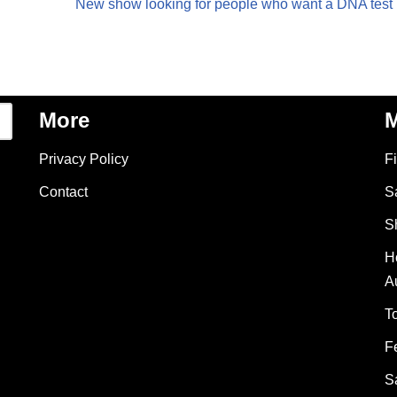
New show looking for people who want a DNA test
More
M
Privacy Policy
F
Contact
S
S
H
A
T
F
S