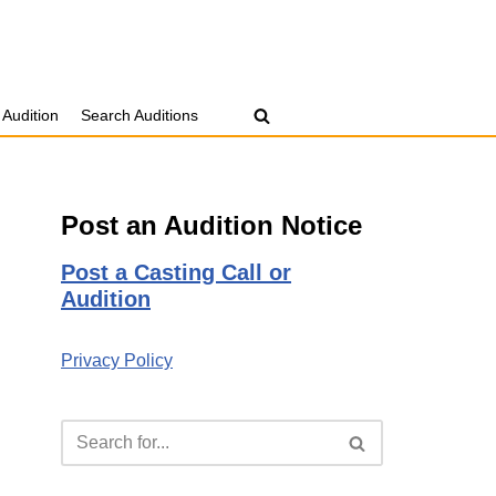
 Audition
Search Auditions
Post an Audition Notice
Post a Casting Call or
Audition
Privacy Policy