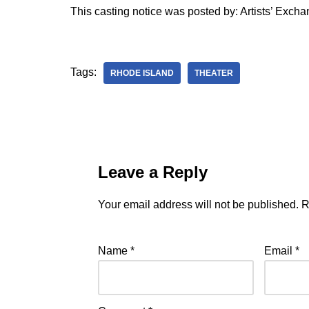
This casting notice was posted by: Artists’ Exch
Tags:
RHODE ISLAND
THEATER
Leave a Reply
Your email address will not be published.
R
Name
*
Email
*