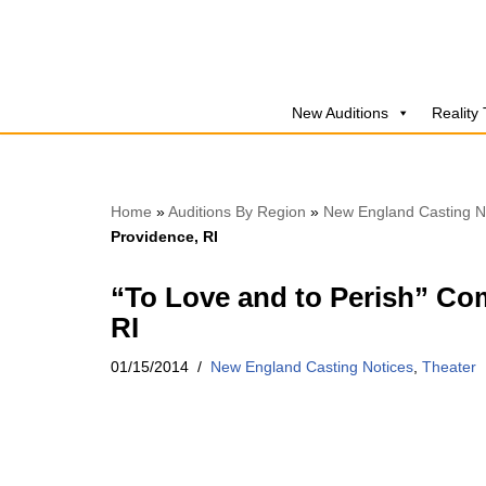
Skip
to
New Auditions
Reality
content
Home
»
Auditions By Region
»
New England Casting N
Providence, RI
“To Love and to Perish” Co
RI
01/15/2014
New England Casting Notices
,
Theater