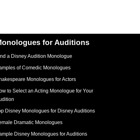
onologues for Auditions
ind a Disney Audition Monologue
amples of Comedic Monologues
hakespeare Monologues for Actors
ow to Select an Acting Monologue for Your
udition
op Disney Monologues for Disney Auditions
emale Dramatic Monologues
ample Disney Monologues for Auditions