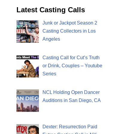
Latest Casting Calls
Junk or Jackpot Season 2
Casting Collectors in Los
Angeles
Casting Call for Cut’s Truth
or Drink, Couples – Youtube
Series
NCL Holding Open Dancer
Auditions in San Diego, CA
Dexter: Resurrection Paid