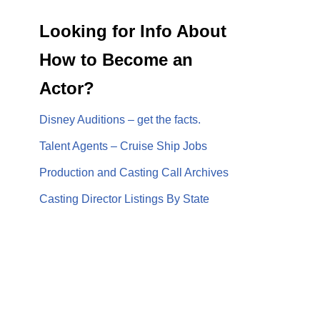
Looking for Info About
How to Become an
Actor?
Disney Auditions – get the facts.
Talent Agents – Cruise Ship Jobs
Production and Casting Call Archives
Casting Director Listings By State