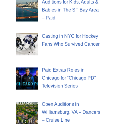
Auditions for Kids, Adults &
Babies in The SF Bay Area
– Paid
Casting in NYC for Hockey
Fans Who Survived Cancer
Paid Extras Roles in
Chicago for “Chicago PD”
Television Series
Open Auditions in
Williamsburg, VA – Dancers
– Cruise Line