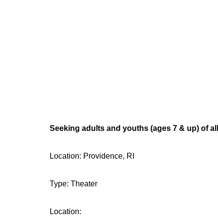
Seeking adults and youths (ages 7 & up) of all
Location: Providence, RI
Type: Theater
Location: