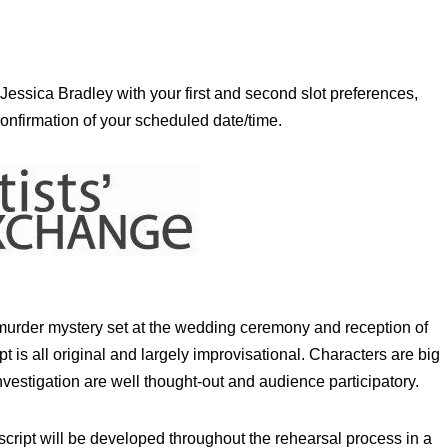
 Jessica Bradley with your first and second slot preferences,
confirmation of your scheduled date/time.
 murder mystery set at the wedding ceremony and reception of
is all original and largely improvisational. Characters are big
nvestigation are well thought-out and audience participatory.
ript will be developed throughout the rehearsal process in a