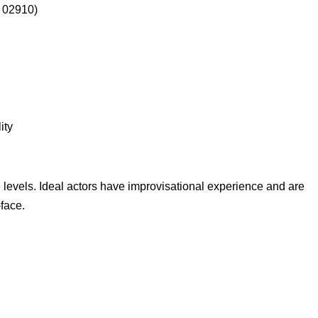
I 02910)
ity
 levels. Ideal actors have improvisational experience and are
-face.