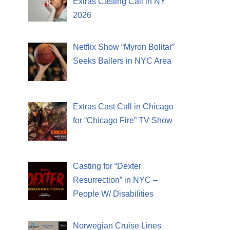
Extras Casting Call in NY
2026
Netflix Show “Myron Bolitar”
Seeks Ballers in NYC Area
Extras Cast Call in Chicago
for “Chicago Fire” TV Show
Casting for “Dexter
Resurrection” in NYC –
People W/ Disabilities
Norwegian Cruise Lines