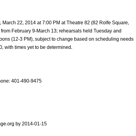
 March 22, 2014 at 7:00 PM at Theatre 82 (82 Rolfe Square,
d from February 9-March 13; rehearsals held Tuesday and
oons (12-3 PM), subject to change based on scheduling needs
0, with times yet to be determined.
Phone: 401-490-9475
nge.org by 2014-01-15