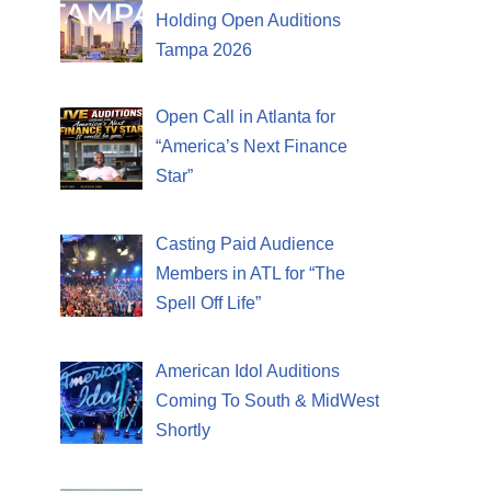
Holding Open Auditions
Tampa 2026
Open Call in Atlanta for
“America’s Next Finance
Star”
Casting Paid Audience
Members in ATL for “The
Spell Off Life”
American Idol Auditions
Coming To South & MidWest
Shortly