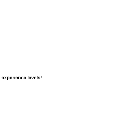
 experience levels!