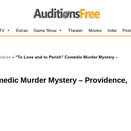
 TV
Extras
Game Show
Theater
Movies
Indie
Post
otices
»
“To Love and to Perish” Comedic Murder Mystery –
medic Murder Mystery – Providence,