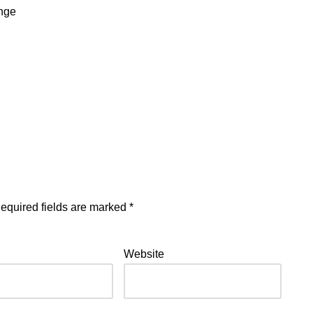
ange
equired fields are marked
*
Website