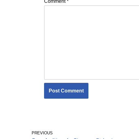
Comment
*
PREVIOUS