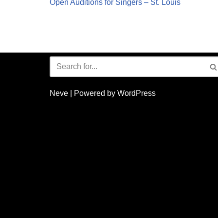
Open Auditions for Singers – St. Louis
Neve
| Powered by
WordPress