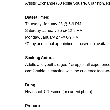
Artists’ Exchange (50 Rolfe Square, Cranston, R
Dates/Times:
Thursday, January 23 @ 6-9 PM
Saturday, January 25 @ 12-3 PM
Monday, January 27 @ 6-9 PM
*Or by additional appointment, based on availabil
Seeking Actors:
Adults and youths (ages 7 & up) of all experience
comfortable interacting with the audience face-to
Bring:
Headshot & Resume (or current photo)
Prepare: