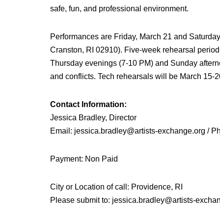
safe, fun, and professional environment.
Performances are Friday, March 21 and Saturday,
Cranston, RI 02910). Five-week rehearsal perio
Thursday evenings (7-10 PM) and Sunday aftern
and conflicts. Tech rehearsals will be March 15-2
Contact Information:
Jessica Bradley, Director
Email: jessica.bradley@artists-exchange.org / 
Payment: Non Paid
City or Location of call: Providence, RI
Please submit to: jessica.bradley@artists-excha