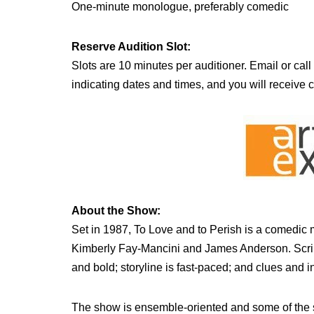
One-minute monologue, preferably comedic
Reserve Audition Slot:
Slots are 10 minutes per auditioner. Email or call
indicating dates and times, and you will receive 
About the Show:
Set in 1987, To Love and to Perish is a comedic
Kimberly Fay-Mancini and James Anderson. Script 
and bold; storyline is fast-paced; and clues and i
The show is ensemble-oriented and some of the sc