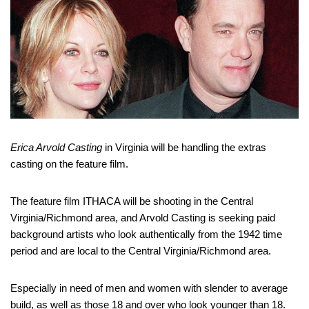
Erica Arvold Casting
in Virginia will be handling the extras
casting on the feature film.
The feature film ITHACA will be shooting in the Central
Virginia/Richmond area, and Arvold Casting is seeking paid
background artists who look authentically from the 1942 time
period and are local to the Central Virginia/Richmond area.
Especially in need of men and women with slender to average
build, as well as those 18 and over who look younger than 18.