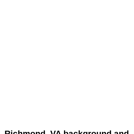
Richmond, VA background and