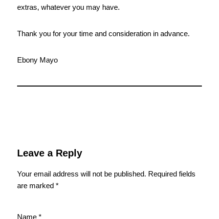
extras, whatever you may have.
Thank you for your time and consideration in advance.
Ebony Mayo
Leave a Reply
Your email address will not be published.
Required fields
are marked
*
Name
*