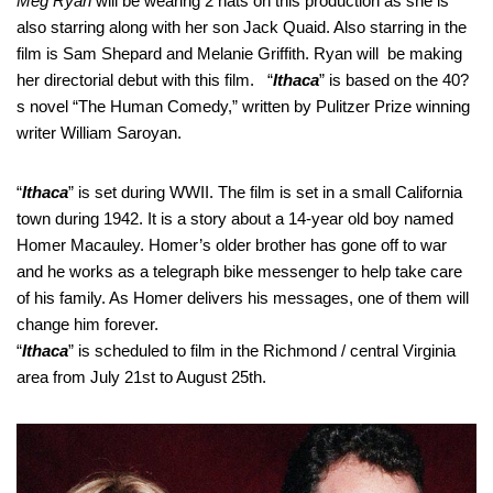
Meg Ryan
will be wearing 2 hats on this production as she is
also starring along with her son Jack Quaid. Also starring in the
film is Sam Shepard and Melanie Griffith. Ryan will be making
her directorial debut with this film. “
Ithaca
” is based on the 40?
s novel “The Human Comedy,” written by Pulitzer Prize winning
writer William Saroyan.
“
Ithaca
” is set during WWII. The film is set in a small California
town during 1942. It is a story about a 14-year old boy named
Homer Macauley. Homer’s older brother has gone off to war
and he works as a telegraph bike messenger to help take care
of his family. As Homer delivers his messages, one of them will
change him forever.
“
Ithaca
” is scheduled to film in the Richmond / central Virginia
area from July 21st to August 25th.