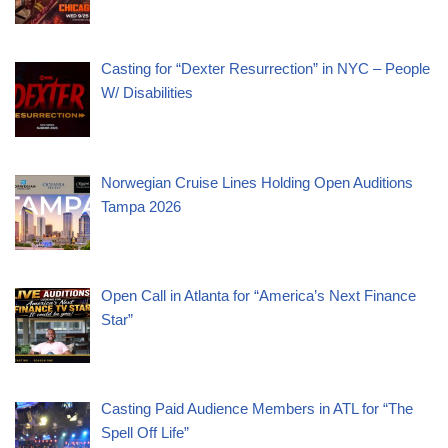
Casting for “Dexter Resurrection” in NYC – People
W/ Disabilities
Norwegian Cruise Lines Holding Open Auditions
Tampa 2026
Open Call in Atlanta for “America’s Next Finance
Star”
Casting Paid Audience Members in ATL for “The
Spell Off Life”