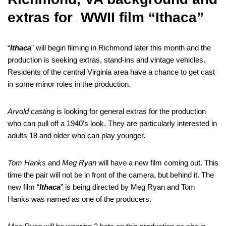
extras for WWII film “Ithaca”
“
Ithaca
” will begin filming in Richmond later this month and the
production is seeking extras, stand-ins and vintage vehicles.
Residents of the central Virginia area have a chance to get cast
in some minor roles in the production.
Arvold casting
is looking for general extras for the production
who can pull off a 1940’s look. They are particularly interested in
adults 18 and older who can play younger.
Tom Hanks
and
Meg Ryan
will have a new film coming out. This
time the pair will not be in front of the camera, but behind it. The
new film “
Ithaca
” is being directed by Meg Ryan and Tom
Hanks was named as one of the producers.