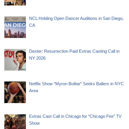
NCL Holding Open Dancer Auditions in San Diego,
CA
Dexter: Resurrection Paid Extras Casting Call in
NY 2026
Netflix Show “Myron Bolitar” Seeks Ballers in NYC
Area
Extras Cast Call in Chicago for “Chicago Fire” TV
Show