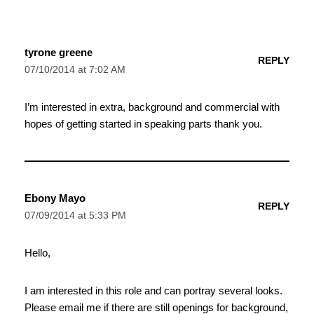
tyrone greene
REPLY
07/10/2014 at 7:02 AM
I’m interested in extra, background and commercial with
hopes of getting started in speaking parts thank you.
Ebony Mayo
REPLY
07/09/2014 at 5:33 PM
Hello,
I am interested in this role and can portray several looks.
Please email me if there are still openings for background,