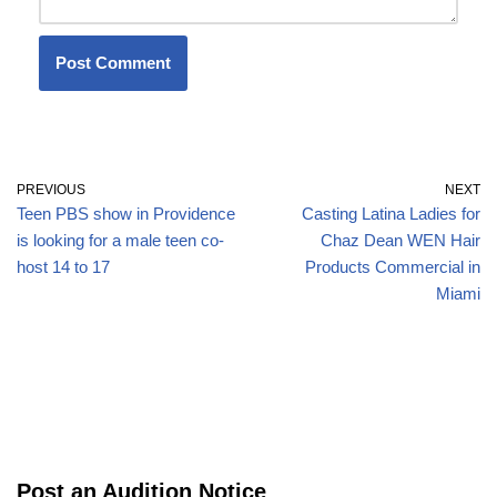
PREVIOUS
NEXT
Teen PBS show in Providence
Casting Latina Ladies for
is looking for a male teen co-
Chaz Dean WEN Hair
host 14 to 17
Products Commercial in
Miami
Post an Audition Notice