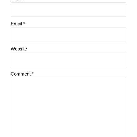
Email
*
Website
Comment
*