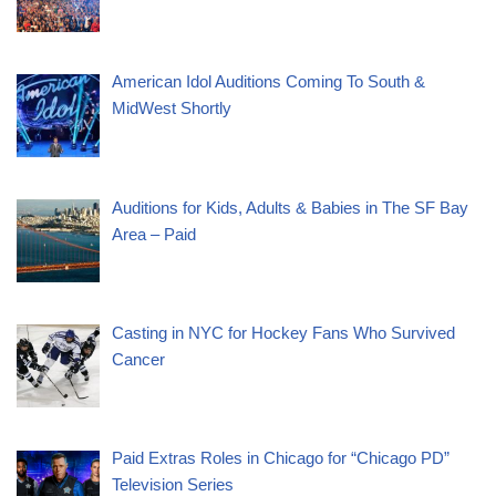
American Idol Auditions Coming To South &
MidWest Shortly
Auditions for Kids, Adults & Babies in The SF Bay
Area – Paid
Casting in NYC for Hockey Fans Who Survived
Cancer
Paid Extras Roles in Chicago for “Chicago PD”
Television Series