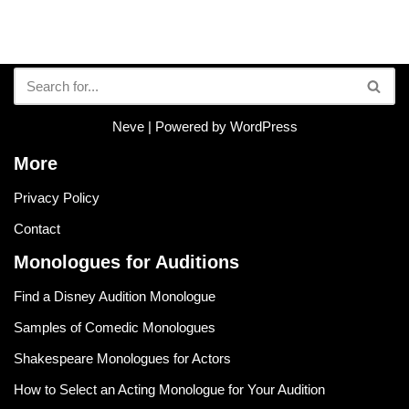
Neve
| Powered by
WordPress
More
Privacy Policy
Contact
Monologues for Auditions
Find a Disney Audition Monologue
Samples of Comedic Monologues
Shakespeare Monologues for Actors
How to Select an Acting Monologue for Your Audition