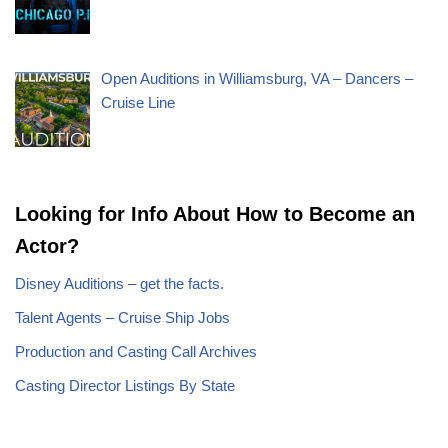
Open Auditions in Williamsburg, VA – Dancers –
Cruise Line
Looking for Info About How to Become an
Actor?
Disney Auditions – get the facts.
Talent Agents – Cruise Ship Jobs
Production and Casting Call Archives
Casting Director Listings By State