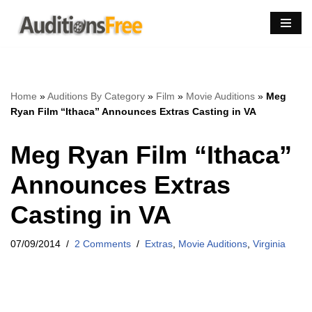
Skip
to
content
Home
»
Auditions By Category
»
Film
»
Movie Auditions
»
Meg
Ryan Film “Ithaca” Announces Extras Casting in VA
Meg Ryan Film “Ithaca”
Announces Extras
Casting in VA
07/09/2014
2 Comments
Extras
,
Movie Auditions
,
Virginia