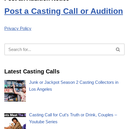
Post a Casting Call or Audition
Privacy Policy
Latest Casting Calls
Junk or Jackpot Season 2 Casting Collectors in
Los Angeles
Casting Call for Cut’s Truth or Drink, Couples –
Youtube Series