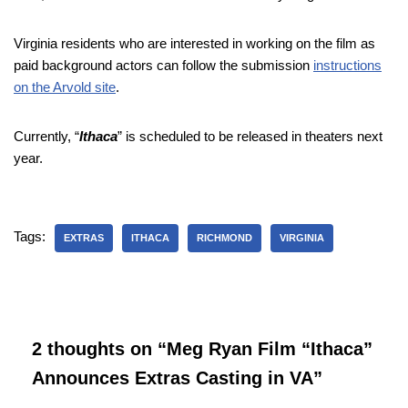
Virginia residents who are interested in working on the film as
paid background actors can follow the submission
instructions
on the Arvold site
.
Currently, “
Ithaca
” is scheduled to be released in theaters next
year.
Tags:
EXTRAS
ITHACA
RICHMOND
VIRGINIA
2 thoughts on “Meg Ryan Film “Ithaca”
Announces Extras Casting in VA”