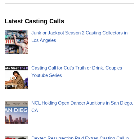
Latest Casting Calls
Junk or Jackpot Season 2 Casting Collectors in
Los Angeles
Casting Call for Cut’s Truth or Drink, Couples –
Youtube Series
NCL Holding Open Dancer Auditions in San Diego,
CA
Dexter: Resurrection Paid Extras Casting Call in