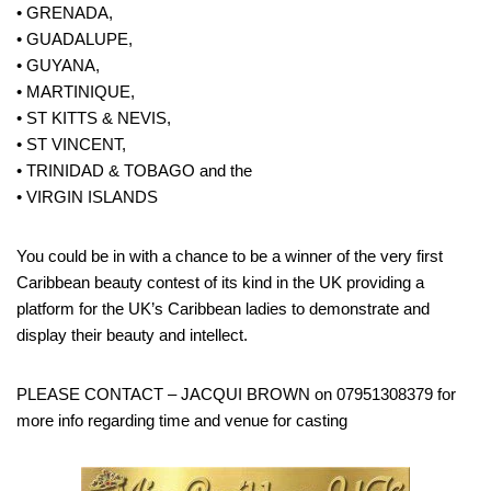
• GRENADA,
• GUADALUPE,
• GUYANA,
• MARTINIQUE,
• ST KITTS & NEVIS,
• ST VINCENT,
• TRINIDAD & TOBAGO and the
• VIRGIN ISLANDS
You could be in with a chance to be a winner of the very first
Caribbean beauty contest of its kind in the UK providing a
platform for the UK’s Caribbean ladies to demonstrate and
display their beauty and intellect.
PLEASE CONTACT – JACQUI BROWN on 07951308379 for
more info regarding time and venue for casting