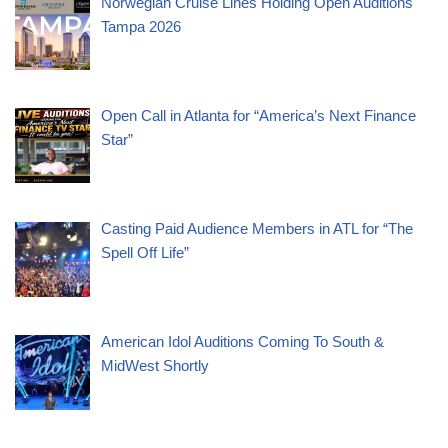
Norwegian Cruise Lines Holding Open Auditions
Tampa 2026
Open Call in Atlanta for “America’s Next Finance
Star”
Casting Paid Audience Members in ATL for “The
Spell Off Life”
American Idol Auditions Coming To South &
MidWest Shortly