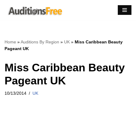
Skip
to
content
Home
»
Auditions By Region
»
UK
»
Miss Caribbean Beauty
Pageant UK
Miss Caribbean Beauty
Pageant UK
10/13/2014
UK