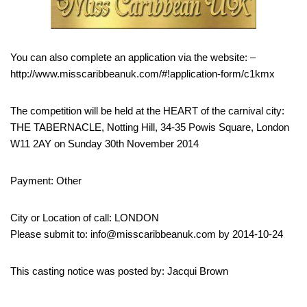
You can also complete an application via the website: –
http://www.misscaribbeanuk.com/#!application-form/c1kmx
The competition will be held at the HEART of the carnival city:
THE TABERNACLE, Notting Hill, 34-35 Powis Square, London
W11 2AY on Sunday 30th November 2014
Payment: Other
City or Location of call: LONDON
Please submit to: info@misscaribbeanuk.com by 2014-10-24
This casting notice was posted by: Jacqui Brown