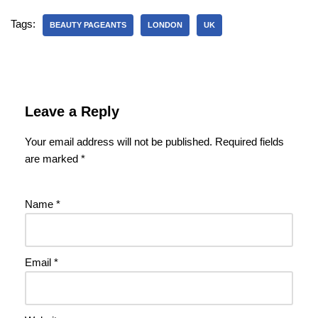
Tags:
BEAUTY PAGEANTS
LONDON
UK
Leave a Reply
Your email address will not be published.
Required fields
are marked
*
Name
*
Email
*