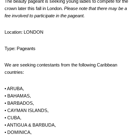
The beauty pageant is seeking young ladies to compete for the
crown later this fall in London.
Please note that there may be a
fee involved to participate in the pageant.
Location: LONDON
Type: Pageants
We are seeking contestants from the following Caribbean
countries:
• ARUBA,
• BAHAMAS,
• BARBADOS,
• CAYMAN ISLANDS,
• CUBA,
• ANTIGUA & BARBUDA,
• DOMINICA,