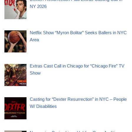
NY 2026
Netflix Show “Myron Bolitar” Seeks Ballers in NYC
Area
Extras Cast Call in Chicago for “Chicago Fire” TV
Show
Casting for “Dexter Resurrection” in NYC – People
W/ Disabilities