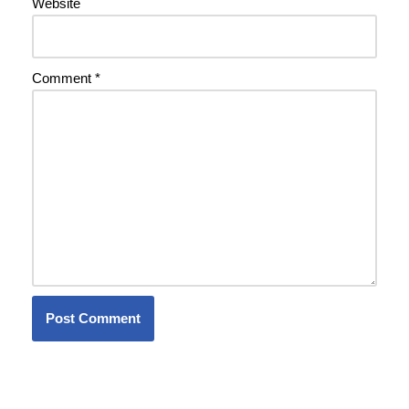
Website
Comment
*