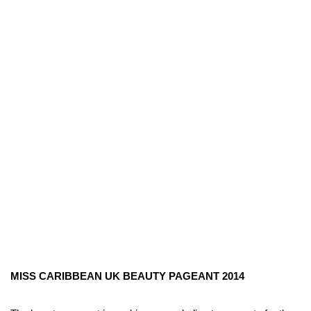
MISS CARIBBEAN UK BEAUTY PAGEANT 2014