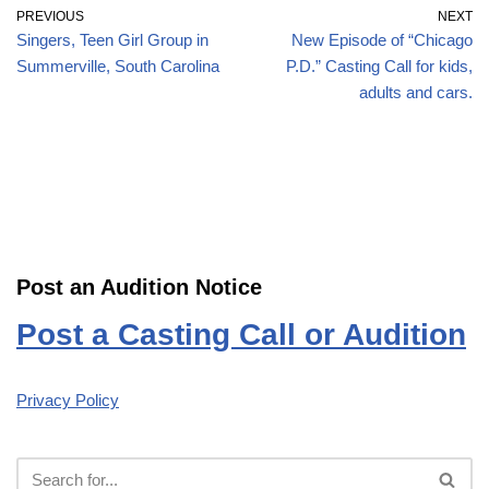
PREVIOUS
NEXT
Singers, Teen Girl Group in
New Episode of “Chicago
Summerville, South Carolina
P.D.” Casting Call for kids,
adults and cars.
Post an Audition Notice
Post a Casting Call or Audition
Privacy Policy