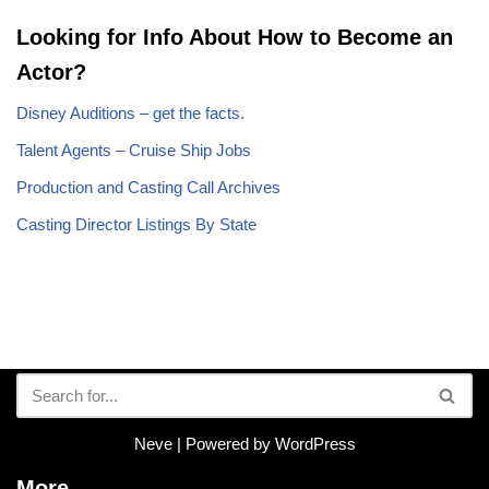
Looking for Info About How to Become an
Actor?
Disney Auditions – get the facts.
Talent Agents – Cruise Ship Jobs
Production and Casting Call Archives
Casting Director Listings By State
Neve
| Powered by
WordPress
More