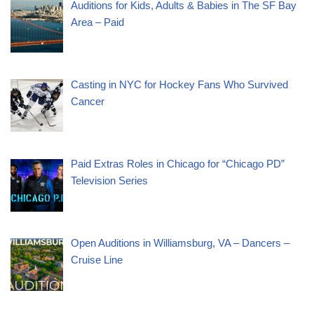
Auditions for Kids, Adults & Babies in The SF Bay
Area – Paid
Casting in NYC for Hockey Fans Who Survived
Cancer
Paid Extras Roles in Chicago for “Chicago PD”
Television Series
Open Auditions in Williamsburg, VA – Dancers –
Cruise Line