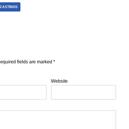
 CASTINGS
equired fields are marked
*
Website