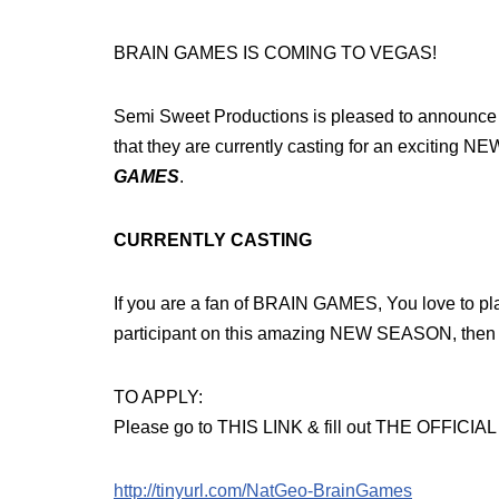
BRAIN GAMES IS COMING TO VEGAS!
Semi Sweet Productions is pleased to announce
that they are currently casting for an exciting
GAMES
.
CURRENTLY CASTING
If you are a fan of BRAIN GAMES, You love to
participant on this amazing NEW SEASON, then 
TO APPLY:
Please go to THIS LINK & fill out THE OFFICI
http://tinyurl.com/NatGeo-BrainGames