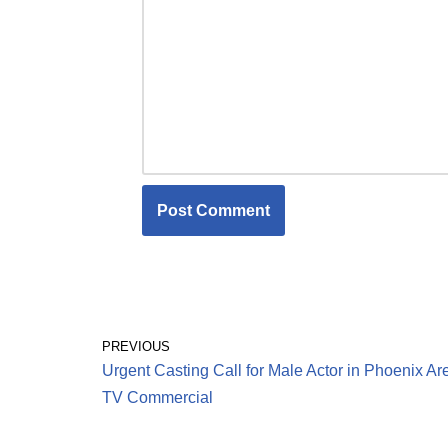
PREVIOUS
Urgent Casting Call for Male Actor in Phoenix Are
TV Commercial