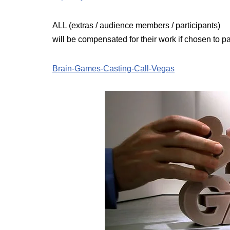
ALL (extras / audience members / participants)
will be compensated for their work if chosen to 
Brain-Games-Casting-Call-Vegas