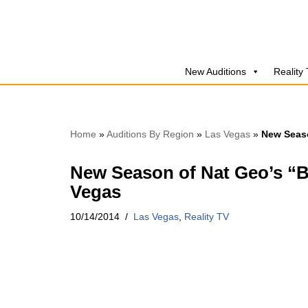
Skip
to
New Auditions
Reality
content
Home
»
Auditions By Region
»
Las Vegas
»
New Seaso
New Season of Nat Geo’s “B
Vegas
10/14/2014
Las Vegas
,
Reality TV