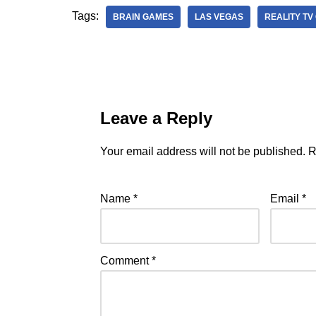
Tags:
BRAIN GAMES
LAS VEGAS
REALITY TV
Leave a Reply
Your email address will not be published.
R
Name
*
Email
*
Comment
*