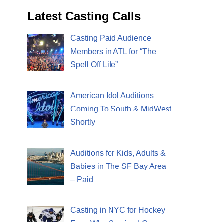
Latest Casting Calls
Casting Paid Audience
Members in ATL for “The
Spell Off Life”
American Idol Auditions
Coming To South & MidWest
Shortly
Auditions for Kids, Adults &
Babies in The SF Bay Area
– Paid
Casting in NYC for Hockey