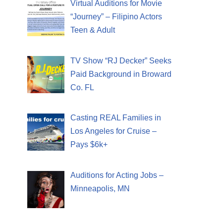
Virtual Auditions for Movie
“Journey” – Filipino Actors
Teen & Adult
TV Show “RJ Decker” Seeks
Paid Background in Broward
Co. FL
Casting REAL Families in
Los Angeles for Cruise –
Pays $6k+
Auditions for Acting Jobs –
Minneapolis, MN