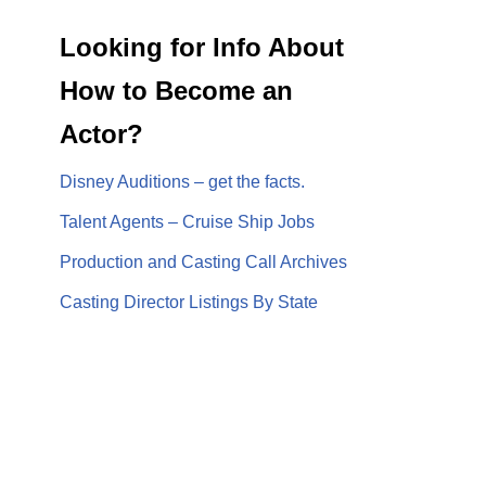
Looking for Info About
How to Become an
Actor?
Disney Auditions – get the facts.
Talent Agents – Cruise Ship Jobs
Production and Casting Call Archives
Casting Director Listings By State