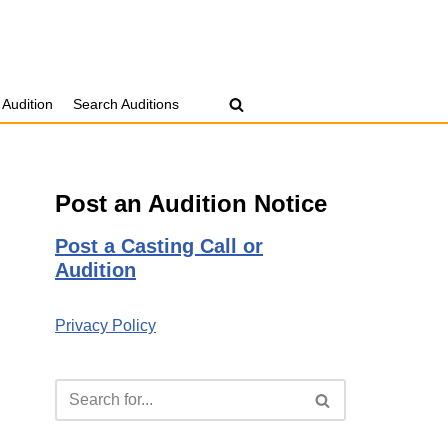
 Audition
Search Auditions
Post an Audition Notice
Post a Casting Call or
Audition
Privacy Policy