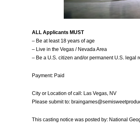
ALL Applicants MUST
– Be at least 18 years of age
– Live in the Vegas / Nevada Area
– Be a U.S. citizen and/or permanent U.S. legal re
Payment: Paid
City or Location of call: Las Vegas, NV
Please submit to: braingames@semisweetprodu
This casting notice was posted by: National Ge