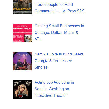
Tradespeople for Paid
Commercial – L.A. Pays $2K
Casting Small Businesses in
Chicago, Dallas, Miami &
ATL
Netflix’s Love Is Blind Seeks
Georgia & Tennessee
Singles
Acting Job Auditions in
Seattle, Washington,
Interactive Theater