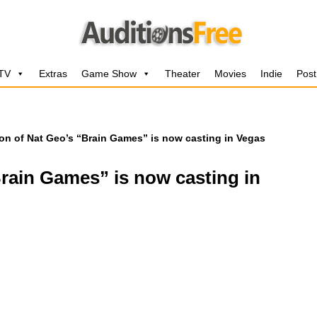
 TV
Extras
Game Show
Theater
Movies
Indie
Post
n of Nat Geo’s “Brain Games” is now casting in Vegas
rain Games” is now casting in