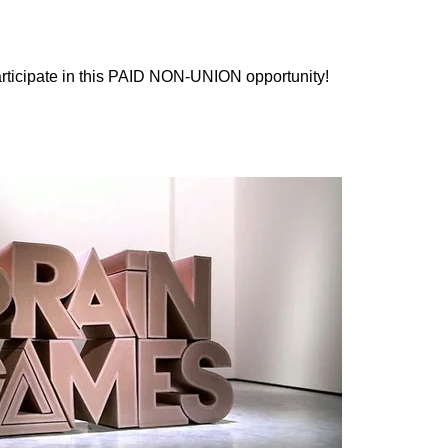
participate in this PAID NON-UNION opportunity!