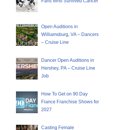
Fans Who Survived Cancer
Open Auditions in
Williamsburg, VA – Dancers
– Cruise Line
Dancer Open Auditions in
Hershey, PA – Cruise Line
Job
How To Get on 90 Day
Fiance Franchise Shows for
2027
Casting Female