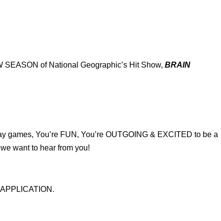
 NEW SEASON of National Geographic’s Hit Show,
BRAIN
 play games, You’re FUN, You’re OUTGOING & EXCITED to be a
we want to hear from you!
AL APPLICATION.