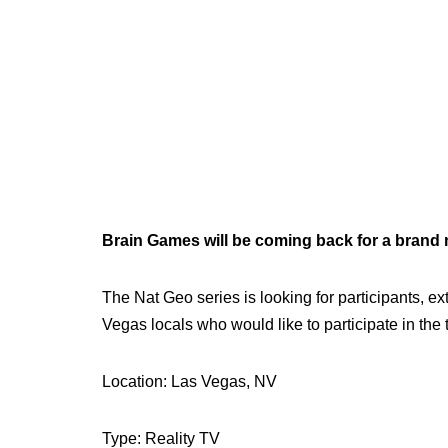
Brain Games will be coming back for a brand
The Nat Geo series is looking for participants,
Vegas locals who would like to participate in the 
Location: Las Vegas, NV
Type: Reality TV