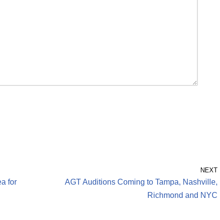
NEXT
a for
AGT Auditions Coming to Tampa, Nashville,
Richmond and NYC