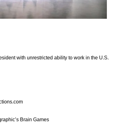
sident with unrestricted ability to work in the U.S.
ctions.com
ographic’s Brain Games