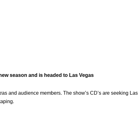
 new season and is headed to Las Vegas
 extras and audience members. The show’s CD’s are seeking Las
taping.