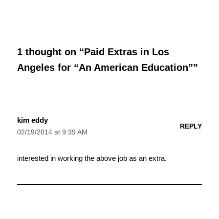
1 thought on “Paid Extras in Los
Angeles for “An American Education””
kim eddy
REPLY
02/19/2014 at 9:39 AM
interested in working the above job as an extra.