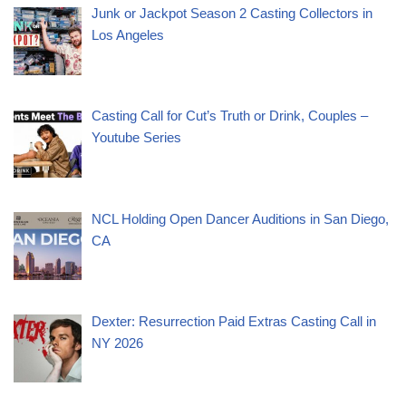
Junk or Jackpot Season 2 Casting Collectors in
Los Angeles
Casting Call for Cut’s Truth or Drink, Couples –
Youtube Series
NCL Holding Open Dancer Auditions in San Diego,
CA
Dexter: Resurrection Paid Extras Casting Call in
NY 2026