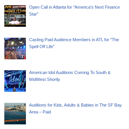
Open Call in Atlanta for “America’s Next Finance
Star”
Casting Paid Audience Members in ATL for “The
Spell Off Life”
American Idol Auditions Coming To South &
MidWest Shortly
Auditions for Kids, Adults & Babies in The SF Bay
Area – Paid