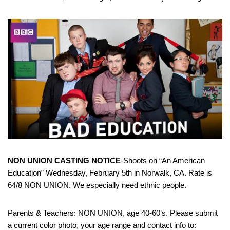
NON UNION CASTING NOTICE
-Shoots on “An American
Education” Wednesday, February 5th in Norwalk, CA. Rate is
64/8 NON UNION. We especially need ethnic people.
Parents & Teachers: NON UNION, age 40-60’s. Please submit
a current color photo, your age range and contact info to: