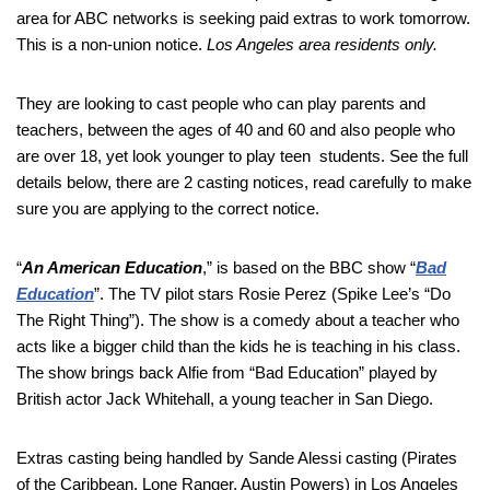
area for ABC networks is seeking paid extras to work tomorrow.
This is a non-union notice.
Los Angeles area residents only.
They are looking to cast people who can play parents and
teachers, between the ages of 40 and 60 and also people who
are over 18, yet look younger to play teen students. See the full
details below, there are 2 casting notices, read carefully to make
sure you are applying to the correct notice.
“
An American Education
,” is based on the BBC show “
Bad
Education
”. The TV pilot stars Rosie Perez (Spike Lee’s “Do
The Right Thing”). The show is a comedy about a teacher who
acts like a bigger child than the kids he is teaching in his class.
The show brings back Alfie from “Bad Education” played by
British actor Jack Whitehall, a young teacher in San Diego.
Extras casting being handled by Sande Alessi casting (Pirates
of the Caribbean, Lone Ranger, Austin Powers) in Los Angeles