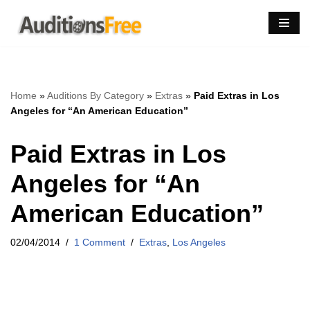
Skip
to
content
Home
»
Auditions By Category
»
Extras
»
Paid Extras in Los
Angeles for “An American Education”
Paid Extras in Los
Angeles for “An
American Education”
02/04/2014
1 Comment
Extras
,
Los Angeles