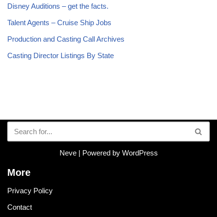
Disney Auditions – get the facts.
Talent Agents – Cruise Ship Jobs
Production and Casting Call Archives
Casting Director Listings By State
Neve
| Powered by
WordPress
More
Privacy Policy
Contact