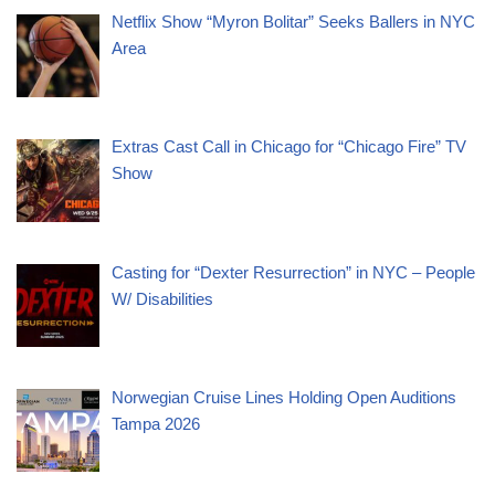
Netflix Show “Myron Bolitar” Seeks Ballers in NYC
Area
Extras Cast Call in Chicago for “Chicago Fire” TV
Show
Casting for “Dexter Resurrection” in NYC – People
W/ Disabilities
Norwegian Cruise Lines Holding Open Auditions
Tampa 2026