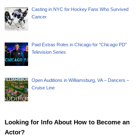
Casting in NYC for Hockey Fans Who Survived
Cancer
Paid Extras Roles in Chicago for “Chicago PD”
Television Series
Open Auditions in Williamsburg, VA – Dancers –
Cruise Line
Looking for Info About How to Become an
Actor?