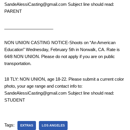
SandeAlessiCasting@gmail.com Subject line should read:
PARENT
_____________________
NON UNION CASTING NOTICE-Shoots on “An American
Education” Wednesday, February 5th in Norwalk, CA. Rate is
64/8 NON UNION. Please do not apply if you are on public
transportation.
18 TLY: NON UNION, age 18-22. Please submit a current color
photo, your age range and contact info to:
SandeAlessiCasting@gmail.com Subject line should read:
STUDENT
Tags:
EXTRAS
LOS ANGELES