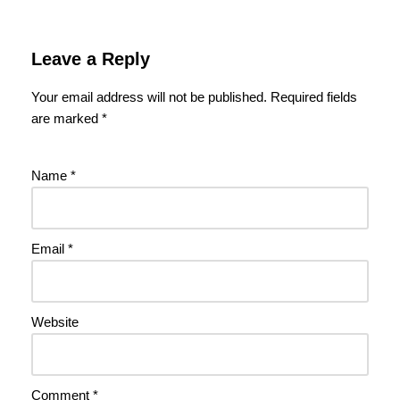
Leave a Reply
Your email address will not be published.
Required fields
are marked
*
Name
*
Email
*
Website
Comment
*