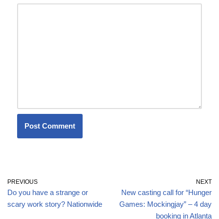
PREVIOUS
NEXT
Do you have a strange or
New casting call for “Hunger
scary work story? Nationwide
Games: Mockingjay” – 4 day
booking in Atlanta