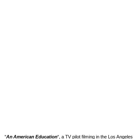
“
An American Education
“, a TV pilot filming in the Los Angeles