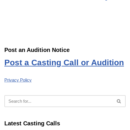
Post an Audition Notice
Post a Casting Call or Audition
Privacy Policy
Latest Casting Calls