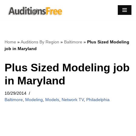
Skip
to
content
Home
»
Auditions By Region
»
Baltimore
»
Plus Sized Modeling
job in Maryland
Plus Sized Modeling job
in Maryland
10/29/2014
Baltimore
,
Modeling
,
Models
,
Network TV
,
Philadelphia