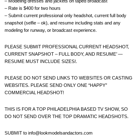
– Modeling dresses and jackets on taped broadcast
– Rate is $400 for two hours
– Submit current professional only headshot, current full body
snapshot (selfie – ok), and resume including stats and any
modeling for runway, or broadcast experience.
PLEASE SUBMIT PROFESSIONAL CURRENT HEADSHOT,
CURRENT SNAPSHOT – FULL BODY, AND RESUME’ —
RESUME MUST INCLUDE SIZES!.
PLEASE DO NOT SEND LINKS TO WEBSITES OR CASTING
WEBSITES. PLEASE SEND ONLY ONE “HAPPY”
COMMERCIAL HEADSHOT!
THIS IS FOR A TOP PHILADELPHIA BASED TV SHOW, SO
DO NOT SEND OVER THE TOP DRAMATIC HEADSHOTS.
SUBMIT to info@lookmodelsandactors.com