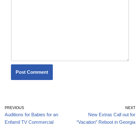
PREVIOUS
NEXT
Auditions for Babies for an
New Extras Call out for
Enfamil TV Commercial
“Vacation” Reboot in Georgia