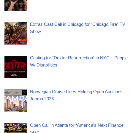
Extras Cast Call in Chicago for “Chicago Fire” TV
Show
Casting for “Dexter Resurrection” in NYC – People
W/ Disabilities
Norwegian Cruise Lines Holding Open Auditions
Tampa 2026
Open Call in Atlanta for “America’s Next Finance
Star”