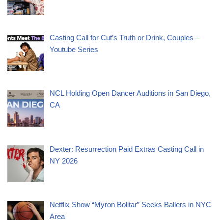
Casting Call for Cut’s Truth or Drink, Couples –
Youtube Series
NCL Holding Open Dancer Auditions in San Diego,
CA
Dexter: Resurrection Paid Extras Casting Call in
NY 2026
Netflix Show “Myron Bolitar” Seeks Ballers in NYC
Area