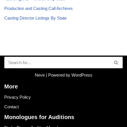
Production and Casting Call Archives
Casting Director Listings By State
Neve
| Powered by
WordPress
More
Privacy Policy
Contact
Monologues for Auditions