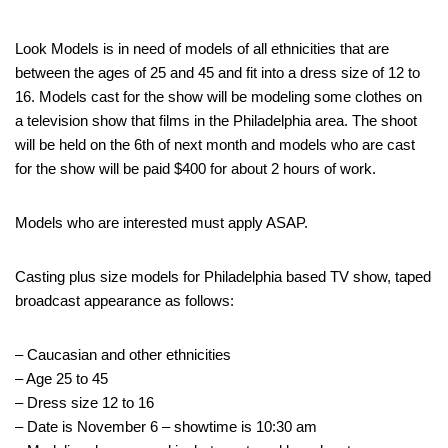
Look Models is in need of models of all ethnicities that are
between the ages of 25 and 45 and fit into a dress size of 12 to
16. Models cast for the show will be modeling some clothes on
a television show that films in the Philadelphia area. The shoot
will be held on the 6th of next month and models who are cast
for the show will be paid $400 for about 2 hours of work.
Models who are interested must apply ASAP.
Casting plus size models for Philadelphia based TV show, taped
broadcast appearance as follows:
– Caucasian and other ethnicities
– Age 25 to 45
– Dress size 12 to 16
– Date is November 6 – showtime is 10:30 am