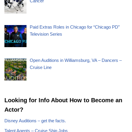
Cancer
Paid Extras Roles in Chicago for “Chicago PD”
Television Series
Open Auditions in Williamsburg, VA – Dancers –
Cruise Line
Looking for Info About How to Become an
Actor?
Disney Auditions – get the facts.
Talent Agents – Cruise Ship Jobs