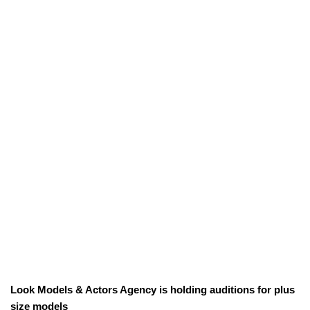
Look Models & Actors Agency is holding auditions for plus
size models