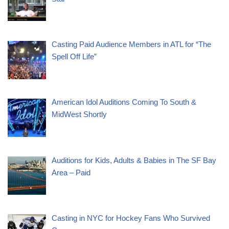
Casting Paid Audience Members in ATL for “The
Spell Off Life”
American Idol Auditions Coming To South &
MidWest Shortly
Auditions for Kids, Adults & Babies in The SF Bay
Area – Paid
Casting in NYC for Hockey Fans Who Survived