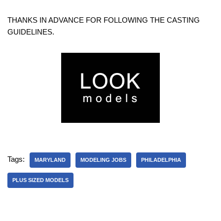
THANKS IN ADVANCE FOR FOLLOWING THE CASTING
GUIDELINES.
Tags:
MARYLAND
MODELING JOBS
PHILADELPHIA
PLUS SIZED MODELS