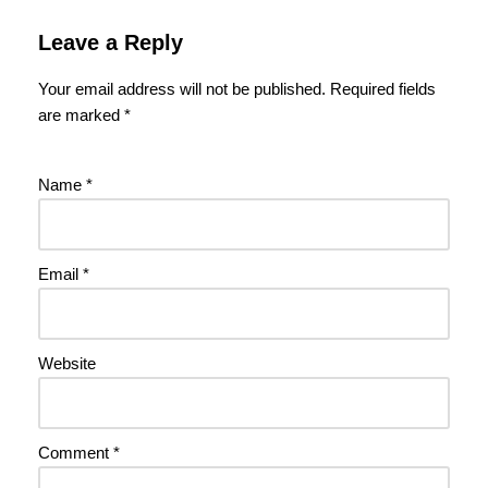
Leave a Reply
Your email address will not be published.
Required fields
are marked
*
Name
*
Email
*
Website
Comment
*