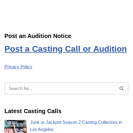
Post an Audition Notice
Post a Casting Call or Audition
Privacy Policy
Latest Casting Calls
Junk or Jackpot Season 2 Casting Collectors in
Los Angeles