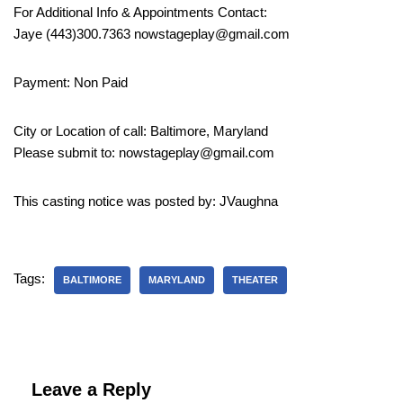
For Additional Info & Appointments Contact:
Jaye (443)300.7363 nowstageplay@gmail.com
Payment: Non Paid
City or Location of call: Baltimore, Maryland
Please submit to: nowstageplay@gmail.com
This casting notice was posted by: JVaughna
Tags:
BALTIMORE
MARYLAND
THEATER
Leave a Reply