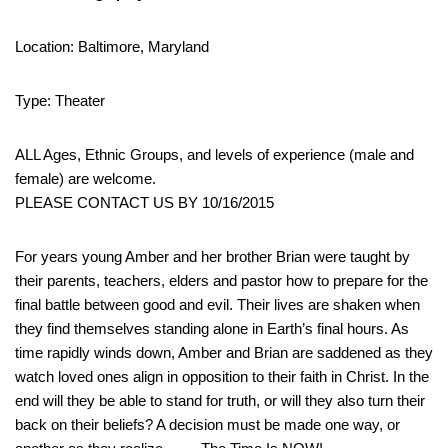
Location: Baltimore, Maryland
Type: Theater
ALL Ages, Ethnic Groups, and levels of experience (male and
female) are welcome.
PLEASE CONTACT US BY 10/16/2015
For years young Amber and her brother Brian were taught by
their parents, teachers, elders and pastor how to prepare for the
final battle between good and evil. Their lives are shaken when
they find themselves standing alone in Earth’s final hours. As
time rapidly winds down, Amber and Brian are saddened as they
watch loved ones align in opposition to their faith in Christ. In the
end will they be able to stand for truth, or will they also turn their
back on their beliefs? A decision must be made one way, or