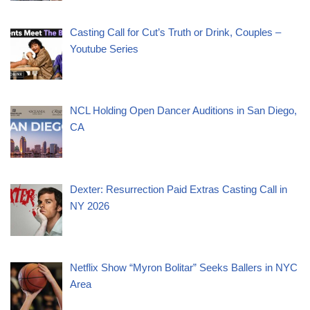
Casting Call for Cut’s Truth or Drink, Couples –
Youtube Series
NCL Holding Open Dancer Auditions in San Diego,
CA
Dexter: Resurrection Paid Extras Casting Call in
NY 2026
Netflix Show “Myron Bolitar” Seeks Ballers in NYC
Area