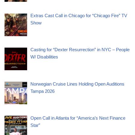
Extras Cast Call in Chicago for “Chicago Fire” TV
Show
Casting for “Dexter Resurrection” in NYC – People
W/ Disabilities
Norwegian Cruise Lines Holding Open Auditions
Tampa 2026
Open Call in Atlanta for “America’s Next Finance
Star”