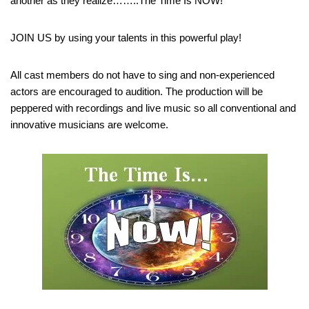
another as they realize……..The Time Is NOW!
JOIN US by using your talents in this powerful play!
All cast members do not have to sing and non-experienced
actors are encouraged to audition. The production will be
peppered with recordings and live music so all conventional and
innovative musicians are welcome.