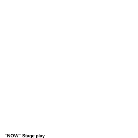
“NOW” Stage play