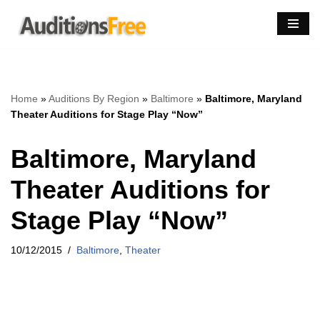
Skip
to
content
Home
»
Auditions By Region
»
Baltimore
»
Baltimore, Maryland
Theater Auditions for Stage Play “Now”
Baltimore, Maryland
Theater Auditions for
Stage Play “Now”
10/12/2015
Baltimore
,
Theater