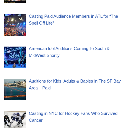
Casting Paid Audience Members in ATL for “The
Spell Off Life”
American Idol Auditions Coming To South &
MidWest Shortly
Auditions for Kids, Adults & Babies in The SF Bay
Area – Paid
Casting in NYC for Hockey Fans Who Survived
Cancer