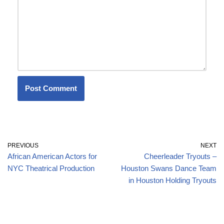
PREVIOUS
NEXT
African American Actors for
Cheerleader Tryouts –
NYC Theatrical Production
Houston Swans Dance Team
in Houston Holding Tryouts