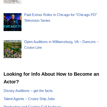
Paid Extras Roles in Chicago for “Chicago PD”
Television Series
Open Auditions in Williamsburg, VA – Dancers –
Cruise Line
Looking for Info About How to Become an
Actor?
Disney Auditions – get the facts.
Talent Agents – Cruise Ship Jobs
Production and Casting Call Archives