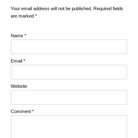
Your email address will not be published.
Required fields
are marked
*
Name
*
Email
*
Website
Comment
*