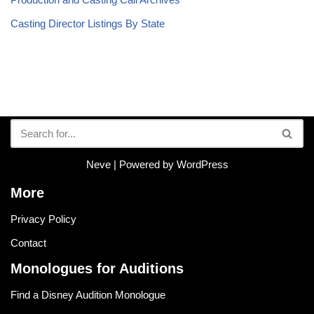
Casting Director Listings By State
Neve
| Powered by
WordPress
More
Privacy Policy
Contact
Monologues for Auditions
Find a Disney Audition Monologue