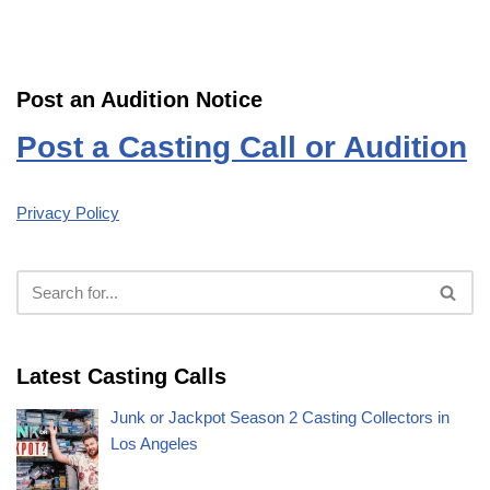
Post an Audition Notice
Post a Casting Call or Audition
Privacy Policy
Latest Casting Calls
Junk or Jackpot Season 2 Casting Collectors in
Los Angeles