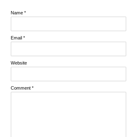
Name
*
Email
*
Website
Comment
*