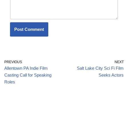
PREVIOUS
NEXT
Allentown PA Indie Film
Salt Lake City Sci Fi Film
Casting Call for Speaking
Seeks Actors
Roles