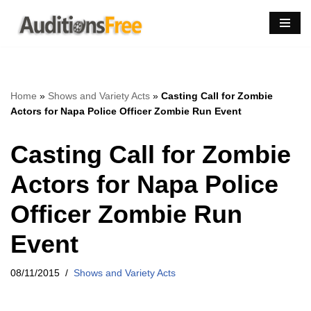
Skip
to
content
Home
»
Shows and Variety Acts
»
Casting Call for Zombie
Actors for Napa Police Officer Zombie Run Event
Casting Call for Zombie
Actors for Napa Police
Officer Zombie Run
Event
08/11/2015
Shows and Variety Acts