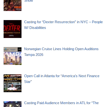
Show
Casting for “Dexter Resurrection” in NYC – People
W/ Disabilities
Norwegian Cruise Lines Holding Open Auditions
Tampa 2026
Open Call in Atlanta for “America’s Next Finance
Star”
Casting Paid Audience Members in ATL for “The