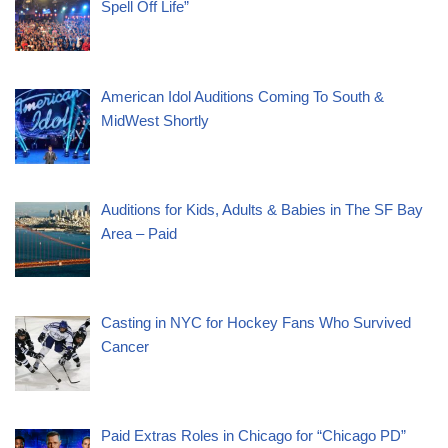
Spell Off Life”
American Idol Auditions Coming To South &
MidWest Shortly
Auditions for Kids, Adults & Babies in The SF Bay
Area – Paid
Casting in NYC for Hockey Fans Who Survived
Cancer
Paid Extras Roles in Chicago for “Chicago PD”