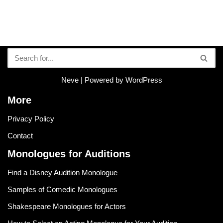
Neve
| Powered by
WordPress
More
Privacy Policy
Contact
Monologues for Auditions
Find a Disney Audition Monologue
Samples of Comedic Monologues
Shakespeare Monologues for Actors