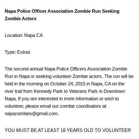
Napa Police Officer Association Zombie Run Seeking
Zombie Actors
Location: Napa CA
Type: Extras
The second annual Napa Police Officers Association Zombie
Run in Napa is seeking volunteer Zombie actors. The run will be
held in the morning on October 24, 2015 in Napa, CA on the
river trail from Kennedy Park to Veterans Park in Downtown
Napa. If you are interested in more information or wish to
volunteer, please email our zombie coordinators at
napazombies@gmail.com.
YOU MUST BE AT LEAST 18 YEARS OLD TO VOLUNTEER