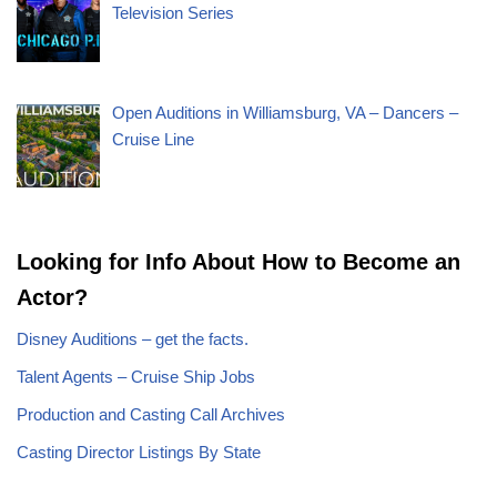
Television Series
Open Auditions in Williamsburg, VA – Dancers –
Cruise Line
Looking for Info About How to Become an
Actor?
Disney Auditions – get the facts.
Talent Agents – Cruise Ship Jobs
Production and Casting Call Archives
Casting Director Listings By State