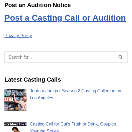
Post an Audition Notice
Post a Casting Call or Audition
Privacy Policy
Latest Casting Calls
Junk or Jackpot Season 2 Casting Collectors in
Los Angeles
Casting Call for Cut’s Truth or Drink, Couples –
Youtube Series