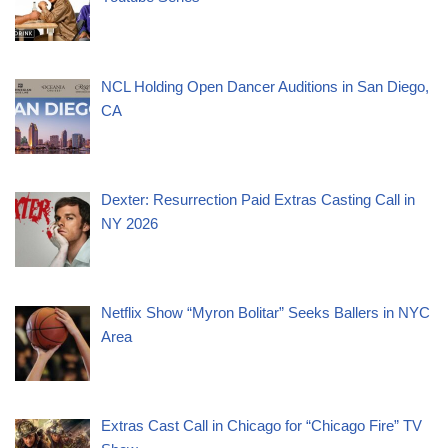
NCL Holding Open Dancer Auditions in San Diego,
CA
Dexter: Resurrection Paid Extras Casting Call in
NY 2026
Netflix Show “Myron Bolitar” Seeks Ballers in NYC
Area
Extras Cast Call in Chicago for “Chicago Fire” TV