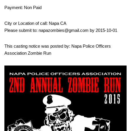
Payment: Non Paid
City or Location of call: Napa CA
Please submit to: napazombies@gmail.com by 2015-10-01
This casting notice was posted by: Napa Police Officers
Association Zombie Run