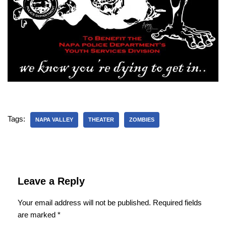
Tags:
NAPA VALLEY
THEATER
ZOMBIES
Leave a Reply
Your email address will not be published.
Required fields
are marked
*