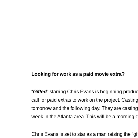
Looking for work as a paid movie extra?
“
Gifted
” starring Chris Evans is beginning produc
call for paid extras to work on the project. Castin
tomorrow and the following day. They are casting 
week in the Atlanta area. This will be a morning ca
Chris Evans is set to star as a man raising the “g