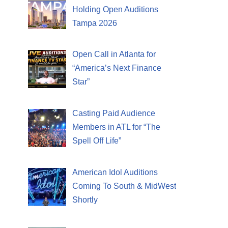
Holding Open Auditions
Tampa 2026
Open Call in Atlanta for
“America’s Next Finance
Star”
Casting Paid Audience
Members in ATL for “The
Spell Off Life”
American Idol Auditions
Coming To South & MidWest
Shortly