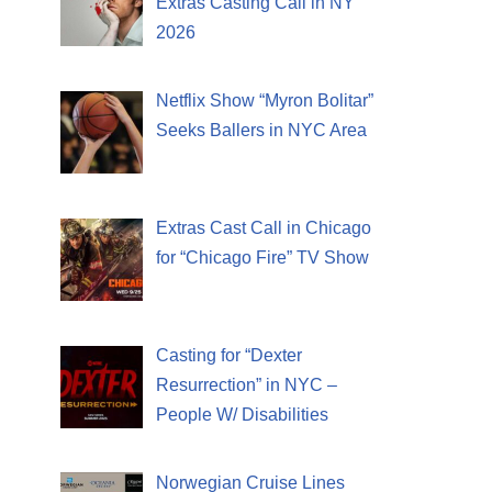
Extras Casting Call in NY
2026
Netflix Show “Myron Bolitar”
Seeks Ballers in NYC Area
Extras Cast Call in Chicago
for “Chicago Fire” TV Show
Casting for “Dexter
Resurrection” in NYC –
People W/ Disabilities
Norwegian Cruise Lines