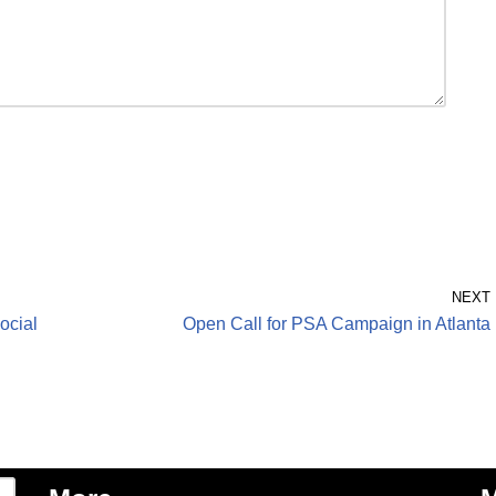
NEXT
ocial
Open Call for PSA Campaign in Atlanta