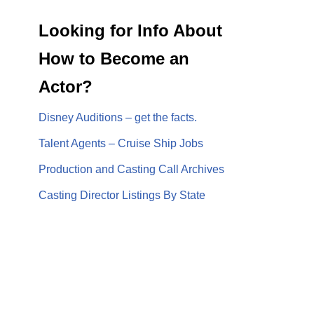
Looking for Info About
How to Become an
Actor?
Disney Auditions – get the facts.
Talent Agents – Cruise Ship Jobs
Production and Casting Call Archives
Casting Director Listings By State