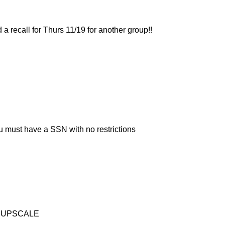
recall for Thurs 11/19 for another group!!
ou must have a SSN with no restrictions
 – UPSCALE