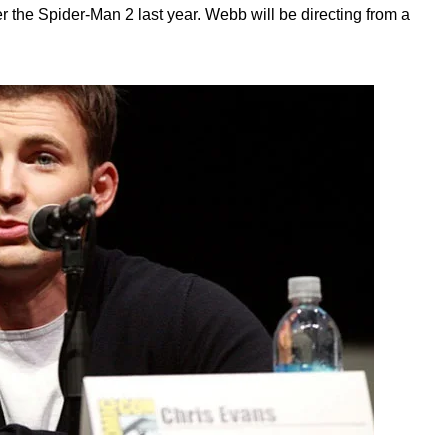
ter the Spider-Man 2 last year. Webb will be directing from a