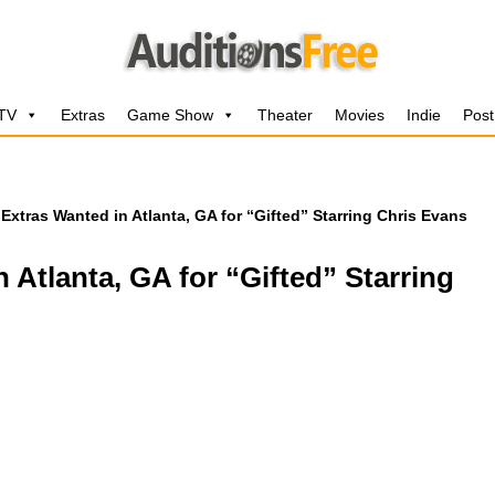
 TV
Extras
Game Show
Theater
Movies
Indie
Post
 Extras Wanted in Atlanta, GA for “Gifted” Starring Chris Evans
 Atlanta, GA for “Gifted” Starring