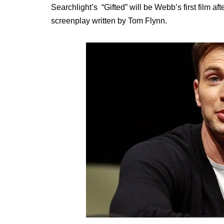
Searchlight’s “Gifted” will be Webb’s first film af
screenplay written by Tom Flynn.