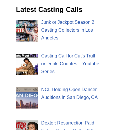
Latest Casting Calls
Junk or Jackpot Season 2
Casting Collectors in Los
Angeles
Casting Call for Cut’s Truth
or Drink, Couples – Youtube
Series
NCL Holding Open Dancer
Auditions in San Diego, CA
Dexter: Resurrection Paid