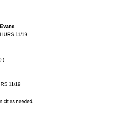
s Evans
 THURS 11/19
 )
URS 11/19
nicities needed.