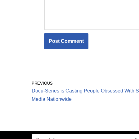
PREVIOUS
Docu-Series is Casting People Obsessed With S
Media Nationwide