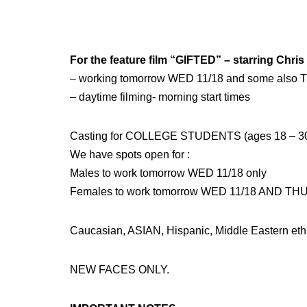
For the feature film “GIFTED” – starring Chri
– working tomorrow WED 11/18 and some also
– daytime filming- morning start times
Casting for COLLEGE STUDENTS (ages 18 – 30
We have spots open for :
Males to work tomorrow WED 11/18 only
Females to work tomorrow WED 11/18 AND TH
Caucasian, ASIAN, Hispanic, Middle Eastern eth
NEW FACES ONLY.