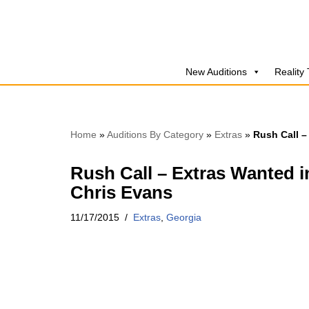
Skip
to
New Auditions
Reality
content
Home
»
Auditions By Category
»
Extras
»
Rush Call –
Rush Call – Extras Wanted in
Chris Evans
11/17/2015
Extras
,
Georgia