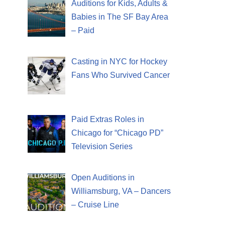
Auditions for Kids, Adults &
Babies in The SF Bay Area
– Paid
Casting in NYC for Hockey
Fans Who Survived Cancer
Paid Extras Roles in
Chicago for “Chicago PD”
Television Series
Open Auditions in
Williamsburg, VA – Dancers
– Cruise Line