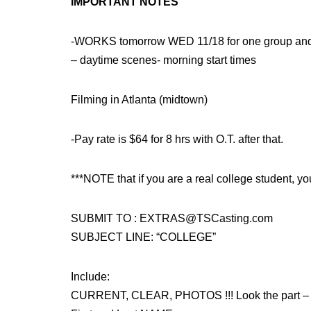
IMPORTANT NOTES
-WORKS tomorrow WED 11/18 for one group and a 
– daytime scenes- morning start times
Filming in Atlanta (midtown)
-Pay rate is $64 for 8 hrs with O.T. after that.
***NOTE that if you are a real college student, y
SUBMIT TO : EXTRAS@TSCasting.com
SUBJECT LINE: “COLLEGE”
Include:
CURRENT, CLEAR, PHOTOS !!! Look the part