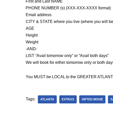
First and Last NAME
PHONE NUMBER (s) (XXX-XXX-XXXX format)
Email address
CITY & STATE where you live (where you will be
AGE
Height
Weight
-AND-
LIST “Avail tomorrow only” or “Avail both days”
We will book for either tomorrow only or both day
You MUST be LOCAL to the GREATER ATLANTA, G
Tags:
ATLANTA
EXTRAS
GIFTED MOVIE
S