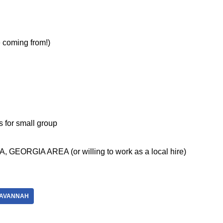
 coming from!)
s for small group
EORGIA AREA (or willing to work as a local hire)
AVANNAH