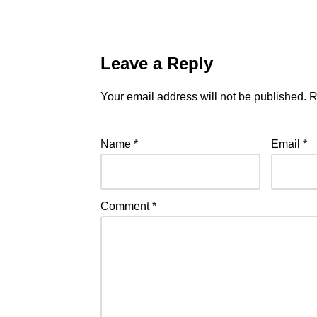
Leave a Reply
Your email address will not be published.
R
Name
*
Email
*
Comment
*