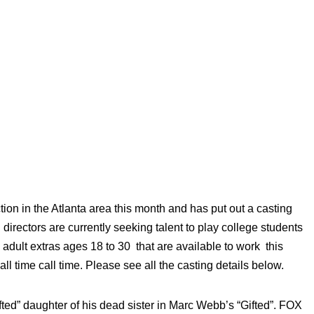
tion in the Atlanta area this month and has put out a casting
g directors are currently seeking talent to play college students
adult extras ages 18 to 30 that are available to work this
ll time call time. Please see all the casting details below.
ifted” daughter of his dead sister in Marc Webb’s “Gifted”. FOX