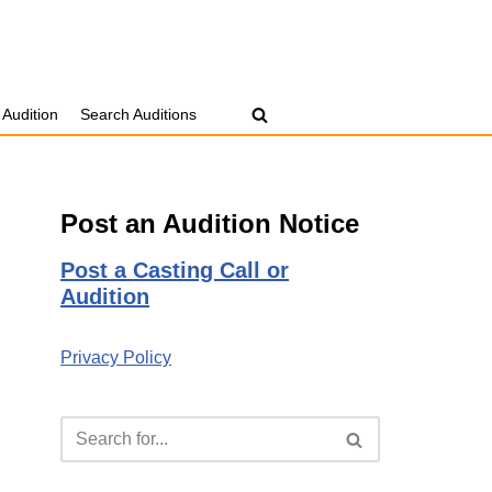
 Audition
Search Auditions
Post an Audition Notice
Post a Casting Call or
Audition
Privacy Policy