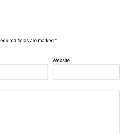
equired fields are marked
*
Website