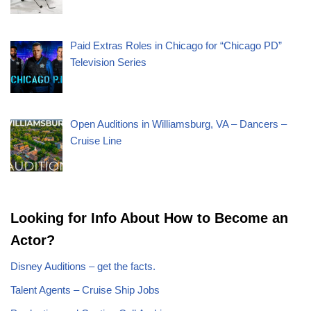
Paid Extras Roles in Chicago for “Chicago PD”
Television Series
Open Auditions in Williamsburg, VA – Dancers –
Cruise Line
Looking for Info About How to Become an
Actor?
Disney Auditions – get the facts.
Talent Agents – Cruise Ship Jobs