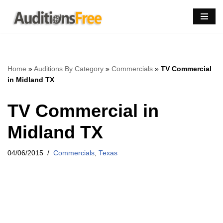
Skip
to
content
Home
»
Auditions By Category
»
Commercials
»
TV Commercial
in Midland TX
TV Commercial in
Midland TX
04/06/2015
Commercials
,
Texas