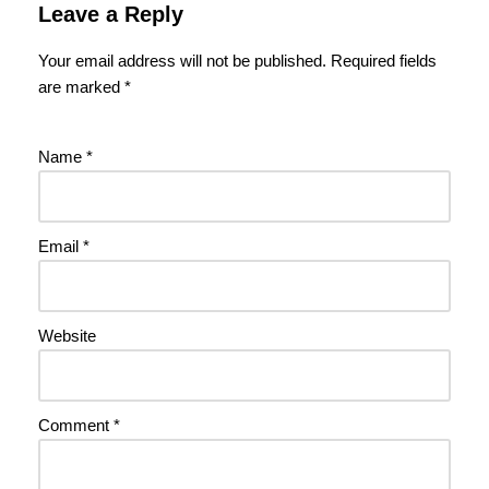
Leave a Reply
Your email address will not be published.
Required fields
are marked
*
Name
*
Email
*
Website
Comment
*