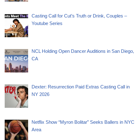
Casting Call for Cut’s Truth or Drink, Couples –
Youtube Series
NCL Holding Open Dancer Auditions in San Diego,
CA
Dexter: Resurrection Paid Extras Casting Call in
NY 2026
Netflix Show “Myron Bolitar” Seeks Ballers in NYC
Area