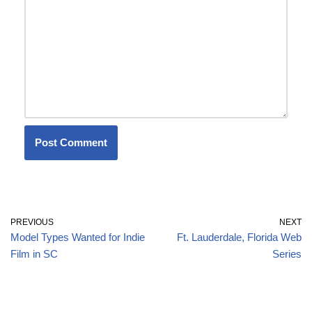
PREVIOUS
NEXT
Model Types Wanted for Indie
Ft. Lauderdale, Florida Web
Film in SC
Series