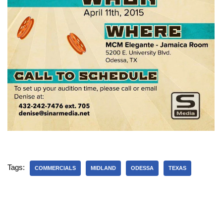
Tags:
COMMERCIALS
MIDLAND
ODESSA
TEXAS