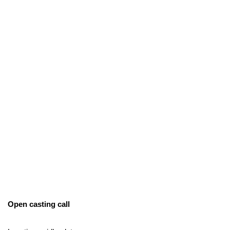
Open casting call