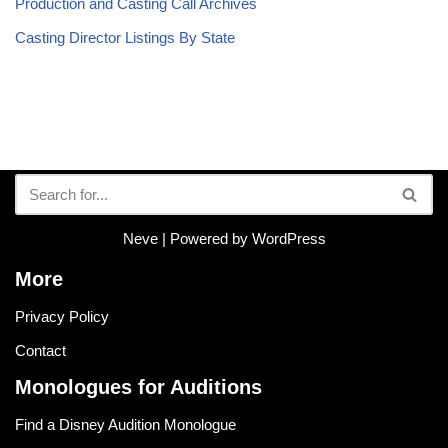
Production and Casting Call Archives
Casting Director Listings By State
Neve
| Powered by
WordPress
More
Privacy Policy
Contact
Monologues for Auditions
Find a Disney Audition Monologue