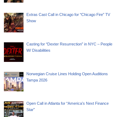
Extras Cast Call in Chicago for “Chicago Fire” TV
Show
Casting for “Dexter Resurrection” in NYC – People
W/ Disabilities
Norwegian Cruise Lines Holding Open Auditions
Tampa 2026
Open Call in Atlanta for “America’s Next Finance
Star”