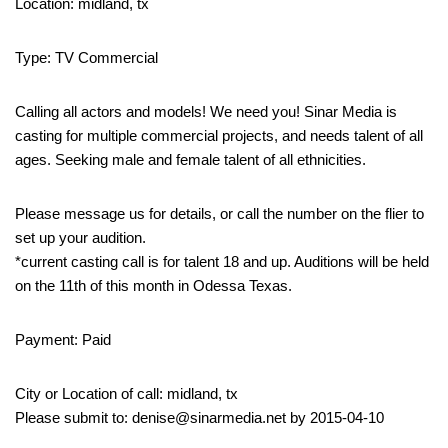
Location: midland, tx
Type: TV Commercial
Calling all actors and models! We need you! Sinar Media is
casting for multiple commercial projects, and needs talent of all
ages. Seeking male and female talent of all ethnicities.
Please message us for details, or call the number on the flier to
set up your audition.
*current casting call is for talent 18 and up. Auditions will be held
on the 11th of this month in Odessa Texas.
Payment: Paid
City or Location of call: midland, tx
Please submit to: denise@sinarmedia.net by 2015-04-10