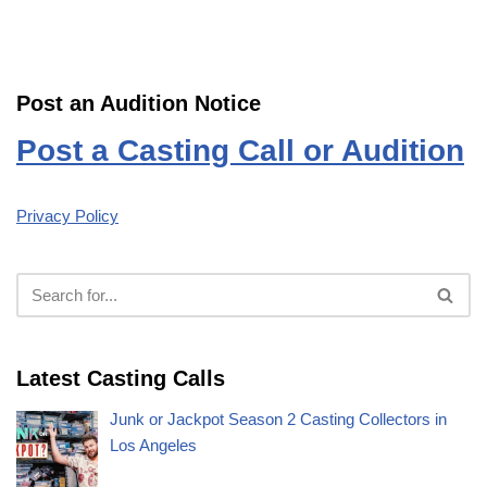
Post an Audition Notice
Post a Casting Call or Audition
Privacy Policy
Latest Casting Calls
Junk or Jackpot Season 2 Casting Collectors in
Los Angeles