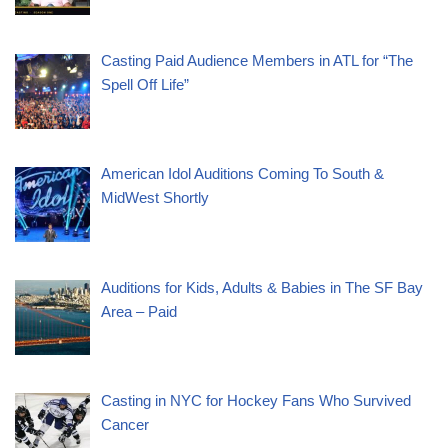
Casting Paid Audience Members in ATL for “The
Spell Off Life”
American Idol Auditions Coming To South &
MidWest Shortly
Auditions for Kids, Adults & Babies in The SF Bay
Area – Paid
Casting in NYC for Hockey Fans Who Survived
Cancer