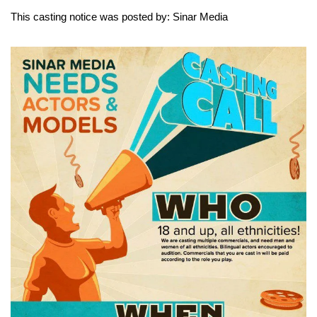
This casting notice was posted by: Sinar Media