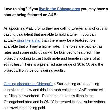
Love to sing? If you
live in the Chicago area
you may have a
shot at being featured on A&E.
An upcoming A&E promo they are calling Everyman’s chorus is
casting paid talent that are able to hold a tune. If you can
actually
sing like a star
than there may be a featured role
available that will pay a higher rate. The roles are paid extras
rates and some individuals will be bumped to featured. The
project is looking to cast both male and female singers of all
ethnicities. There is a preferred age range of 30 to 50 and the
project will only be considering adults.
Casting directors at Chicago’s
4 Star casting are accepting
submissions now and this is a rush call as the A&E promo will
be filling this weekend. Please note that this films in the
Chicagoland area and is ONLY interested in local submissions
as travel is not being paid.