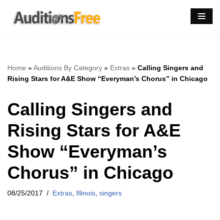
Skip
to
content
Home
»
Auditions By Category
»
Extras
»
Calling Singers and
Rising Stars for A&E Show “Everyman’s Chorus” in Chicago
Calling Singers and
Rising Stars for A&E
Show “Everyman’s
Chorus” in Chicago
08/25/2017
Extras
,
Illinois
,
singers