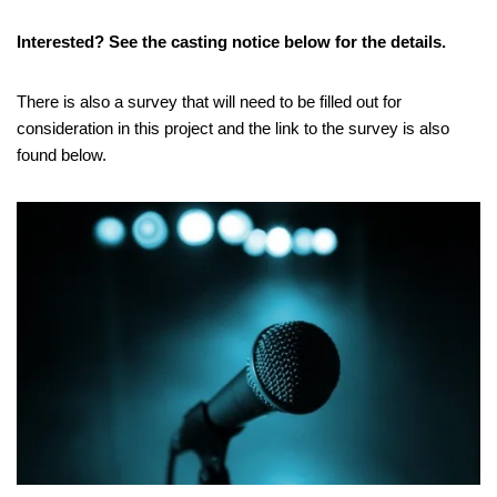
Interested? See the casting notice below for the details.
There is also a survey that will need to be filled out for
consideration in this project and the link to the survey is also
found below.