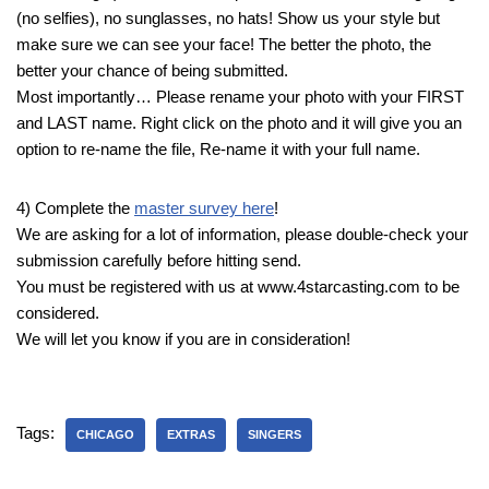
(no selfies), no sunglasses, no hats! Show us your style but
make sure we can see your face! The better the photo, the
better your chance of being submitted.
Most importantly… Please rename your photo with your FIRST
and LAST name. Right click on the photo and it will give you an
option to re-name the file, Re-name it with your full name.
4) Complete the
master survey here
!
We are asking for a lot of information, please double-check your
submission carefully before hitting send.
You must be registered with us at www.4starcasting.com to be
considered.
We will let you know if you are in consideration!
Tags:
CHICAGO
EXTRAS
SINGERS