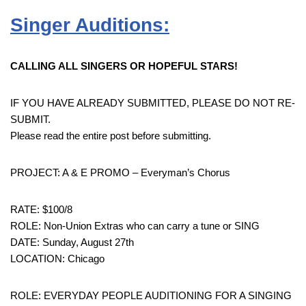
Singer Auditions:
CALLING ALL SINGERS OR HOPEFUL STARS!
IF YOU HAVE ALREADY SUBMITTED, PLEASE DO NOT RE-
SUBMIT.
Please read the entire post before submitting.
PROJECT: A & E PROMO – Everyman’s Chorus
RATE: $100/8
ROLE: Non-Union Extras who can carry a tune or SING
DATE: Sunday, August 27th
LOCATION: Chicago
ROLE: EVERYDAY PEOPLE AUDITIONING FOR A SINGING