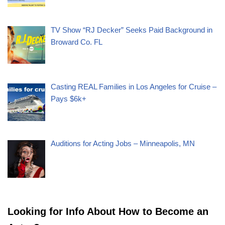
TV Show “RJ Decker” Seeks Paid Background in
Broward Co. FL
Casting REAL Families in Los Angeles for Cruise –
Pays $6k+
Auditions for Acting Jobs – Minneapolis, MN
Looking for Info About How to Become an