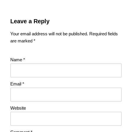
Leave a Reply
Your email address will not be published.
Required fields
are marked
*
Name
*
Email
*
Website