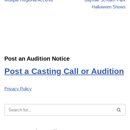
Halloween Shows
Post an Audition Notice
Post a Casting Call or Audition
Privacy Policy