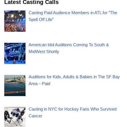
Latest Casting Calls
Casting Paid Audience Members in ATL for “The
Spell Off Life”
American Idol Auditions Coming To South &
MidWest Shortly
Auditions for Kids, Adults & Babies in The SF Bay
Area – Paid
Casting in NYC for Hockey Fans Who Survived
Cancer