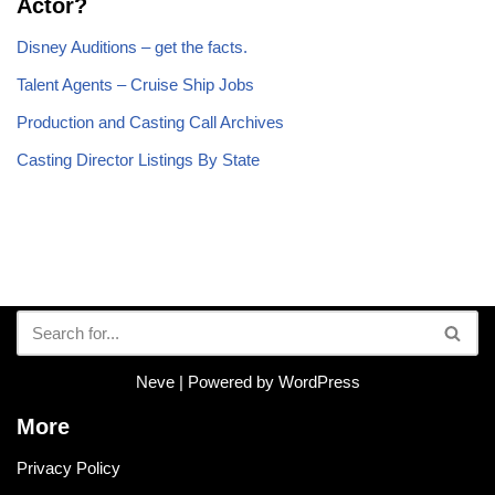
Actor?
Disney Auditions – get the facts.
Talent Agents – Cruise Ship Jobs
Production and Casting Call Archives
Casting Director Listings By State
Neve
| Powered by
WordPress
More
Privacy Policy