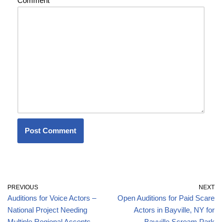
Comment
*
PREVIOUS
NEXT
Auditions for Voice Actors –
Open Auditions for Paid Scare
National Project Needing
Actors in Bayville, NY for
Multiple Regional Accents
Bayville Scream Park