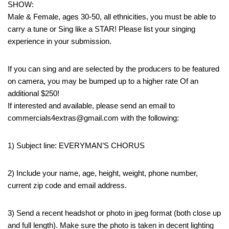
SHOW:
Male & Female, ages 30-50, all ethnicities, you must be able to
carry a tune or Sing like a STAR! Please list your singing
experience in your submission.
If you can sing and are selected by the producers to be featured
on camera, you may be bumped up to a higher rate Of an
additional $250!
If interested and available, please send an email to
commercials4extras@gmail.com with the following:
1) Subject line: EVERYMAN’S CHORUS
2) Include your name, age, height, weight, phone number,
current zip code and email address.
3) Send a recent headshot or photo in jpeg format (both close up
and full length). Make sure the photo is taken in decent lighting