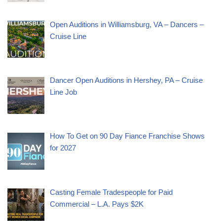
Open Auditions in Williamsburg, VA – Dancers –
Cruise Line
Dancer Open Auditions in Hershey, PA – Cruise
Line Job
How To Get on 90 Day Fiance Franchise Shows
for 2027
Casting Female Tradespeople for Paid
Commercial – L.A. Pays $2K