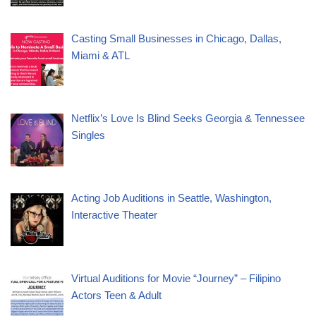
Casting Small Businesses in Chicago, Dallas,
Miami & ATL
Netflix’s Love Is Blind Seeks Georgia & Tennessee
Singles
Acting Job Auditions in Seattle, Washington,
Interactive Theater
Virtual Auditions for Movie “Journey” – Filipino
Actors Teen & Adult