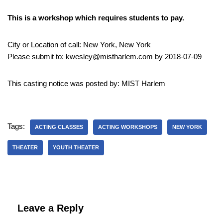
This is a workshop which requires students to pay.
City or Location of call: New York, New York
Please submit to: kwesley@mistharlem.com by 2018-07-09
This casting notice was posted by: MIST Harlem
Tags:
ACTING CLASSES
ACTING WORKSHOPS
NEW YORK
THEATER
YOUTH THEATER
Leave a Reply