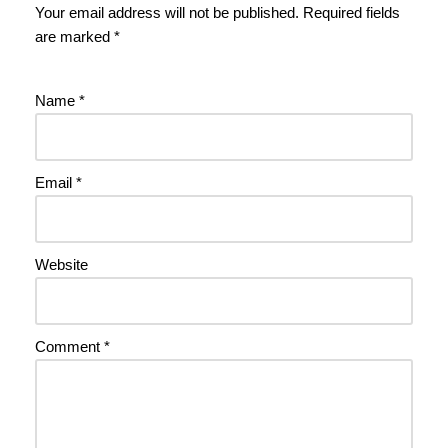
Your email address will not be published.
Required fields
are marked
*
Name
*
Email
*
Website
Comment
*