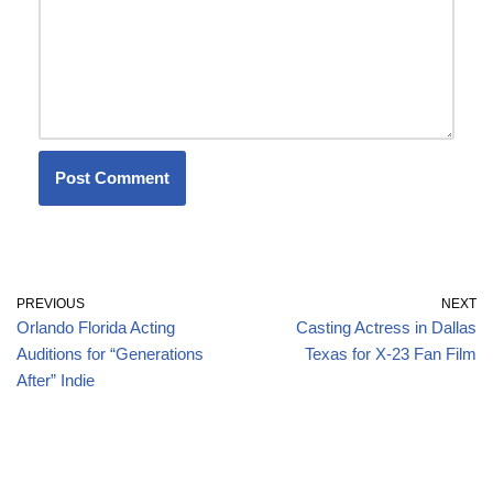
PREVIOUS
NEXT
Orlando Florida Acting
Casting Actress in Dallas
Auditions for “Generations
Texas for X-23 Fan Film
After” Indie