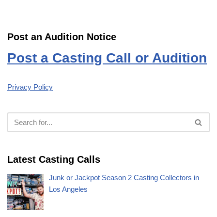
Post an Audition Notice
Post a Casting Call or Audition
Privacy Policy
Latest Casting Calls
Junk or Jackpot Season 2 Casting Collectors in
Los Angeles