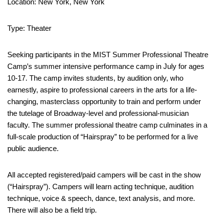
Location: New York, New York
Type: Theater
Seeking participants in the MIST Summer Professional Theatre
Camp’s summer intensive performance camp in July for ages
10-17. The camp invites students, by audition only, who
earnestly, aspire to professional careers in the arts for a life-
changing, masterclass opportunity to train and perform under
the tutelage of Broadway-level and professional-musician
faculty. The summer professional theatre camp culminates in a
full-scale production of “Hairspray” to be performed for a live
public audience.
All accepted registered/paid campers will be cast in the show
(“Hairspray”). Campers will learn acting technique, audition
technique, voice & speech, dance, text analysis, and more.
There will also be a field trip.