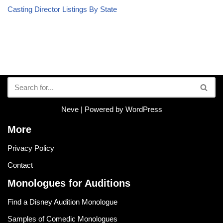
Casting Director Listings By State
Neve
| Powered by
WordPress
More
Privacy Policy
Contact
Monologues for Auditions
Find a Disney Audition Monologue
Samples of Comedic Monologues