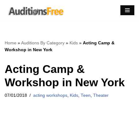
Skip
to
content
Home
»
Auditions By Category
»
Kids
»
Acting Camp &
Workshop in New York
Acting Camp &
Workshop in New York
07/01/2018
acting workshops
,
Kids
,
Teen
,
Theater