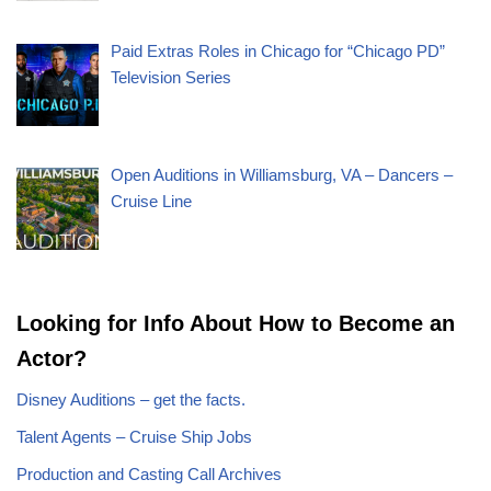
Paid Extras Roles in Chicago for “Chicago PD”
Television Series
Open Auditions in Williamsburg, VA – Dancers –
Cruise Line
Looking for Info About How to Become an
Actor?
Disney Auditions – get the facts.
Talent Agents – Cruise Ship Jobs
Production and Casting Call Archives