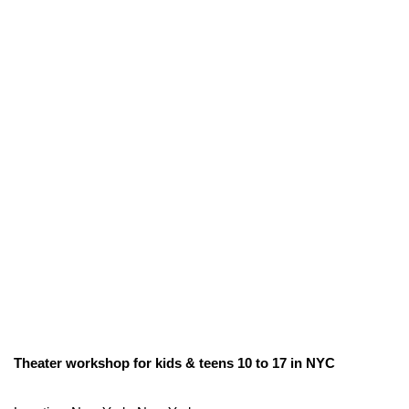
Theater workshop for kids & teens 10 to 17 in NYC