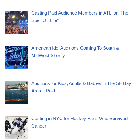
Casting Paid Audience Members in ATL for “The
Spell Off Life”
American Idol Auditions Coming To South &
MidWest Shortly
Auditions for Kids, Adults & Babies in The SF Bay
Area – Paid
Casting in NYC for Hockey Fans Who Survived
Cancer