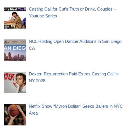
Casting Call for Cut’s Truth or Drink, Couples –
Youtube Series
NCL Holding Open Dancer Auditions in San Diego,
CA
Dexter: Resurrection Paid Extras Casting Call in
NY 2026
Netflix Show “Myron Bolitar” Seeks Ballers in NYC
Area