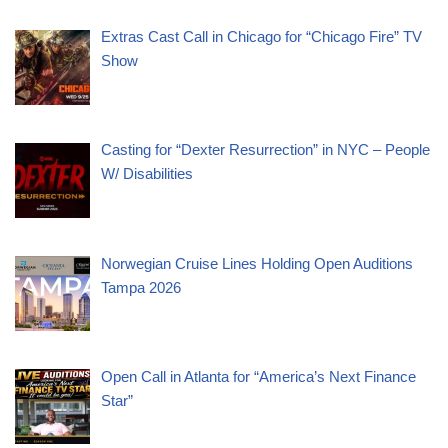
Extras Cast Call in Chicago for “Chicago Fire” TV
Show
Casting for “Dexter Resurrection” in NYC – People
W/ Disabilities
Norwegian Cruise Lines Holding Open Auditions
Tampa 2026
Open Call in Atlanta for “America’s Next Finance
Star”