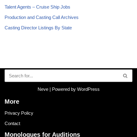
Talent Agents – Cruise Ship Jobs
Production and Casting Call Archives
Casting Director Listings By State
Neve
| Powered by
WordPress
More
Privacy Policy
Contact
Monologues for Auditions