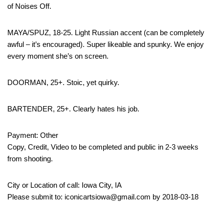
of Noises Off.
MAYA/SPUZ, 18-25. Light Russian accent (can be completely
awful – it’s encouraged). Super likeable and spunky. We enjoy
every moment she’s on screen.
DOORMAN, 25+. Stoic, yet quirky.
BARTENDER, 25+. Clearly hates his job.
Payment: Other
Copy, Credit, Video to be completed and public in 2-3 weeks
from shooting.
City or Location of call: Iowa City, IA
Please submit to: iconicartsiowa@gmail.com by 2018-03-18