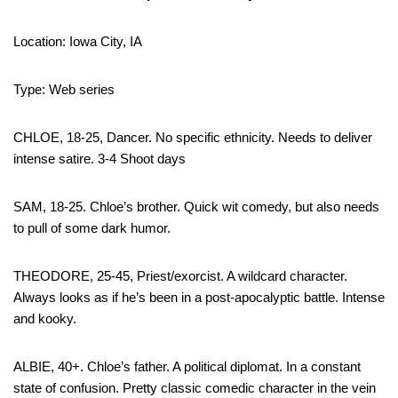
Location: Iowa City, IA
Type: Web series
CHLOE, 18-25, Dancer. No specific ethnicity. Needs to deliver
intense satire. 3-4 Shoot days
SAM, 18-25. Chloe’s brother. Quick wit comedy, but also needs
to pull of some dark humor.
THEODORE, 25-45, Priest/exorcist. A wildcard character.
Always looks as if he’s been in a post-apocalyptic battle. Intense
and kooky.
ALBIE, 40+. Chloe’s father. A political diplomat. In a constant
state of confusion. Pretty classic comedic character in the vein