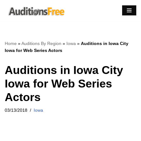
Skip
to
content
Home
»
Auditions By Region
»
Iowa
»
Auditions in Iowa City
Iowa for Web Series Actors
Auditions in Iowa City
Iowa for Web Series
Actors
03/13/2018
Iowa