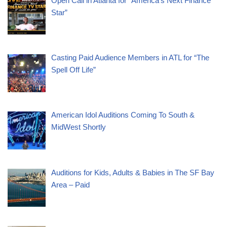
Open Call in Atlanta for “America’s Next Finance
Star”
Casting Paid Audience Members in ATL for “The
Spell Off Life”
American Idol Auditions Coming To South &
MidWest Shortly
Auditions for Kids, Adults & Babies in The SF Bay
Area – Paid