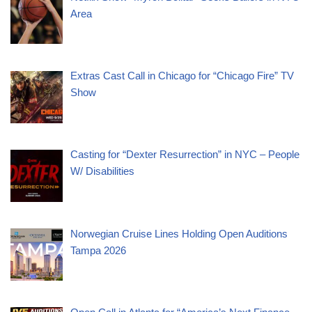
Area
Extras Cast Call in Chicago for “Chicago Fire” TV
Show
Casting for “Dexter Resurrection” in NYC – People
W/ Disabilities
Norwegian Cruise Lines Holding Open Auditions
Tampa 2026