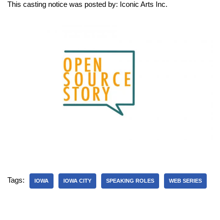
This casting notice was posted by: Iconic Arts Inc.
Tags:
IOWA
IOWA CITY
SPEAKING ROLES
WEB SERIES