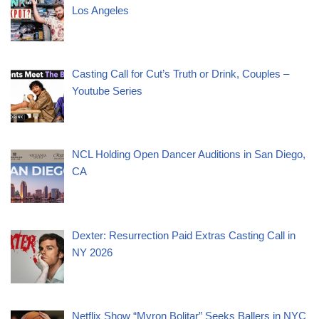
Los Angeles
Casting Call for Cut’s Truth or Drink, Couples –
Youtube Series
NCL Holding Open Dancer Auditions in San Diego,
CA
Dexter: Resurrection Paid Extras Casting Call in
NY 2026
Netflix Show “Myron Bolitar” Seeks Ballers in NYC