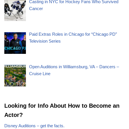
Casting in NYC for Hockey Fans Who Survived
Cancer
Paid Extras Roles in Chicago for “Chicago PD”
Television Series
Open Auditions in Williamsburg, VA – Dancers –
Cruise Line
Looking for Info About How to Become an
Actor?
Disney Auditions – get the facts.