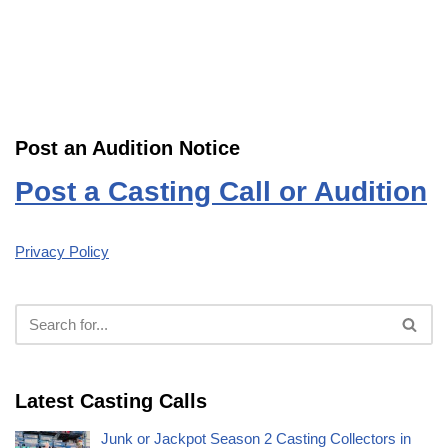
Post an Audition Notice
Post a Casting Call or Audition
Privacy Policy
Latest Casting Calls
Junk or Jackpot Season 2 Casting Collectors in