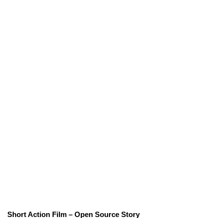
Short Action Film – Open Source Story