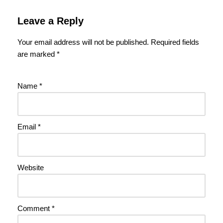
Leave a Reply
Your email address will not be published.
Required fields
are marked
*
Name
*
Email
*
Website
Comment
*