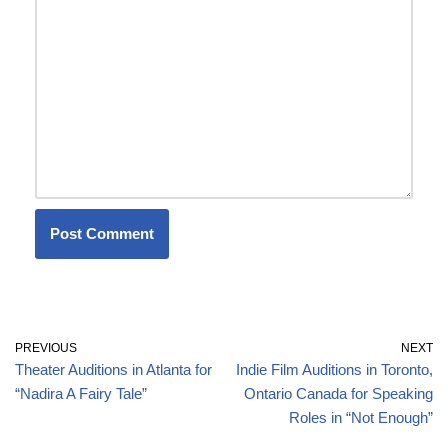
PREVIOUS
NEXT
Theater Auditions in Atlanta for
Indie Film Auditions in Toronto,
“Nadira A Fairy Tale”
Ontario Canada for Speaking
Roles in “Not Enough”